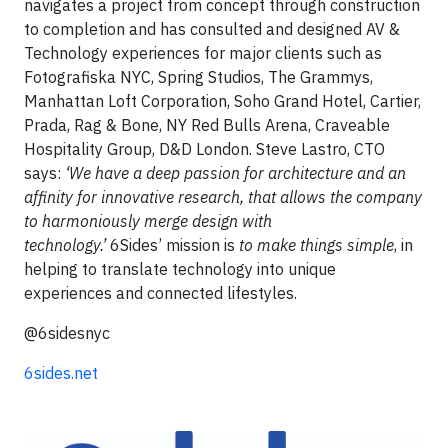
navigates a project from concept through construction
to completion and has consulted and designed AV &
Technology experiences for major clients such as
Fotografiska NYC, Spring Studios, The Grammys,
Manhattan Loft Corporation, Soho Grand Hotel, Cartier,
Prada, Rag & Bone, NY Red Bulls Arena, Craveable
Hospitality Group, D&D London. Steve Lastro, CTO
says:
‘We have a deep passion for architecture and an
affinity for innovative research, that allows the company
to harmoniously merge design with
technology.’
6Sides’ mission is
to make things simple
, in
helping to translate technology into unique
experiences and connected lifestyles.
@6sidesnyc
6sides.net