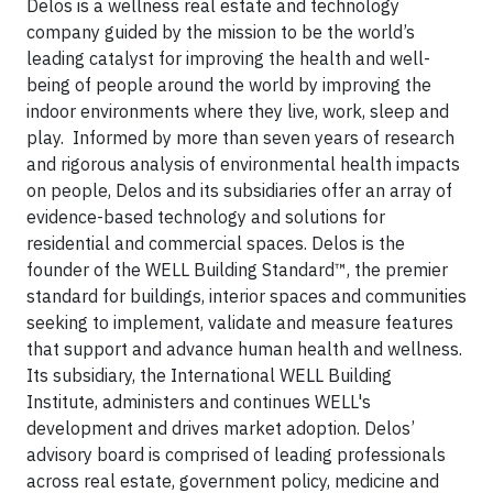
Delos is a wellness real estate and technology
company guided by the mission to be the world’s
leading catalyst for improving the health and well-
being of people around the world by improving the
indoor environments where they live, work, sleep and
play. Informed by more than seven years of research
and rigorous analysis of environmental health impacts
on people, Delos and its subsidiaries offer an array of
evidence-based technology and solutions for
residential and commercial spaces. Delos is the
founder of the WELL Building Standard™, the premier
standard for buildings, interior spaces and communities
seeking to implement, validate and measure features
that support and advance human health and wellness.
Its subsidiary, the International WELL Building
Institute, administers and continues WELL's
development and drives market adoption. Delos’
advisory board is comprised of leading professionals
across real estate, government policy, medicine and