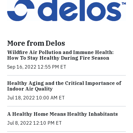
More from Delos
Wildfire Air Pollution and Immune Health:
How To Stay Healthy During Fire Season
Sep 16, 2022 12:55 PM ET
Healthy Aging and the Critical Importance of
Indoor Air Quality
Jul 18, 2022 10:00 AM ET
A Healthy Home Means Healthy Inhabitants
Jul 8, 2022 12:10 PM ET