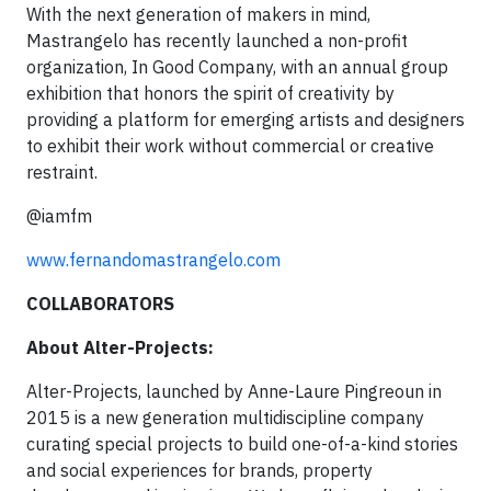
With the next generation of makers in mind,
Mastrangelo has recently launched a non-profit
organization, In Good Company, with an annual group
exhibition that honors the spirit of creativity by
providing a platform for emerging artists and designers
to exhibit their work without commercial or creative
restraint.
@iamfm
www.fernandomastrangelo.com
COLLABORATORS
About Alter-Projects:
Alter-Projects, launched by Anne-Laure Pingreoun in
2015 is a new generation multidiscipline company
curating special projects to build one-of-a-kind stories
and social experiences for brands, property