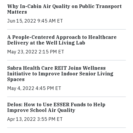
Why In-Cabin Air Quality on Public Transport
Matters
Jun 15, 2022 9:45 AM ET
A People-Centered Approach to Healthcare
Delivery at the Well Living Lab
May 23, 2022 2:15 PM ET
Sabra Health Care REIT Joins Wellness
Initiative to Improve Indoor Senior Living
Spaces
May 4, 2022 4:45 PM ET
Delos: How to Use ESSER Funds to Help
Improve School Air Quality
Apr 13, 2022 3:55 PM ET