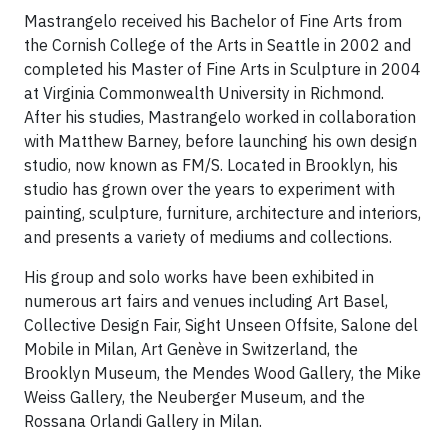
Mastrangelo received his Bachelor of Fine Arts from
the Cornish College of the Arts in Seattle in 2002 and
completed his Master of Fine Arts in Sculpture in 2004
at Virginia Commonwealth University in Richmond.
After his studies, Mastrangelo worked in collaboration
with Matthew Barney, before launching his own design
studio, now known as FM/S. Located in Brooklyn, his
studio has grown over the years to experiment with
painting, sculpture, furniture, architecture and interiors,
and presents a variety of mediums and collections.
His group and solo works have been exhibited in
numerous art fairs and venues including Art Basel,
Collective Design Fair, Sight Unseen Offsite, Salone del
Mobile in Milan, Art Genève in Switzerland, the
Brooklyn Museum, the Mendes Wood Gallery, the Mike
Weiss Gallery, the Neuberger Museum, and the
Rossana Orlandi Gallery in Milan.