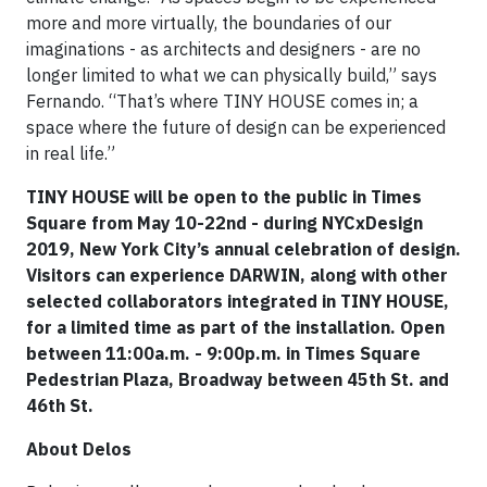
more and more virtually, the boundaries of our
imaginations - as architects and designers - are no
longer limited to what we can physically build,” says
Fernando. “That’s where TINY HOUSE comes in; a
space where the future of design can be experienced
in real life.”
TINY HOUSE will be open to the public in Times
Square from May 10-22nd - during NYCxDesign
2019, New York City’s annual celebration of design.
Visitors can experience DARWIN, along with other
selected collaborators integrated in TINY HOUSE,
for a limited time as part of the installation. Open
between 11:00a.m. - 9:00p.m. in Times Square
Pedestrian Plaza, Broadway between 45th St. and
46th St.
About Delos