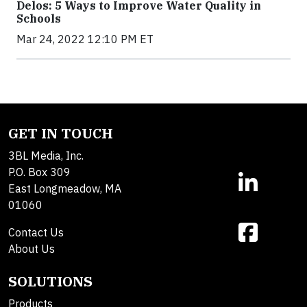
Delos: 5 Ways to Improve Water Quality in
Schools
Mar 24, 2022 12:10 PM ET
GET IN TOUCH
3BL Media, Inc.
P.O. Box 309
East Longmeadow, MA
01060
Contact Us
About Us
SOLUTIONS
Products