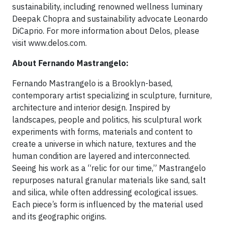
sustainability, including renowned wellness luminary
Deepak Chopra and sustainability advocate Leonardo
DiCaprio. For more information about Delos, please
visit www.delos.com.
About Fernando Mastrangelo:
Fernando Mastrangelo is a Brooklyn-based,
contemporary artist specializing in sculpture, furniture,
architecture and interior design. Inspired by
landscapes, people and politics, his sculptural work
experiments with forms, materials and content to
create a universe in which nature, textures and the
human condition are layered and interconnected.
Seeing his work as a “relic for our time,” Mastrangelo
repurposes natural granular materials like sand, salt
and silica, while often addressing ecological issues.
Each piece’s form is influenced by the material used
and its geographic origins.