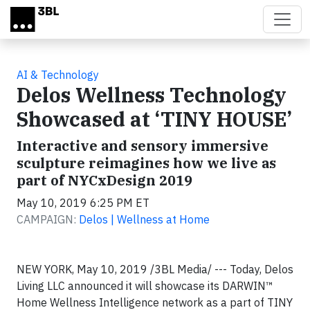
Skip to main content
AI & Technology
Delos Wellness Technology
Showcased at ‘TINY HOUSE’
Interactive and sensory immersive
sculpture reimagines how we live as
part of NYCxDesign 2019
May 10, 2019 6:25 PM ET
CAMPAIGN:
Delos | Wellness at Home
NEW YORK, May 10, 2019 /3BL Media/ --- Today, Delos
Living LLC announced it will showcase its DARWIN™
Home Wellness Intelligence network as a part of TINY