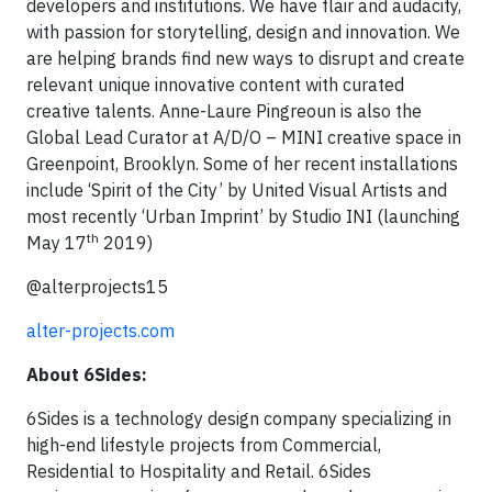
developers and institutions. We have flair and audacity,
with passion for storytelling, design and innovation. We
are helping brands find new ways to disrupt and create
relevant unique innovative content with curated
creative talents. Anne-Laure Pingreoun is also the
Global Lead Curator at A/D/O – MINI creative space in
Greenpoint, Brooklyn. Some of her recent installations
include ‘Spirit of the City’ by United Visual Artists and
most recently ‘Urban Imprint’ by Studio INI (launching
th
May 17
2019)
@alterprojects15
alter-projects.com
About 6Sides:
6Sides is a technology design company specializing in
high-end lifestyle projects from Commercial,
Residential to Hospitality and Retail. 6Sides