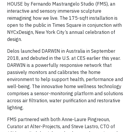
HOUSE by Fernando Mastrangelo Studio (FMS), an
interactive and sensory immersive sculpture
reimagining how we live. The 175-sqft installation is
open to the public in Times Square in conjunction with
NYCxDesign, New York City’s annual celebration of
design.
Delos launched DARWIN in Australia in September
2018, and debuted in the U.S. at CES earlier this year.
DARWIN is a powerfully responsive network that
passively monitors and calibrates the home
environment to help support health, performance and
well-being. The innovative home wellness technology
comprises a sensor-monitoring platform and solutions
across air filtration, water purification and restorative
lighting.
FMS partnered with both Anne-Laure Pingreoun,
Curator at Alter-Projects, and Steve Lastro, CTO of