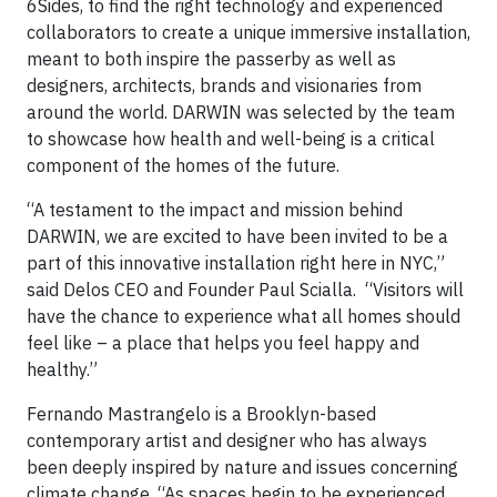
6Sides, to find the right technology and experienced
collaborators to create a unique immersive installation,
meant to both inspire the passerby as well as
designers, architects, brands and visionaries from
around the world. DARWIN was selected by the team
to showcase how health and well-being is a critical
component of the homes of the future.
“A testament to the impact and mission behind
DARWIN, we are excited to have been invited to be a
part of this innovative installation right here in NYC,”
said Delos CEO and Founder Paul Scialla. “Visitors will
have the chance to experience what all homes should
feel like – a place that helps you feel happy and
healthy.”
Fernando Mastrangelo is a Brooklyn-based
contemporary artist and designer who has always
been deeply inspired by nature and issues concerning
climate change. “As spaces begin to be experienced