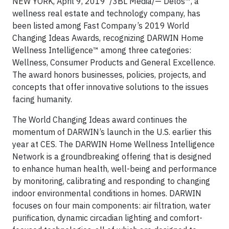
NEW YORK, April 9, 2019 /3BL Media/— Delos™, a
wellness real estate and technology company, has
been listed among Fast Company’s 2019 World
Changing Ideas Awards, recognizing DARWIN Home
Wellness Intelligence™ among three categories:
Wellness, Consumer Products and General Excellence.
The award honors businesses, policies, projects, and
concepts that offer innovative solutions to the issues
facing humanity.
The World Changing Ideas award continues the
momentum of DARWIN’s launch in the U.S. earlier this
year at CES. The DARWIN Home Wellness Intelligence
Network is a groundbreaking offering that is designed
to enhance human health, well-being and performance
by monitoring, calibrating and responding to changing
indoor environmental conditions in homes. DARWIN
focuses on four main components: air filtration, water
purification, dynamic circadian lighting and comfort-