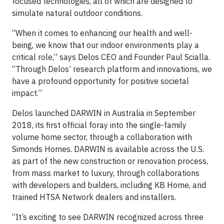
focused technologies, all of which are designed to
simulate natural outdoor conditions.
“When it comes to enhancing our health and well-
being, we know that our indoor environments play a
critical role,” says Delos CEO and Founder Paul Scialla.
“Through Delos’ research platform and innovations, we
have a profound opportunity for positive societal
impact.”
Delos launched DARWIN in Australia in September
2018, its first official foray into the single-family
volume home sector, through a collaboration with
Simonds Homes. DARWIN is available across the U.S.
as part of the new construction or renovation process,
from mass market to luxury, through collaborations
with developers and builders, including KB Home, and
trained HTSA Network dealers and installers.
“It’s exciting to see DARWIN recognized across three