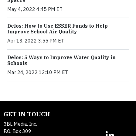
Spaces
May 4, 2022 4:45 PM ET
Delos: How to Use ESSER Funds to Help
Improve School Air Quality
Apr 13, 2022 3:55 PM ET
Delos: 5 Ways to Improve Water Quality in
Schools
Mar 24, 2022 12:10 PM ET
GET IN TOUCH
3BL Media, Inc.
P.O. Box 309