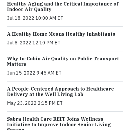
Healthy Aging and the Critical Importance of
Indoor Air Quality
Jul 18, 2022 10:00 AM ET
A Healthy Home Means Healthy Inhabitants
Jul 8, 2022 12:10 PM ET
Why In-Cabin Air Quality on Public Transport
Matters
Jun 15, 2022 9:45 AM ET
A People-Centered Approach to Healthcare
Delivery at the Well Living Lab
May 23, 2022 2:15 PM ET
Sabra Health Care REIT Joins Wellness
Initiative to Improve Indoor Senior Living