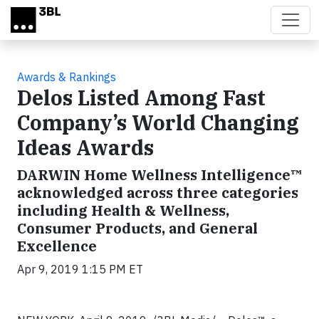
Skip to main content
Awards & Rankings
Delos Listed Among Fast
Company’s World Changing
Ideas Awards
DARWIN Home Wellness Intelligence™
acknowledged across three categories
including Health & Wellness,
Consumer Products, and General
Excellence
Apr 9, 2019 1:15 PM ET