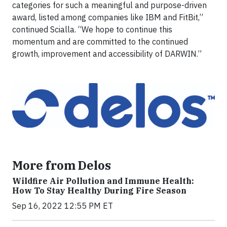
categories for such a meaningful and purpose-driven
award, listed among companies like IBM and FitBit,”
continued Scialla. “We hope to continue this
momentum and are committed to the continued
growth, improvement and accessibility of DARWIN.”
More from Delos
Wildfire Air Pollution and Immune Health:
How To Stay Healthy During Fire Season
Sep 16, 2022 12:55 PM ET