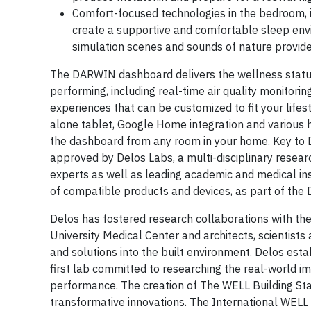
Comfort-focused technologies in the bedroom, 
create a supportive and comfortable sleep env
simulation scenes and sounds of nature provid
The DARWIN dashboard delivers the wellness statu
performing, including real-time air quality monitor
experiences that can be customized to fit your lif
alone tablet, Google Home integration and various
the dashboard from any room in your home. Key to D
approved by Delos Labs, a multi-disciplinary resea
experts as well as leading academic and medical inst
of compatible products and devices, as part of th
Delos has fostered research collaborations with the
University Medical Center and architects, scientist
and solutions into the built environment. Delos esta
first lab committed to researching the real-world 
performance. The creation of The WELL Building St
transformative innovations. The International WELL 