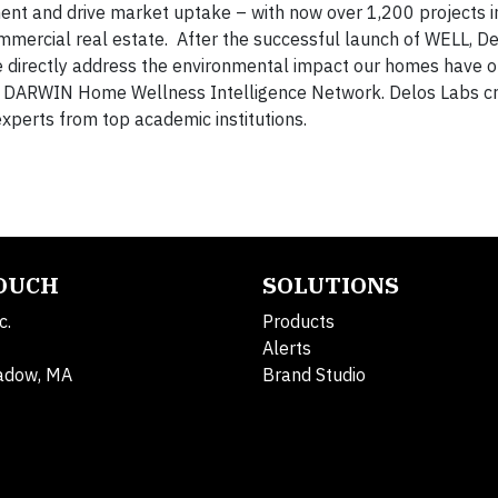
ent and drive market uptake – with now over 1,200 projects i
ommercial real estate. After the successful launch of WELL, D
 directly address the environmental impact our homes have o
he DARWIN Home Wellness Intelligence Network. Delos Labs c
xperts from top academic institutions.
TOUCH
SOLUTIONS
c.
Products
Alerts
adow, MA
Brand Studio