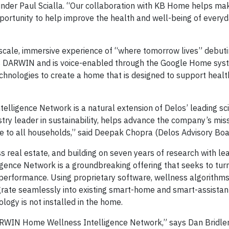
under Paul Scialla. “Our collaboration with KB Home helps 
portunity to help improve the health and well-being of every
l-scale, immersive experience of “where tomorrow lives” debuti
es DARWIN and is voice-enabled through the Google Home syst
echnologies to create a home that is designed to support heal
lligence Network is a natural extension of Delos’ leading sc
try leader in sustainability, helps advance the company’s mis
le to all households,” said Deepak Chopra (Delos Advisory Bo
s real estate, and building on seven years of research with le
gence Network is a groundbreaking offering that seeks to tu
d performance. Using proprietary software, wellness algorithm
rate seamlessly into existing smart-home and smart-assistan
ogy is not installed in the home.
ARWIN Home Wellness Intelligence Network,” says Dan Bridl