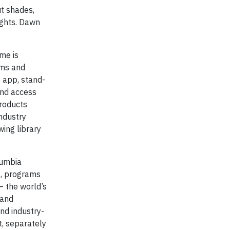
t shades,
ights. Dawn
me is
hms and
 app, stand-
and access
products
ndustry
wing library
lumbia
s, programs
— the world’s
 and
nd industry-
t, separately