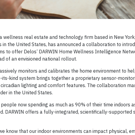
wellness real estate and technology firm based in New York
in the United States, has announced a collaboration to intro
 to offer Delos’ DARWIN Home Wellness Intelligence Networ
 of an envisioned national rollout.
assively monitors and calibrates the home environment to he
of-its-kind system brings together a proprietary sensor-monito
on, circadian lighting and comfort features. The collaboration m
der in the United States.
 people now spending as much as 90% of their time indoors a
. DARWIN offers a fully-integrated, scientifically-supported s
we know that our indoor environments can impact physical, e