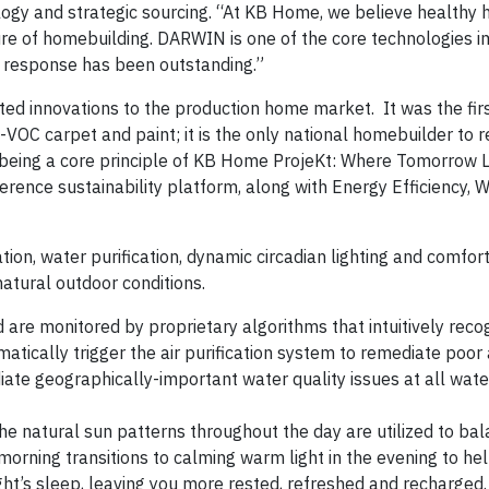
ology and strategic sourcing. “At KB Home, we believe healthy
ture of homebuilding. DARWIN is one of the core technologies
 response has been outstanding.”
ted innovations to the production home market. It was the firs
VOC carpet and paint; it is the only national homebuilder to r
-being a core principle of KB Home ProjeKt: Where Tomorrow L
rence sustainability platform, along with Energy Efficiency, 
ion, water purification, dynamic circadian lighting and comfor
natural outdoor conditions.
nd are monitored by proprietary algorithms that intuitively rec
tically trigger the air purification system to remediate poor a
diate geographically-important water quality issues at all wate
he natural sun patterns throughout the day are utilized to ba
 morning transitions to calming warm light in the evening to he
ht’s sleep, leaving you more rested, refreshed and recharged.