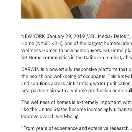
NEW YORK, January 29, 2019 /3BL Media/ Delos™, a 
Home (NYSE: KBH), one of the largest homebuilders 
Wellness Homes to new homebuyers. KB Home plans
KB Home communities in the California market, ahead
DARWIN is a powerfully responsive platform that p
the health and well-being of occupants. This first-
and solutions across air filtration, water purificati
first partnership with a volume production homebuil
The wellness of homes is extremely important, with
like the United States become increasingly urbanized
improve overall well-being.
“From years of experience and extensive research, 