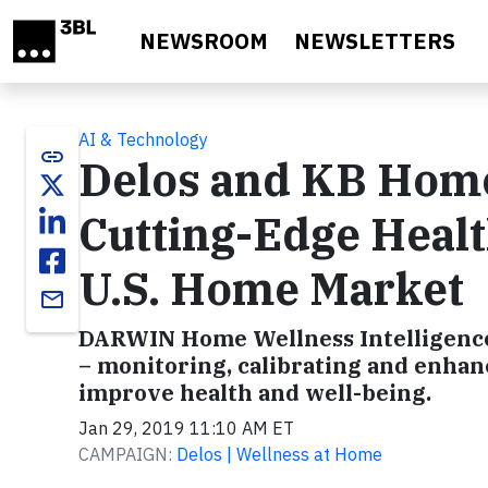
Skip to main content
NEWSROOM
NEWSLETTERS
AI & Technology
link
Delos and KB Home
Cutting-Edge Heal
U.S. Home Market
email
DARWIN Home Wellness Intelligence
– monitoring, calibrating and enhanc
improve health and well-being.
Jan 29, 2019 11:10 AM ET
CAMPAIGN:
Delos | Wellness at Home