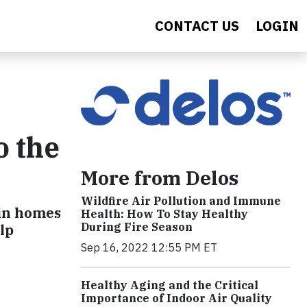
CONTACT US
LOGIN
o the
More from Delos
Wildfire Air Pollution and Immune
in homes
Health: How To Stay Healthy
During Fire Season
lp
Sep 16, 2022 12:55 PM ET
Healthy Aging and the Critical
Importance of Indoor Air Quality