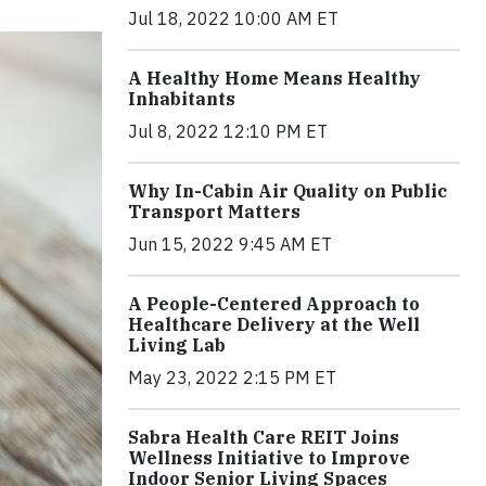
Jul 18, 2022 10:00 AM ET
A Healthy Home Means Healthy
Inhabitants
Jul 8, 2022 12:10 PM ET
Why In-Cabin Air Quality on Public
Transport Matters
Jun 15, 2022 9:45 AM ET
A People-Centered Approach to
Healthcare Delivery at the Well
Living Lab
May 23, 2022 2:15 PM ET
Sabra Health Care REIT Joins
Wellness Initiative to Improve
Indoor Senior Living Spaces