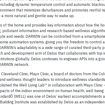
including dynamic temperature control and automatic blackou
ironment that minimizes disturbances and promotes restful n
e a more natural and gentle way to wake up.
s of the home and provides key information about how the ho
ing, pollutant information and research-based wellness algorit
estyle and needs. DARWIN can be controlled from a smartphone
 home automation systems, giving you the freedom to control 
ARWIN’s adaptability is a wide range of curated third-party 
rch and development arm of Delos that collaborates with top i
itutions globally. Delos continues to engineer APIs into a gro
e DARWIN network.
 Cleveland Clinic, Mayo Clinic, a board of doctors from the Co
s and wellness thought leaders to introduce wellness standard
blished the Well Living Lab™ in collaboration with Mayo Clinic 
impacts of the indoor environment on human health, well-being
andardÔ (WELL) was one of Delos’ earliest accomplishments a
Building Institute was established by Delos as an independen