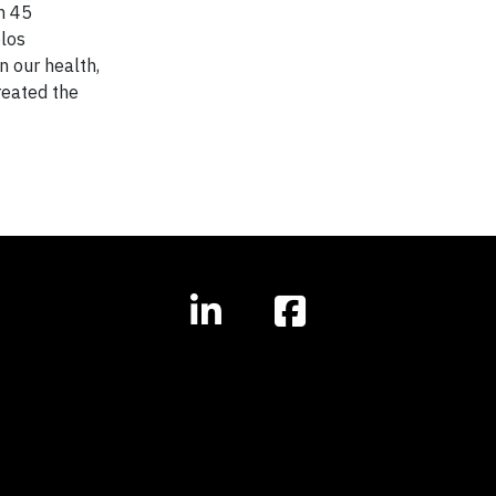
n 45
elos
n our health,
reated the