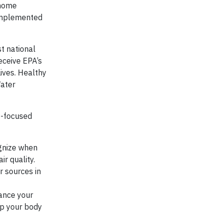
 home
 implemented
t national
eceive EPA’s
ives. Healthy
Water
t-focused
ognize when
ir quality.
r sources in
lance your
lp your body