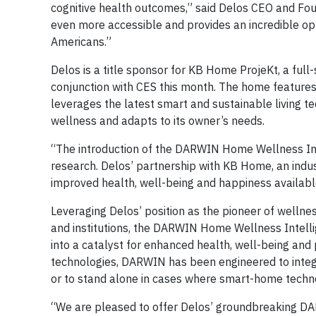
cognitive health outcomes,” said Delos CEO and Fo
even more accessible and provides an incredible op
Americans.”
Delos is a title sponsor for KB Home ProjeKt, a ful
conjunction with CES this month. The home featur
leverages the latest smart and sustainable living t
wellness and adapts to its owner’s needs.
“The introduction of the DARWIN Home Wellness Inte
research. Delos’ partnership with KB Home, an indus
improved health, well-being and happiness availab
Leveraging Delos’ position as the pioneer of wellnes
and institutions, the DARWIN Home Wellness Intelli
into a catalyst for enhanced health, well-being an
technologies, DARWIN has been engineered to integ
or to stand alone in cases where smart-home technol
“We are pleased to offer Delos’ groundbreaking D