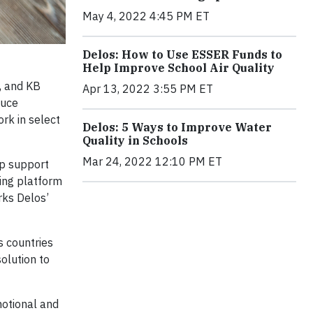
May 4, 2022 4:45 PM ET
Delos: How to Use ESSER Funds to
Help Improve School Air Quality
, and KB
Apr 13, 2022 3:55 PM ET
duce
k in select
Delos: 5 Ways to Improve Water
Quality in Schools
Mar 24, 2022 12:10 PM ET
lp support
ring platform
arks Delos’
s countries
olution to
motional and