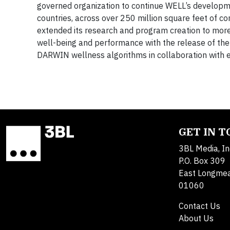
governed organization to continue WELL’s developm
countries, across over 250 million square feet of c
extended its research and program creation to more
well-being and performance with the release of t
DARWIN wellness algorithms in collaboration with e
GET IN 
3BL Media, In
P.O. Box 309
East Longme
01060
Contact Us
About Us