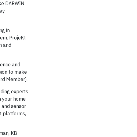
make DARWIN
day
ng in
em. ProjeKt
th and
ience and
sion to make
ard Member).
ading experts
rn your home
s and sensor
t platforms,
eman, KB