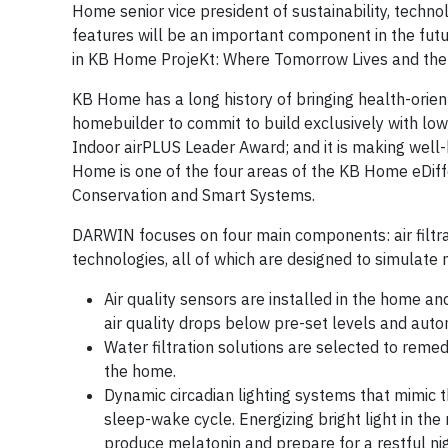
Home senior vice president of sustainability, techn
features will be an important component in the fu
in KB Home ProjeKt: Where Tomorrow Lives and the
KB Home has a long history of bringing health-orien
homebuilder to commit to build exclusively with low-
Indoor airPLUS Leader Award; and it is making well
Home is one of the four areas of the KB Home eDiffe
Conservation and Smart Systems.
DARWIN focuses on four main components: air filtrat
technologies, all of which are designed to simulate 
Air quality sensors are installed in the home a
air quality drops below pre-set levels and automa
Water filtration solutions are selected to reme
the home.
Dynamic circadian lighting systems that mimic t
sleep-wake cycle. Energizing bright light in the
produce melatonin and prepare for a restful nig