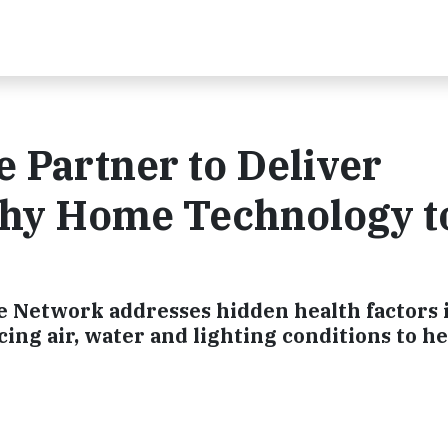
 Partner to Deliver
thy Home Technology t
 Network addresses hidden health factors 
ing air, water and lighting conditions to he