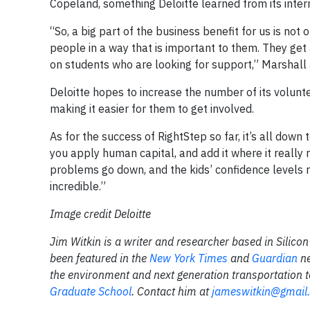
Copeland, something Deloitte learned from its inter
“So, a big part of the business benefit for us is no
people in a way that is important to them. They get 
on students who are looking for support,” Marshall
Deloitte hopes to increase the number of its volun
making it easier for them to get involved.
As for the success of RightStep so far, it’s all dow
you apply human capital, and add it where it really
problems go down, and the kids’ confidence levels 
incredible.”
Image credit Deloitte
Jim Witkin is a writer and researcher based in Silic
been featured in the
New York Times
and
Guardian
n
the environment and next generation transportation
Graduate School
. Contact him at
jameswitkin@gmail