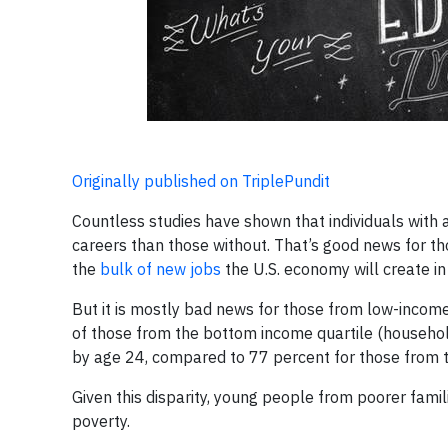
Originally published on TriplePundit
Countless studies have shown that individuals with 
careers than those without. That’s good news for th
the
bulk of new jobs
the U.S. economy will create in
But it is mostly bad news for those from low-incom
of those from the bottom income quartile (househo
by age 24, compared to 77 percent for those from t
Given this disparity, young people from poorer famil
poverty.