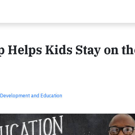
p Helps Kids Stay on th
 Development and Education