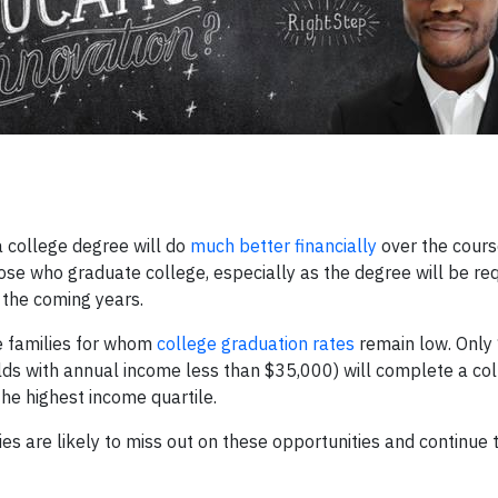
a college degree will do
much better financially
over the course
ose who graduate college, especially as the degree will be req
 the coming years.
e families for whom
college graduation rates
remain low. Only
lds with annual income less than $35,000) will complete a co
he highest income quartile.
ies are likely to miss out on these opportunities and continue 