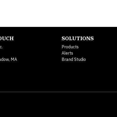
TOUCH
SOLUTIONS
c.
Products
Alerts
adow, MA
Brand Studio