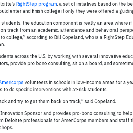
loitte’s
RightStep program
, a set of initiatives based on the be
d enter and finish college if only they were offered a guidin
 students, the education component is really an area where if
y on track from an academic, attendance and behavioral persp
to college,” according to Bill Copeland, who is a RightStep Ed
an.
dents across the U.S. by working with several innovative educ
tors, provide pro bono consulting, sit on a board, and sometim
Americorps
volunteers in schools in low-income areas for a ye
to do specific interventions with at-risk students.
track and try to get them back on track,” said Copeland.
d Innovation Sponsor and provides pro-bono consulting to help
from Deloitte professionals for AmeriCorps members and staff 
shops.