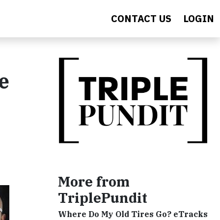
CONTACT US
LOGIN
e
More from
TriplePundit
Where Do My Old Tires Go? eTracks