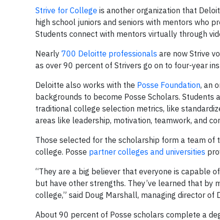
Strive for College
is another organization that Deloi
high school juniors and seniors with mentors who pr
Students connect with mentors virtually through vi
Nearly
700 Deloitte professionals
are now Strive vo
as over 90 percent of Strivers go on to four-year inst
Deloitte also works with the
Posse Foundation
, an 
backgrounds to become Posse Scholars. Students ar
traditional college selection metrics, like standardi
areas like leadership, motivation, teamwork, and co
Those selected for the scholarship form a team of t
college. Posse
partner colleges and universities
prov
“They are a big believer that everyone is capable of
but have other strengths. They’ve learned that by m
college,” said Doug Marshall, managing director of 
About 90 percent of Posse scholars complete a deg