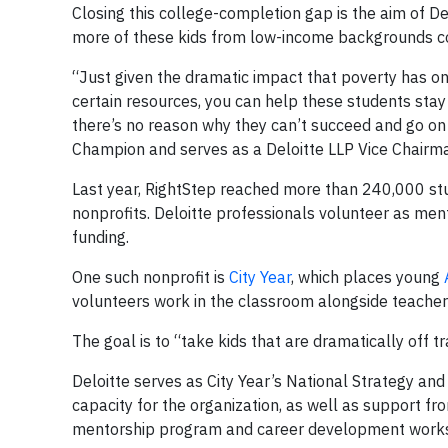
Closing this college-completion gap is the aim of De
more of these kids from low-income backgrounds coul
“Just given the dramatic impact that poverty has on
certain resources, you can help these students sta
there’s no reason why they can’t succeed and go on 
Champion and serves as a Deloitte LLP Vice Chairm
Last year, RightStep reached more than 240,000 stu
nonprofits. Deloitte professionals volunteer as men
funding.
One such nonprofit is
City Year
, which places young
volunteers work in the classroom alongside teachers 
The goal is to “take kids that are dramatically off 
Deloitte serves as City Year’s National Strategy an
capacity for the organization, as well as support 
mentorship program and career development work