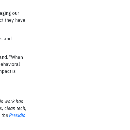
gaging our
act they have
ns and
eland. “When
behavioral
mpact is
His work has
, clean tech,
m the
Presidio