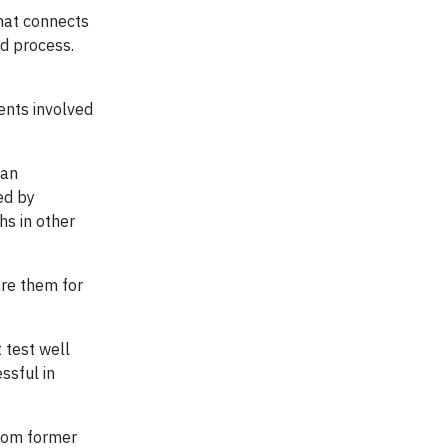
that connects
id process.
ents involved
ban
ed by
hs in other
are them for
 test well
ssful in
from former