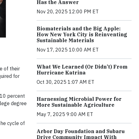
Has the Answer
Nov 20, 2025 12:00 PM ET
Biomaterials and the Big Apple:
How New York City is Reinventing
Sustainable Materials
Nov 17, 2025 10:00 AM ET
What We Learned (Or Didn’t) From
 of their
Hurricane Katrina
uired for
Oct 30, 2025 1:07 AM ET
 10 percent
Harnessing Microbial Power for
llege degree
More Sustainable Agriculture
May 7, 2025 9:00 AM ET
the cycle of
Arbor Day Foundation and Subaru
Drive Community Impact With