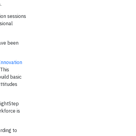
.
tion sessions
sional
have been
Innovation
 This
uild basic
ttitudes
RightStep
rkforce is
rding to