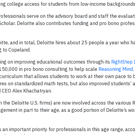
ng college access for students from low-income backgrounds
professionals serve on the advisory board and staff the evalua
cholar. Deloitte also contributes funding and pro bono profes
tte, and in total, Deloitte hires about 25 people a year who 
g to Copeland.
king on improving educational outcomes through its
RightStep 
150,000 in pro bono consulting to help scale
Reasoning Mind
.
curriculum that allows students to work at their own pace to b
res on standardized math tests, but also improved students’ a
d CEO Alex Khachatryan.
 the Deloitte U.S. firms) are now involved across the various 
gagement in part to their age, as a good portion of Deloitte’s wo
 an important priority for professionals in this age range, acco