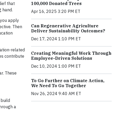
100,000 Donated Trees
lief that
g hand.
Apr 16, 2025 3:20 PM ET
 you apply
Can Regenerative Agriculture
ective. Then
Deliver Sustainability Outcomes?
ucation
Dec 17, 2024 1:10 PM ET
ation-related
Creating Meaningful Work Through
es contribute
Employee-Driven Solutions
Dec 10, 2024 1:00 PM ET
ar. These
To Go Further on Climate Action,
We Need To Go Together
Nov 26, 2024 9:40 AM ET
 build
through a