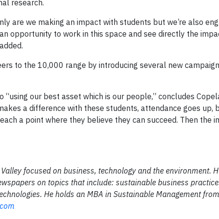
nal research.
t only are we making an impact with students but we’re also en
an opportunity to work in this space and see directly the imp
 added.
teers to the 10,000 range by introducing several new campaig
n to “using our best asset which is our people,” concludes Cop
 makes a difference with these students, attendance goes up, 
reach a point where they believe they can succeed. Then the i
on Valley focused on business, technology and the environment. 
ewspapers on topics that include: sustainable business practices
 technologies. He holds an MBA in Sustainable Management fro
.com