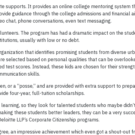
tte supports. It provides an online college mentoring system 
ovide guidance through the college admissions and financial a
deo chat, phone conversations, even text messaging.
lunteers. The program has had a dramatic impact on the stud
itutions, usually with low or no debt.
organization that identifies promising students from diverse ur
e selected based on personal qualities that can be overlook
zed test scores. Instead, these kids are chosen for their strengt
mmunication skills.
en, or a “posse,” and are provided with extra support to prep
ide four-year, full-tuition scholarships.
 learning, so they look for talented students who maybe didn’t
aking these students better leaders, they can be a very succe
Deloitte LLP’s Corporate Citizenship programs.
ree, an impressive achievement which even got a shout-out 