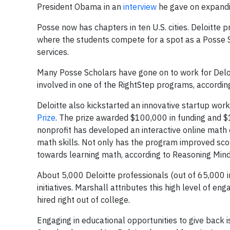
President Obama in an
interview
he gave on expandi
Posse now has chapters in ten U.S. cities. Deloitte 
where the students compete for a spot as a Posse S
services.
Many Posse Scholars have gone on to work for Deloi
involved in one of the RightStep programs, accordin
Deloitte also kickstarted an innovative startup wor
Prize
. The prize awarded $100,000 in funding and $
nonprofit has developed an interactive online math 
math skills. Not only has the program improved sco
towards learning math, according to Reasoning Min
About 5,000 Deloitte professionals (out of 65,000 in
initiatives. Marshall attributes this high level of en
hired right out of college.
Engaging in educational opportunities to give back is