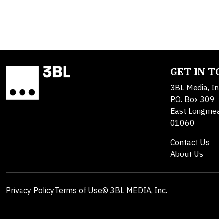
GET IN 
3BL Media, In
P.O. Box 309
East Longme
01060
Contact Us
About Us
Privacy Policy
Terms of Use
© 3BL MEDIA, Inc.