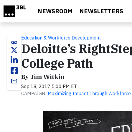
Skip to main content
NEWSROOM
NEWSLETTERS
Education & Workforce Development
link
Deloitte’s RightSte
College Path
By Jim Witkin
email
Sep 18, 2017 5:00 PM ET
CAMPAIGN:
Maximizing Impact Through Workforce