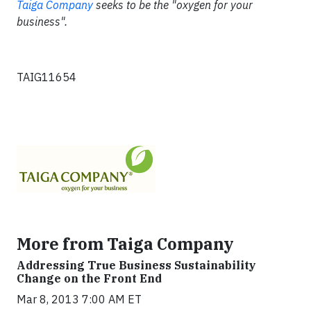
Taiga Company
seeks to be the "oxygen for your
business".
TAIG11654
More from Taiga Company
Addressing True Business Sustainability
Change on the Front End
Mar 8, 2013 7:00 AM ET