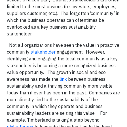
limited to the most obvious (i.e. investors, employees,
suppliers customer, etc.). The forgotten ‘community’ in
which the business operates can oftentimes be
overlooked as a key business sustainability
stakeholder.
Not all organizations have seen the value in proactive
community
stakeholder
engagement. However,
identifying and engaging the local community as a key
stakeholder is becoming a more recognized business
value opportunity.
The growth in social and eco
awareness has made the
link
between business
sustainability and a thriving community more visible
today than it ever has been in the past. Companies are
more directly tied to the sustainability of the
community in which they operate and business
sustainability leaders are seizing this value.
For
example, Timberland is taking a step beyond
philanthropy
to leverage the value-ties to the local