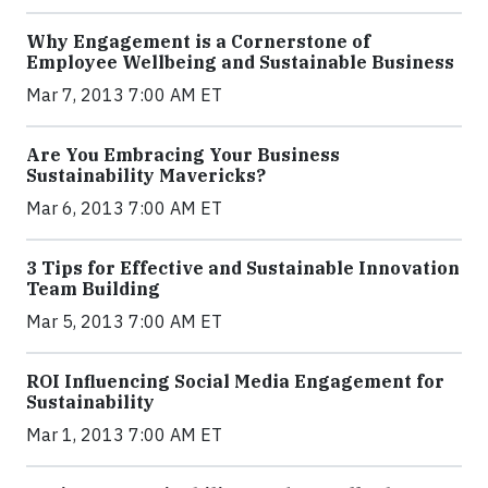
Why Engagement is a Cornerstone of
Employee Wellbeing and Sustainable Business
Mar 7, 2013 7:00 AM ET
Are You Embracing Your Business
Sustainability Mavericks?
Mar 6, 2013 7:00 AM ET
3 Tips for Effective and Sustainable Innovation
Team Building
Mar 5, 2013 7:00 AM ET
ROI Influencing Social Media Engagement for
Sustainability
Mar 1, 2013 7:00 AM ET