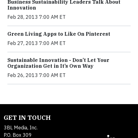
Business Sustainability Leaders Talk About
Innovation
Feb 28, 2013 7:00 AM ET
Green Living Apps to Like On Pinterest
Feb 27, 2013 7:00 AM ET
Sustainable Innovation - Don’t Let Your
Organization Get in It’s Own Way
Feb 26, 2013 7:00 AM ET
GET IN TOUCH
3BL Media, Inc.
P.O. Box 309