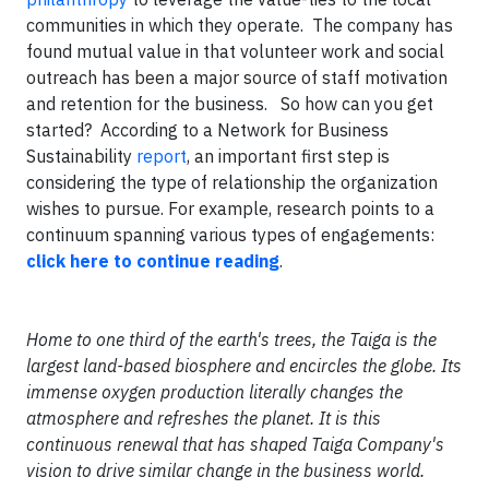
communities in which they operate. The company has
found mutual value in that volunteer work and social
outreach has been a major source of staff motivation
and retention for the business.
So how can you get
started? According to a Network for Business
Sustainability
report
, an important first step is
considering the type of relationship the organization
wishes to pursue. For example, research points to a
continuum spanning various types of engagements:
click here to continue reading
.
Home to one third of the earth's trees, the Taiga is the
largest land-based biosphere and encircles the globe. Its
immense oxygen production literally changes the
atmosphere and refreshes the planet. It is this
continuous renewal that has shaped Taiga Company's
vision to drive similar change in the business world.