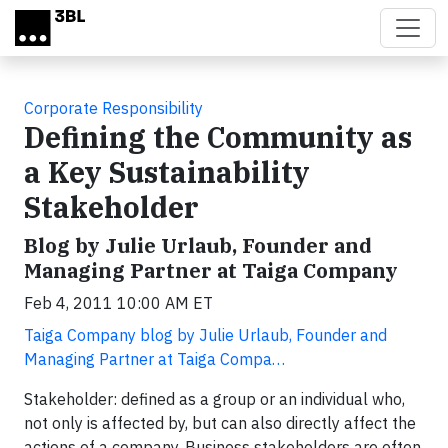
Skip to main content
Corporate Responsibility
Defining the Community as
a Key Sustainability
Stakeholder
Blog by Julie Urlaub, Founder and
Managing Partner at Taiga Company
Feb 4, 2011 10:00 AM ET
Taiga Company blog by Julie Urlaub, Founder and
Managing Partner at Taiga Compa…
Stakeholder: defined as a group or an individual who,
not only is affected by, but can also directly affect the
actions of a company. Business stakeholders are often