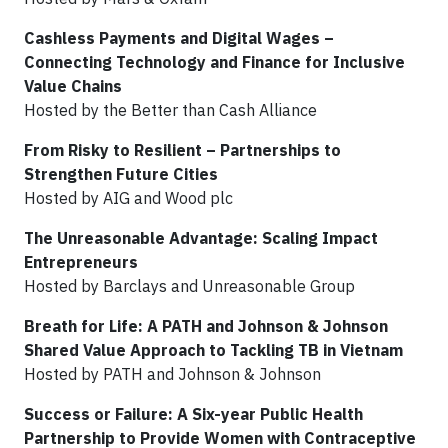
Cashless Payments and Digital Wages –
Connecting Technology and Finance for Inclusive
Value Chains
Hosted by the Better than Cash Alliance
From Risky to Resilient – Partnerships to
Strengthen Future Cities
Hosted by AIG and Wood plc
The Unreasonable Advantage: Scaling Impact
Entrepreneurs
Hosted by Barclays and Unreasonable Group
Breath for Life: A PATH and Johnson & Johnson
Shared Value Approach to Tackling TB in Vietnam
Hosted by PATH and Johnson & Johnson
Success or Failure: A Six-year Public Health
Partnership to Provide Women with Contraceptive