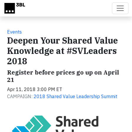
Skip to main content
Events
Deepen Your Shared Value
Knowledge at #SVLeaders
2018
Register before prices go up on April
21
Apr 11, 2018 3:00 PM ET
CAMPAIGN:
2018 Shared Value Leadership Summit