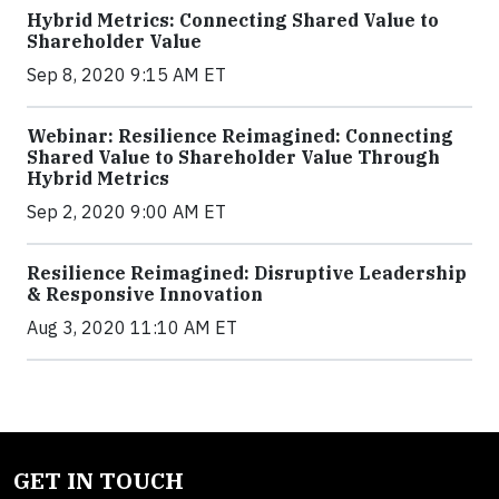
Hybrid Metrics: Connecting Shared Value to
Shareholder Value
Sep 8, 2020 9:15 AM ET
Webinar: Resilience Reimagined: Connecting
Shared Value to Shareholder Value Through
Hybrid Metrics
Sep 2, 2020 9:00 AM ET
Resilience Reimagined: Disruptive Leadership
& Responsive Innovation
Aug 3, 2020 11:10 AM ET
GET IN TOUCH