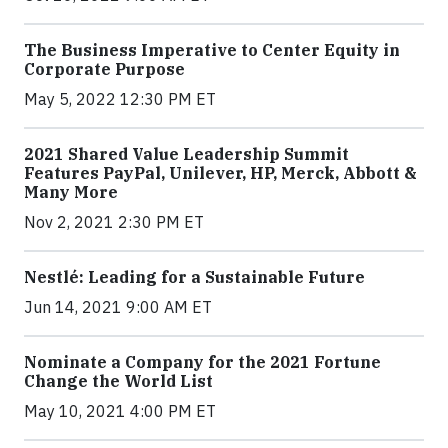
The Business Imperative to Center Equity in
Corporate Purpose
May 5, 2022 12:30 PM ET
2021 Shared Value Leadership Summit
Features PayPal, Unilever, HP, Merck, Abbott &
Many More
Nov 2, 2021 2:30 PM ET
Nestlé: Leading for a Sustainable Future
Jun 14, 2021 9:00 AM ET
Nominate a Company for the 2021 Fortune
Change the World List
May 10, 2021 4:00 PM ET