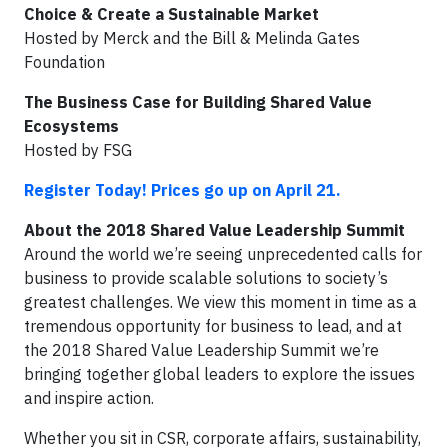
Choice & Create a Sustainable Market
Hosted by Merck and the Bill & Melinda Gates
Foundation
The Business Case for Building Shared Value
Ecosystems
Hosted by FSG
Register Today! Prices go up on April 21.
About the 2018 Shared Value Leadership Summit
Around the world we’re seeing unprecedented calls for
business to provide scalable solutions to society’s
greatest challenges. We view this moment in time as a
tremendous opportunity for business to lead, and at
the 2018 Shared Value Leadership Summit we’re
bringing together global leaders to explore the issues
and inspire action.
Whether you sit in CSR, corporate affairs, sustainability,