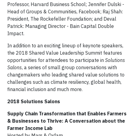
Professor, Harvard Business School; Jennifer Dulski -
Head of Groups & Communities, Facebook; Raj Shah:
President, The Rockefeller Foundation; and Deval
Patrick: Managing Director - Bain Capital Double
Impact.
In addition to an exciting lineup of keynote speakers,
the 2018 Shared Value Leadership Summit features
opportunities for attendees to participate in
Solutions
Salons
, a series of small group conversations with
changemakers who leading shared value solutions to
challenges such as climate resiliency, global health,
financial inclusion and much more.
2018 Solutions Salons
Supply Chain Transformation that Enables Farmers
& Businesses to Thrive: A Conversation about the
Farmer Income Lab
Hosted by Mars & Oxfam