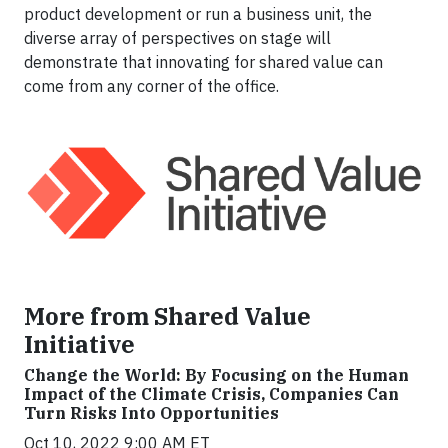
product development or run a business unit, the
diverse array of perspectives on stage will
demonstrate that innovating for shared value can
come from any corner of the office.
More from Shared Value
Initiative
Change the World: By Focusing on the Human
Impact of the Climate Crisis, Companies Can
Turn Risks Into Opportunities
Oct 10, 2022 9:00 AM ET