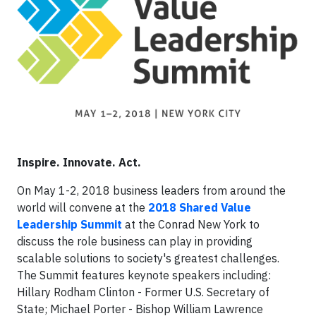
Inspire. Innovate. Act.
On May 1-2, 2018 business leaders from around the
world will convene at the
2018 Shared Value
Leadership Summit
at the Conrad New York to
discuss the role business can play in providing
scalable solutions to society's greatest challenges.
The Summit features keynote speakers including:
Hillary Rodham Clinton - Former U.S. Secretary of
State; Michael Porter - Bishop William Lawrence