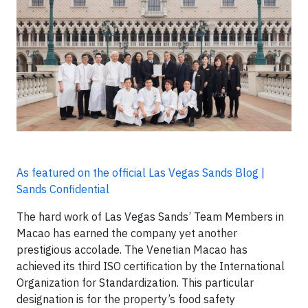
As featured on the official Las Vegas Sands Blog |
Sands Confidential
The hard work of Las Vegas Sands’ Team Members in
Macao has earned the company yet another
prestigious accolade. The Venetian Macao has
achieved its third ISO certification by the International
Organization for Standardization. This particular
designation is for the property’s food safety