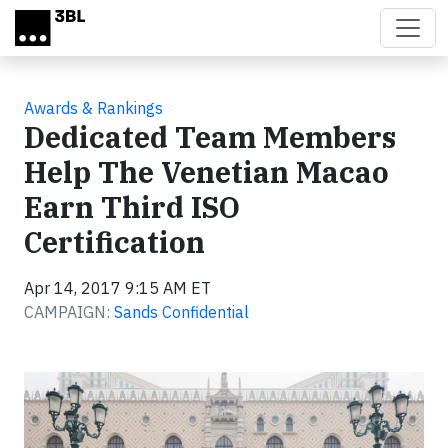
Skip to main content
Awards & Rankings
Dedicated Team Members
Help The Venetian Macao
Earn Third ISO
Certification
Apr 14, 2017 9:15 AM ET
CAMPAIGN:
Sands Confidential