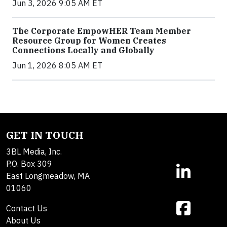
Jun 3, 2026 9:05 AM ET
The Corporate EmpowHER Team Member
Resource Group for Women Creates
Connections Locally and Globally
Jun 1, 2026 8:05 AM ET
GET IN TOUCH
3BL Media, Inc.
P.O. Box 309
East Longmeadow, MA
01060
Contact Us
About Us