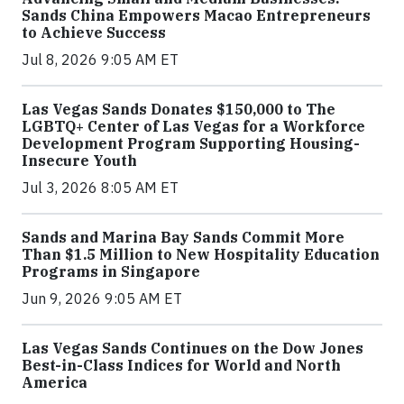
Sands China Empowers Macao Entrepreneurs
to Achieve Success
Jul 8, 2026 9:05 AM ET
Las Vegas Sands Donates $150,000 to The
LGBTQ+ Center of Las Vegas for a Workforce
Development Program Supporting Housing-
Insecure Youth
Jul 3, 2026 8:05 AM ET
Sands and Marina Bay Sands Commit More
Than $1.5 Million to New Hospitality Education
Programs in Singapore
Jun 9, 2026 9:05 AM ET
Las Vegas Sands Continues on the Dow Jones
Best-in-Class Indices for World and North
America