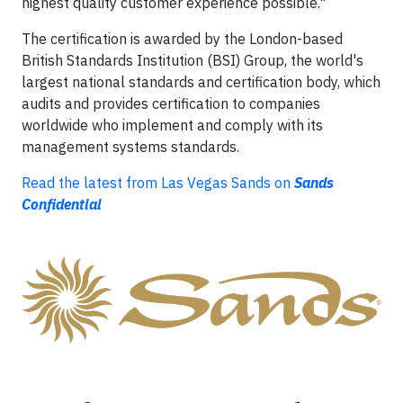
highest quality customer experience possible."
The certification is awarded by the London-based
British Standards Institution (BSI) Group, the world's
largest national standards and certification body, which
audits and provides certification to companies
worldwide who implement and comply with its
management systems standards.
Read the latest from Las Vegas Sands on
Sands
Confidential