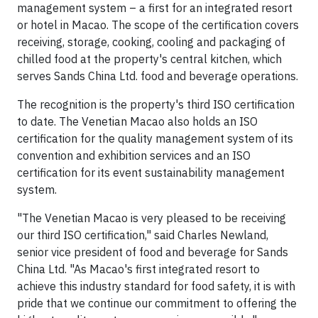
management system – a first for an integrated resort
or hotel in Macao. The scope of the certification covers
receiving, storage, cooking, cooling and packaging of
chilled food at the property's central kitchen, which
serves Sands China Ltd. food and beverage operations.
The recognition is the property's third ISO certification
to date. The Venetian Macao also holds an ISO
certification for the quality management system of its
convention and exhibition services and an ISO
certification for its event sustainability management
system.
"The Venetian Macao is very pleased to be receiving
our third ISO certification," said Charles Newland,
senior vice president of food and beverage for Sands
China Ltd. "As Macao's first integrated resort to
achieve this industry standard for food safety, it is with
pride that we continue our commitment to offering the