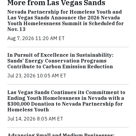
More from Las Vegas Sands
Nevada Partnership for Homeless Youth and
Las Vegas Sands Announce the 2026 Nevada
Youth Homelessness Summit is Scheduled for
Nov. 13
Aug 7, 2026 11:20 AM ET
In Pursuit of Excellence in Sustainability:
Sands’ Energy Conservation Programs
Contribute to Carbon Emission Reduction
Jul 23, 2026 10:05 AM ET
Las Vegas Sands Continues its Commitment to
Ending Youth Homelessness in Nevada with a
$300,000 Donation to Nevada Partnership for
Homeless Youth
Jul 14, 2026 8:05 AM ET
Advancing Small and Medium Businesses: