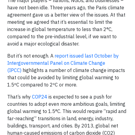
The major players – nations, NGOs, and businesses –
have not been idle. Three years ago, the Paris climate
agreement gave us a better view of the issues. At that
meeting we agreed that it’s essential to limit the
increase in global temperature to less than 2°C,
compared to the pre-industrial level, if we want to
avoid a major ecological disaster.
But it’s not enough. A
report issued last October by
Intergovernmental Panel on Climate Change
(IPCC)
highlights a number of climate change impacts
that could be avoided by limiting global warming to
1.5ºC compared to 2ºC or more.
That’s why
COP24
is expected to see a push for
countries to adopt even more ambitious goals, limiting
global warming to 1.5°C. This would require “rapid and
far-reaching” transitions in land, energy, industry,
buildings, transport, and cities. By 2013, global net
human-caused emissions of carbon dioxide (CO2)