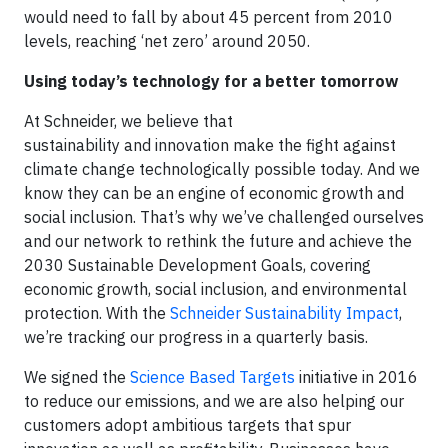
would need to fall by about 45 percent from 2010
levels, reaching ‘net zero’ around 2050.
Using today’s technology for a better tomorrow
At Schneider, we believe that
sustainability and innovation make the fight against
climate change technologically possible today. And we
know they can be an engine of economic growth and
social inclusion. That’s why we’ve challenged ourselves
and our network to rethink the future and achieve the
2030 Sustainable Development Goals, covering
economic growth, social inclusion, and environmental
protection. With the
Schneider Sustainability Impact
,
we’re tracking our progress in a quarterly basis.
We signed the
Science Based Targets
initiative in 2016
to reduce our emissions, and we are also helping our
customers adopt ambitious targets that spur