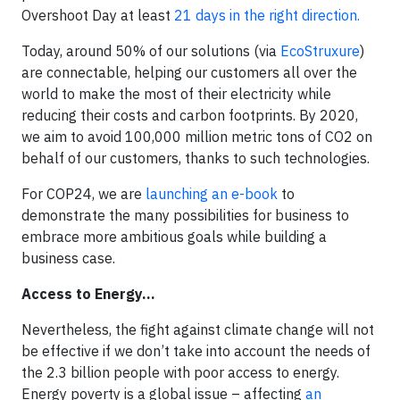
Overshoot Day at least
21 days in the right direction.
Today, around 50% of our solutions (via
EcoStruxure
)
are connectable, helping our customers all over the
world to make the most of their electricity while
reducing their costs and carbon footprints. By 2020,
we aim to avoid 100,000 million metric tons of CO2 on
behalf of our customers, thanks to such technologies.
For COP24, we are
launching an e-book
to
demonstrate the many possibilities for business to
embrace more ambitious goals while building a
business case.
Access to Energy…
Nevertheless, the fight against climate change will not
be effective if we don’t take into account the needs of
the 2.3 billion people with poor access to energy.
Energy poverty is a global issue – affecting
an