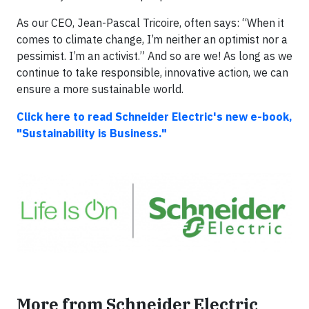
As our CEO, Jean-Pascal Tricoire, often says: “When it
comes to climate change, I’m neither an optimist nor a
pessimist. I’m an activist.” And so are we! As long as we
continue to take responsible, innovative action, we can
ensure a more sustainable world.
Click here to read Schneider Electric's new e-book,
"Sustainability is Business."
More from Schneider Electric