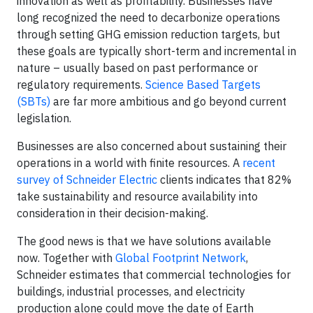
innovation as well as profitability. Businesses have
long recognized the need to decarbonize operations
through setting GHG emission reduction targets, but
these goals are typically short-term and incremental in
nature – usually based on past performance or
regulatory requirements.
Science Based Targets
(SBTs)
are far more ambitious and go beyond current
legislation.
Businesses are also concerned about sustaining their
operations in a world with finite resources. A
recent
survey of Schneider Electric
clients indicates that 82%
take sustainability and resource availability into
consideration in their decision-making.
The good news is that we have solutions available
now. Together with
Global Footprint Network
,
Schneider estimates that commercial technologies for
buildings, industrial processes, and electricity
production alone could move the date of Earth