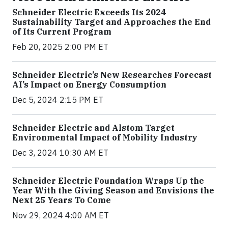
Schneider Electric Exceeds Its 2024
Sustainability Target and Approaches the End
of Its Current Program
Feb 20, 2025 2:00 PM ET
Schneider Electric’s New Researches Forecast
AI’s Impact on Energy Consumption
Dec 5, 2024 2:15 PM ET
Schneider Electric and Alstom Target
Environmental Impact of Mobility Industry
Dec 3, 2024 10:30 AM ET
Schneider Electric Foundation Wraps Up the
Year With the Giving Season and Envisions the
Next 25 Years To Come
Nov 29, 2024 4:00 AM ET