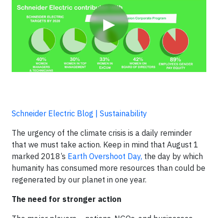
▶
Schneider Electric Blog | Sustainability
The urgency of the climate crisis is a daily reminder
that we must take action. Keep in mind that August 1
marked 2018’s
Earth Overshoot Day,
the day by which
humanity has consumed more resources than could be
regenerated by our planet in one year.
The need for stronger action