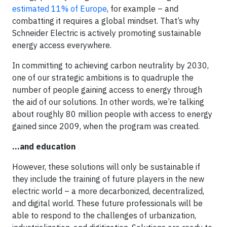
estimated 11% of Europe
, for example – and
combatting it requires a global mindset. That’s why
Schneider Electric is actively promoting sustainable
energy access everywhere.
In committing to achieving carbon neutrality by 2030,
one of our strategic ambitions is to quadruple the
number of people gaining access to energy through
the aid of our solutions. In other words, we’re talking
about roughly 80 million people with access to energy
gained since 2009, when the program was created.
…and education
However, these solutions will only be sustainable if
they include the training of future players in the new
electric world – a more decarbonized, decentralized,
and digital world. These future professionals will be
able to respond to the challenges of urbanization,