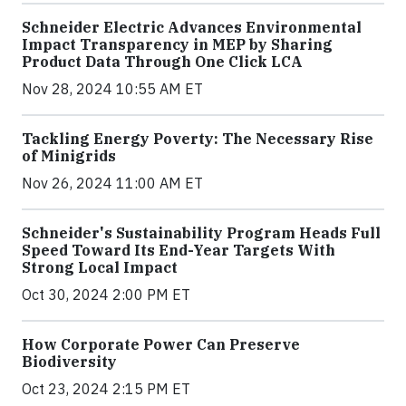
Schneider Electric Advances Environmental
Impact Transparency in MEP by Sharing
Product Data Through One Click LCA
Nov 28, 2024 10:55 AM ET
Tackling Energy Poverty: The Necessary Rise
of Minigrids
Nov 26, 2024 11:00 AM ET
Schneider's Sustainability Program Heads Full
Speed Toward Its End-Year Targets With
Strong Local Impact
Oct 30, 2024 2:00 PM ET
How Corporate Power Can Preserve
Biodiversity
Oct 23, 2024 2:15 PM ET