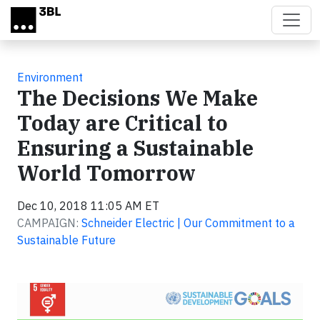
Skip to main content
Environment
The Decisions We Make
Today are Critical to
Ensuring a Sustainable
World Tomorrow
Dec 10, 2018 11:05 AM ET
CAMPAIGN:
Schneider Electric | Our Commitment to a
Sustainable Future
Video