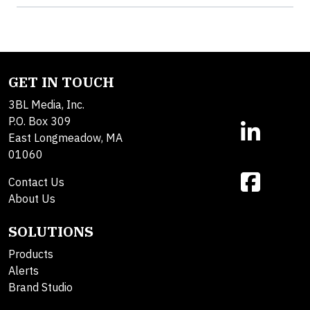
GET IN TOUCH
3BL Media, Inc.
P.O. Box 309
East Longmeadow, MA
01060
Contact Us
About Us
SOLUTIONS
Products
Alerts
Brand Studio