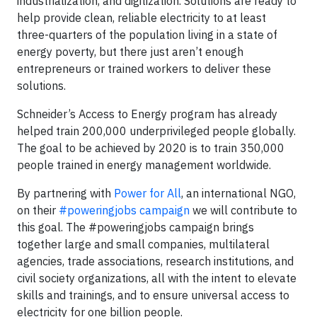
industrialization, and digitization. Solutions are ready to
help provide clean, reliable electricity to at least
three-quarters of the population living in a state of
energy poverty, but there just aren’t enough
entrepreneurs or trained workers to deliver these
solutions.
Schneider’s Access to Energy program has already
helped train 200,000 underprivileged people globally.
The goal to be achieved by 2020 is to train 350,000
people trained in energy management worldwide.
By partnering with
Power for All
, an international NGO,
on their
#poweringjobs campaign
we will contribute to
this goal. The #poweringjobs campaign brings
together large and small companies, multilateral
agencies, trade associations, research institutions, and
civil society organizations, all with the intent to elevate
skills and trainings, and to ensure universal access to
electricity for one billion people.