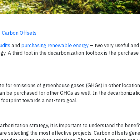
f Carbon Offsets
udits
and
purchasing renewable energy
– two very useful and
y. A third tool in the decarbonization toolbox is the purchase
sate for emissions of greenhouse gases (GHGs) in other locatio
an be purchased for other GHGs as well. In the decarbonizatio
footprint towards a net-zero goal.
rbonization strategy, it is important to understand the benefi
are selecting the most effective projects. Carbon offsets gene