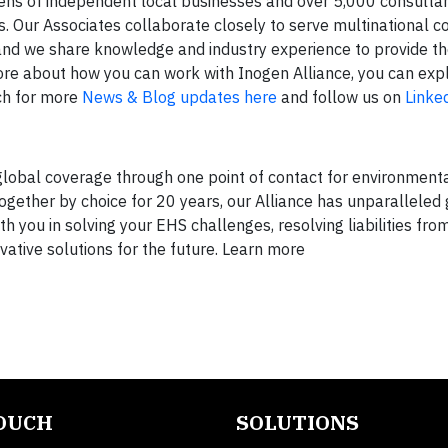
zens of independent local businesses and over 5,000 consulta
 Our Associates collaborate closely to serve multinational co
and we share knowledge and industry experience to provide th
 more about how you can work with Inogen Alliance, you can exp
ch for more
News & Blog updates here
and follow us on
Linke
global coverage through one point of contact for environmenta
Together by choice for 20 years, our Alliance has unparalleled
 you in solving your EHS challenges, resolving liabilities from
vative solutions for the future. Learn more
TOUCH
SOLUTIONS