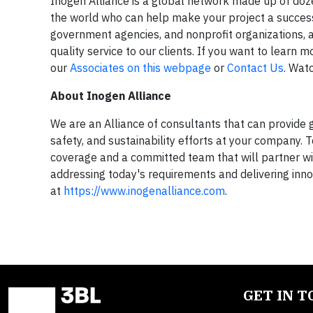
Inogen Alliance is a global network made up of do
the world who can help make your project a success.
government agencies, and nonprofit organizations, 
quality service to our clients. If you want to learn
our
Associates on this webpage
or
Contact Us
. Wat
About Inogen Alliance
We are an Alliance of consultants that can provide 
safety, and sustainability efforts at your company. 
coverage and a committed team that will partner with
addressing today's requirements and delivering inno
at
https://www.inogenalliance.com
.
GET IN 