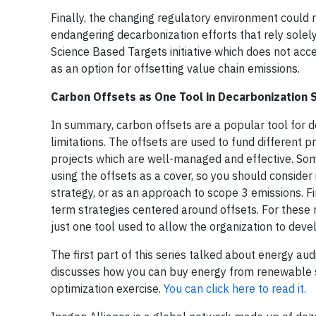
Finally, the changing regulatory environment could r
endangering decarbonization efforts that rely solely
Science Based Targets initiative which does not acce
as an option for offsetting value chain emissions.
Carbon Offsets as One Tool in Decarbonization 
In summary, carbon offsets are a popular tool for d
limitations. The offsets are used to fund different pr
projects
which are well-managed and effective. Some
using the offsets as a cover, so you should conside
strategy, or as an approach to scope 3 emissions. F
term strategies centered around offsets. For these
just one tool used to allow the organization to dev
The first part of this series talked about energy au
discusses how you can buy energy from renewable s
optimization exercise.
You can click here to read it.