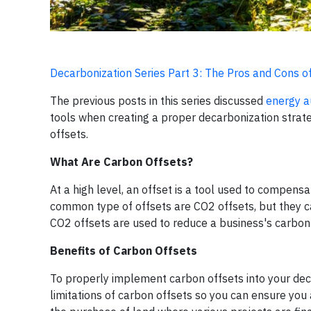
Decarbonization Series Part 3: The Pros and Cons o
The previous posts in this series discussed
energy a
tools when creating a proper decarbonization strateg
offsets.
What Are Carbon Offsets?
At a high level, an offset is a tool used to compen
common type of offsets are CO2 offsets, but they c
CO2 offsets are used to reduce a business's carbon 
Benefits of Carbon Offsets
To properly implement carbon offsets into your deca
limitations of carbon offsets so you can ensure you 