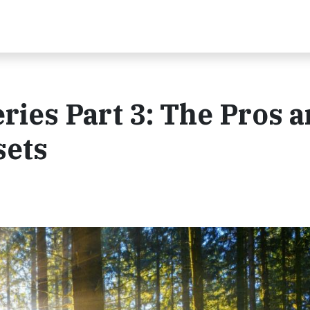
ries Part 3: The Pros 
sets