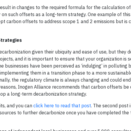
esult in changes to the required formula for the calculation of
 on such offsets as a long-term strategy. One example of this 
pt carbon offsets to address scope 1 and 2 emissions but is c
Strategies
ecarbonization given their ubiquity and ease of use, but they
ojects, and it is important to ensure that your organization is
s
 businesses have been perceived as ‘indulging’ in polluting 
r implementing them in a transition phase to a more sustainab
inally, the regulatory climate is always changing and could en
 reasons, Inogen Alliance recommends that carbon offsets be
elop a long-term decarbonization
strategy
.
dits, and you can
click here to read that post
. The second post i
ources to further decarbonize once you have completed the fa