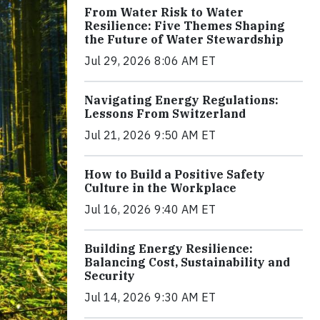
From Water Risk to Water
Resilience: Five Themes Shaping
the Future of Water Stewardship
Jul 29, 2026 8:06 AM ET
Navigating Energy Regulations:
Lessons From Switzerland
Jul 21, 2026 9:50 AM ET
How to Build a Positive Safety
Culture in the Workplace
Jul 16, 2026 9:40 AM ET
Building Energy Resilience:
Balancing Cost, Sustainability and
Security
Jul 14, 2026 9:30 AM ET