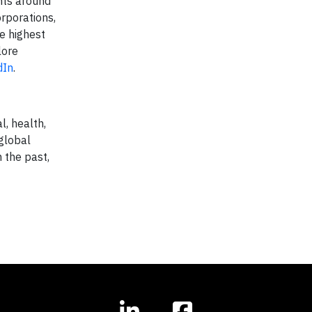
nts around
rporations,
e highest
lore
dIn
.
l, health,
 global
 the past,