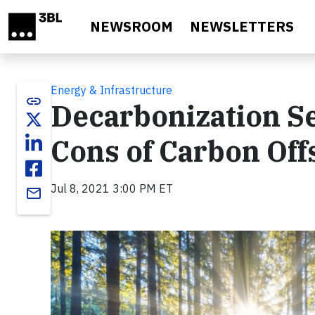
Skip to main content
NEWSROOM
NEWSLETTERS
Energy & Infrastructure
link
Decarbonization Se
Cons of Carbon Off
Jul 8, 2021 3:00 PM ET
email