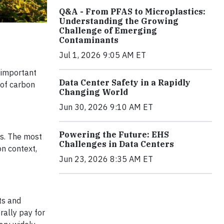
Q&A - From PFAS to Microplastics:
Understanding the Growing
Challenge of Emerging
Contaminants
Jul 1, 2026 9:05 AM ET
 important
Data Center Safety in a Rapidly
 of carbon
Changing World
Jun 30, 2026 9:10 AM ET
Powering the Future: EHS
ns. The most
Challenges in Data Centers
n context,
Jun 23, 2026 8:35 AM ET
ts and
rally pay for