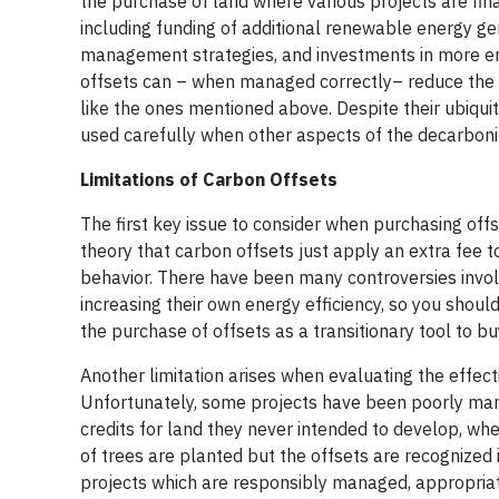
the purchase of land where various projects are fin
including funding of additional renewable energy gene
management strategies, and investments in more ener
offsets can – when managed correctly– reduce the n
like the ones mentioned above. Despite their ubiqui
used carefully when other aspects of the decarboni
Limitations of Carbon Offsets
The first key issue to consider when purchasing offset
theory that carbon offsets just apply an extra fee to
behavior. There have been many controversies invol
increasing their own energy efficiency, so you shoul
the purchase of offsets as a transitionary tool to 
Another limitation arises when evaluating the effec
Unfortunately, some projects have been poorly man
credits for land they never intended to develop, wh
of trees are planted but the offsets are recognized im
projects which are responsibly managed, appropriat