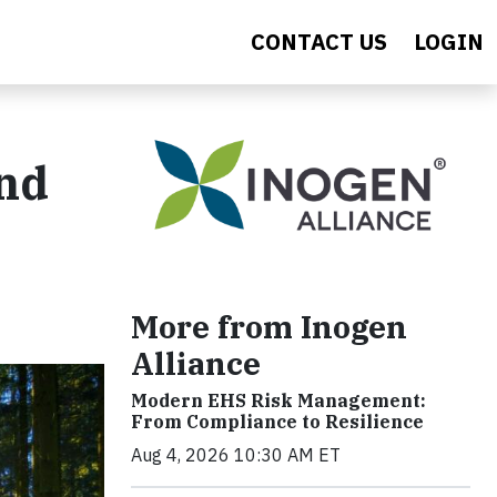
CONTACT US
LOGIN
and
More from Inogen
Alliance
Modern EHS Risk Management:
From Compliance to Resilience
Aug 4, 2026 10:30 AM ET