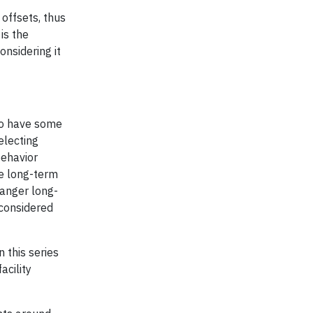
 offsets, thus
is the
onsidering it
 do have some
electing
behavior
le long-term
danger long-
 considered
n this series
cility