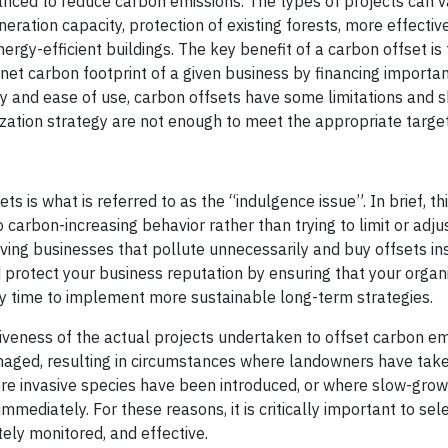
anced to reduce carbon emissions. The types of projects can v
ration capacity, protection of existing forests, more effective
gy-efficient buildings. The key benefit of a carbon offset is
et carbon footprint of a given business by financing importan
ty and ease of use, carbon offsets have some limitations and 
zation strategy are not enough to meet the appropriate target
s is what is referred to as the “indulgence issue”. In brief, thi
 carbon-increasing behavior rather than trying to limit or adju
ving businesses that pollute unnecessarily and buy offsets in
d protect your business reputation by ensuring that your organ
buy time to implement more sustainable long-term strategies.
tiveness of the actual projects undertaken to offset carbon em
aged, resulting in circumstances where landowners have tak
ere invasive species have been introduced, or where slow-grow
mediately. For these reasons, it is critically important to sele
ely monitored, and effective.