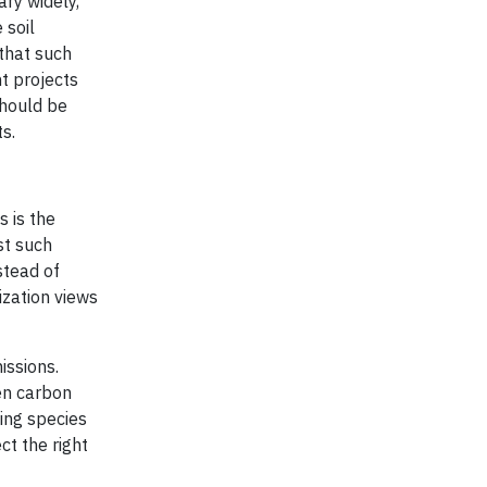
ary widely,
 soil
 that such
t projects
should be
s.
s is the
st such
stead of
ization views
issions.
en carbon
ing species
ct the right