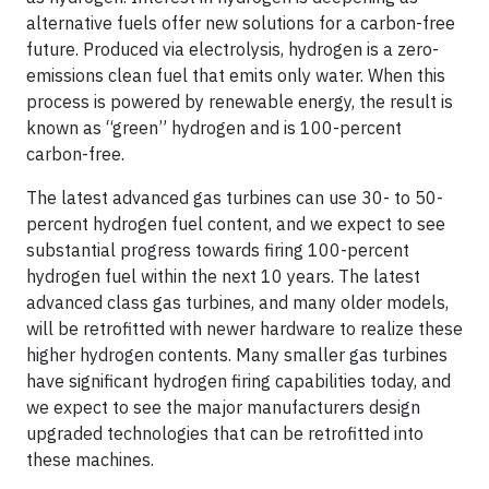
alternative fuels offer new solutions for a carbon-free
future. Produced via electrolysis, hydrogen is a zero-
emissions clean fuel that emits only water. When this
process is powered by renewable energy, the result is
known as “green” hydrogen and is 100-percent
carbon-free.
The latest advanced gas turbines can use 30- to 50-
percent hydrogen fuel content, and we expect to see
substantial progress towards firing 100-percent
hydrogen fuel within the next 10 years. The latest
advanced class gas turbines, and many older models,
will be retrofitted with newer hardware to realize these
higher hydrogen contents. Many smaller gas turbines
have significant hydrogen firing capabilities today, and
we expect to see the major manufacturers design
upgraded technologies that can be retrofitted into
these machines.