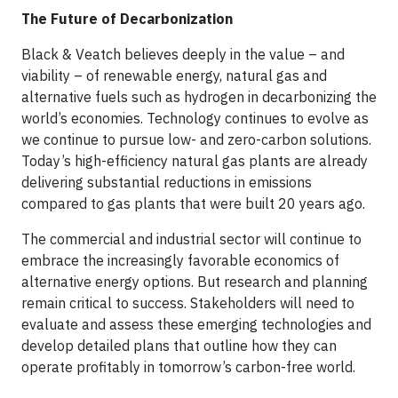
The Future of Decarbonization
Black & Veatch believes deeply in the value – and
viability – of renewable energy, natural gas and
alternative fuels such as hydrogen in decarbonizing the
world’s economies. Technology continues to evolve as
we continue to pursue low- and zero-carbon solutions.
Today’s high-efficiency natural gas plants are already
delivering substantial reductions in emissions
compared to gas plants that were built 20 years ago.
The commercial and industrial sector will continue to
embrace the increasingly favorable economics of
alternative energy options. But research and planning
remain critical to success. Stakeholders will need to
evaluate and assess these emerging technologies and
develop detailed plans that outline how they can
operate profitably in tomorrow’s carbon-free world.