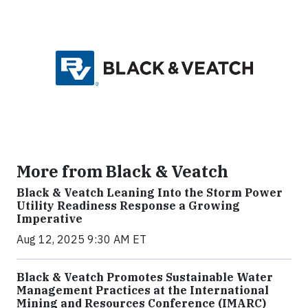
More from Black & Veatch
Black & Veatch Leaning Into the Storm Power
Utility Readiness Response a Growing
Imperative
Aug 12, 2025 9:30 AM ET
Black & Veatch Promotes Sustainable Water
Management Practices at the International
Mining and Resources Conference (IMARC)