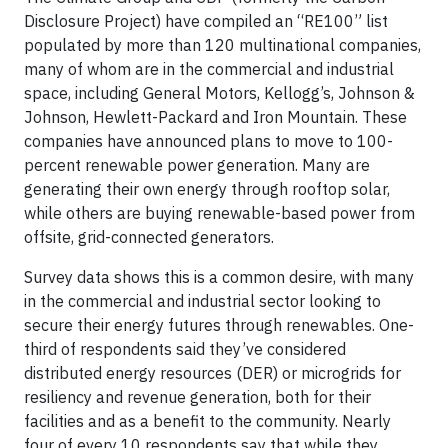
Disclosure Project) have compiled an “RE100” list
populated by more than 120 multinational companies,
many of whom are in the commercial and industrial
space, including General Motors, Kellogg’s, Johnson &
Johnson, Hewlett-Packard and Iron Mountain. These
companies have announced plans to move to 100-
percent renewable power generation. Many are
generating their own energy through rooftop solar,
while others are buying renewable-based power from
offsite, grid-connected generators.
Survey data shows this is a common desire, with many
in the commercial and industrial sector looking to
secure their energy futures through renewables. One-
third of respondents said they’ve considered
distributed energy resources (DER) or microgrids for
resiliency and revenue generation, both for their
facilities and as a benefit to the community. Nearly
four of every 10 respondents say that while they