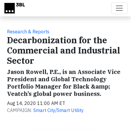
Skip to main content
Research & Reports
Decarbonization for the
Commercial and Industrial
Sector
Jason Rowell, P.E., is an Associate Vice
President and Global Technology
Portfolio Manager for Black &amp;
Veatch’s global power business.
Aug 14, 2020 11:00 AM ET
CAMPAIGN:
Smart City/Smart Utility