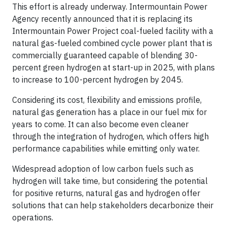
This effort is already underway. Intermountain Power
Agency recently announced that it is replacing its
Intermountain Power Project coal-fueled facility with a
natural gas-fueled combined cycle power plant that is
commercially guaranteed capable of blending 30-
percent green hydrogen at start-up in 2025, with plans
to increase to 100-percent hydrogen by 2045.
Considering its cost, flexibility and emissions profile,
natural gas generation has a place in our fuel mix for
years to come. It can also become even cleaner
through the integration of hydrogen, which offers high
performance capabilities while emitting only water.
Widespread adoption of low carbon fuels such as
hydrogen will take time, but considering the potential
for positive returns, natural gas and hydrogen offer
solutions that can help stakeholders decarbonize their
operations.