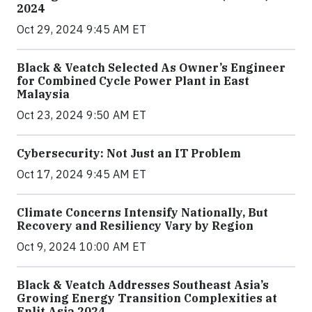
2024
Oct 29, 2024 9:45 AM ET
Black & Veatch Selected As Owner’s Engineer
for Combined Cycle Power Plant in East
Malaysia
Oct 23, 2024 9:50 AM ET
Cybersecurity: Not Just an IT Problem
Oct 17, 2024 9:45 AM ET
Climate Concerns Intensify Nationally, But
Recovery and Resiliency Vary by Region
Oct 9, 2024 10:00 AM ET
Black & Veatch Addresses Southeast Asia’s
Growing Energy Transition Complexities at
Enlit Asia 2024