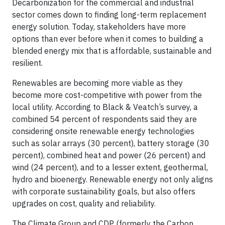
Decarbonization for the commercial and industrial
sector comes down to finding long-term replacement
energy solution. Today, stakeholders have more
options than ever before when it comes to building a
blended energy mix that is affordable, sustainable and
resilient.
Renewables are becoming more viable as they
become more cost-competitive with power from the
local utility. According to Black & Veatch’s survey, a
combined 54 percent of respondents said they are
considering onsite renewable energy technologies
such as solar arrays (30 percent), battery storage (30
percent), combined heat and power (26 percent) and
wind (24 percent), and to a lesser extent, geothermal,
hydro and bioenergy. Renewable energy not only aligns
with corporate sustainability goals, but also offers
upgrades on cost, quality and reliability.
The Climate Group and CDP (formerly the Carbon