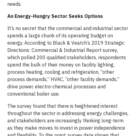
needs.
An Energy-Hungry Sector Seeks Options
It’s no secret that the commercial and industrial sector
spends a large chunk of its operating budget on
energy. According to Black & Veatch’s 2019 Strategic
Directions: Commercial & Industrial Report survey,
which polled 200 qualified stakeholders, respondents
spend the bulk of their money on facility lighting,
process heating, cooling and refrigeration, “other
process demands,” HVAC, “other facility demands,”
drive power, electro-chemical processes and
conventional boiler use.
The survey found that there is heightened interest
throughout the sector in addressing energy challenges,
and stakeholders are increasingly thinking long-term
as they make moves to invest in power independence
and flexibility. To this point, survey data shows that