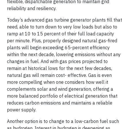
flexible, dispatchable generation to maintain grid
reliability and resiliency.
Today’s advanced gas turbine generator plants fill that
need, able to turn down to very low loads but also to
ramp at 10 to 15 percent of their full load capacity
per minute. Plus, properly designed natural gas-fired
plants will begin exceeding 65-percent efficiency
within the next decade, lowering emissions without any
changes in fuel. And with gas prices projected to
remain at historical lows for the next few decades,
natural gas will remain cost- effective. Gas is even
more compelling when one considers how well it
complements solar and wind generation, offering a
more balanced portfolio of electrical generation that
reduces carbon emissions and maintains a reliable
power supply.
Another option is to change to a low-carbon fuel such
as hydrogen. Interest in hydrogen is deepening as