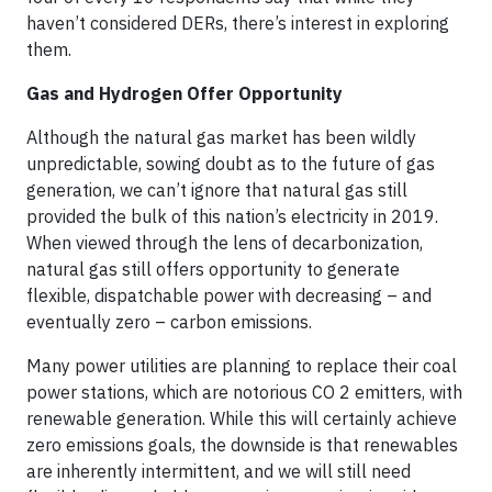
haven’t considered DERs, there’s interest in exploring
them.
Gas and Hydrogen Offer Opportunity
Although the natural gas market has been wildly
unpredictable, sowing doubt as to the future of gas
generation, we can’t ignore that natural gas still
provided the bulk of this nation’s electricity in 2019.
When viewed through the lens of decarbonization,
natural gas still offers opportunity to generate
flexible, dispatchable power with decreasing – and
eventually zero – carbon emissions.
Many power utilities are planning to replace their coal
power stations, which are notorious CO 2 emitters, with
renewable generation. While this will certainly achieve
zero emissions goals, the downside is that renewables
are inherently intermittent, and we will still need