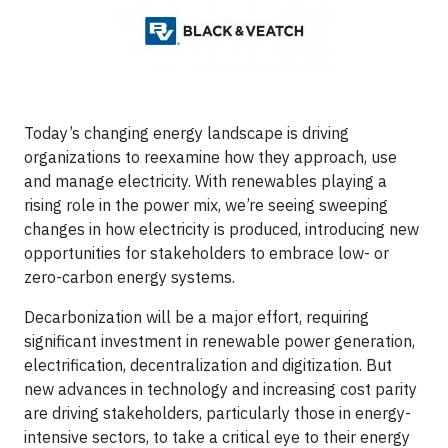
Today’s changing energy landscape is driving
organizations to reexamine how they approach, use
and manage electricity. With renewables playing a
rising role in the power mix, we’re seeing sweeping
changes in how electricity is produced, introducing new
opportunities for stakeholders to embrace low- or
zero-carbon energy systems.
Decarbonization will be a major effort, requiring
significant investment in renewable power generation,
electrification, decentralization and digitization. But
new advances in technology and increasing cost parity
are driving stakeholders, particularly those in energy-
intensive sectors, to take a critical eye to their energy