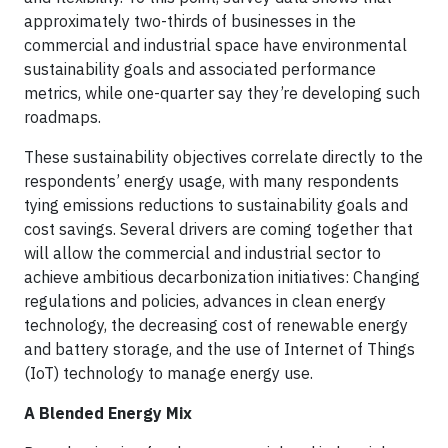
approximately two-thirds of businesses in the
commercial and industrial space have environmental
sustainability goals and associated performance
metrics, while one-quarter say they’re developing such
roadmaps.
These sustainability objectives correlate directly to the
respondents’ energy usage, with many respondents
tying emissions reductions to sustainability goals and
cost savings. Several drivers are coming together that
will allow the commercial and industrial sector to
achieve ambitious decarbonization initiatives: Changing
regulations and policies, advances in clean energy
technology, the decreasing cost of renewable energy
and battery storage, and the use of Internet of Things
(IoT) technology to manage energy use.
A Blended Energy Mix