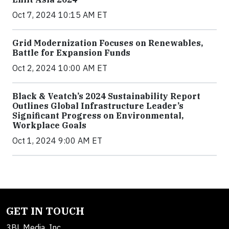
Oct 7, 2024 10:15 AM ET
Grid Modernization Focuses on Renewables,
Battle for Expansion Funds
Oct 2, 2024 10:00 AM ET
Black & Veatch’s 2024 Sustainability Report
Outlines Global Infrastructure Leader’s
Significant Progress on Environmental,
Workplace Goals
Oct 1, 2024 9:00 AM ET
GET IN TOUCH
3BL Media, Inc.