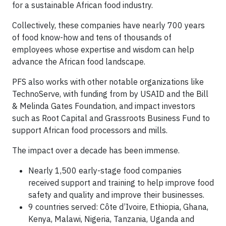
for a sustainable African food industry.
Collectively, these companies have nearly 700 years
of food know-how and tens of thousands of
employees whose expertise and wisdom can help
advance the African food landscape.
PFS also works with other notable organizations like
TechnoServe, with funding from by USAID and the Bill
& Melinda Gates Foundation, and impact investors
such as Root Capital and Grassroots Business Fund to
support African food processors and mills.
The impact over a decade has been immense.
Nearly 1,500 early-stage food companies
received support and training to help improve food
safety and quality and improve their businesses.
9 countries served: Côte d’Ivoire, Ethiopia, Ghana,
Kenya, Malawi, Nigeria, Tanzania, Uganda and