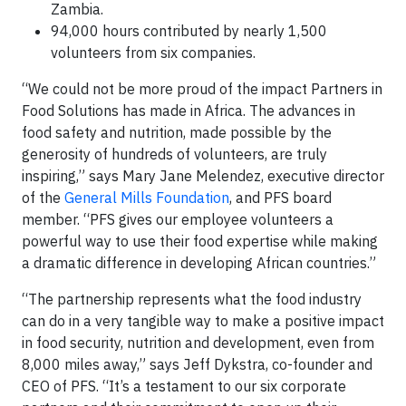
Zambia.
94,000 hours contributed by nearly 1,500
volunteers from six companies.
“We could not be more proud of the impact Partners in
Food Solutions has made in Africa. The advances in
food safety and nutrition, made possible by the
generosity of hundreds of volunteers, are truly
inspiring,” says Mary Jane Melendez, executive director
of the
General Mills Foundation
, and PFS board
member. “PFS gives our employee volunteers a
powerful way to use their food expertise while making
a dramatic difference in developing African countries.”
“The partnership represents what the food industry
can do in a very tangible way to make a positive impact
in food security, nutrition and development, even from
8,000 miles away,” says Jeff Dykstra, co-founder and
CEO of PFS. “It’s a testament to our six corporate