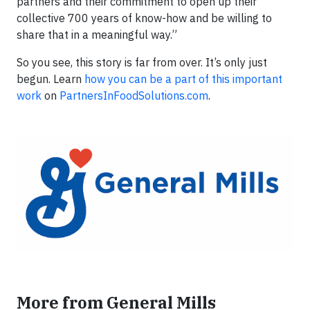
partners and their commitment to open up their
collective 700 years of know-how and be willing to
share that in a meaningful way.”
So you see, this story is far from over. It’s only just
begun. Learn
how you can be a part of this important
work
on
PartnersInFoodSolutions.com
.
More from General Mills