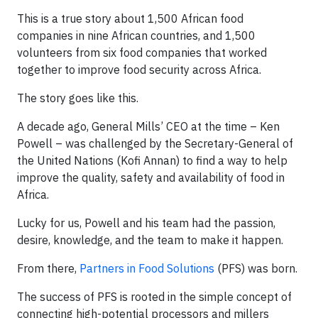
This is a true story about 1,500 African food
companies in nine African countries, and 1,500
volunteers from six food companies that worked
together to improve food security across Africa.
The story goes like this.
A decade ago, General Mills’ CEO at the time – Ken
Powell – was challenged by the Secretary-General of
the United Nations (Kofi Annan) to find a way to help
improve the quality, safety and availability of food in
Africa.
Lucky for us, Powell and his team had the passion,
desire, knowledge, and the team to make it happen.
From there,
Partners in Food Solutions
(PFS) was born.
The success of PFS is rooted in the simple concept of
connecting high-potential processors and millers