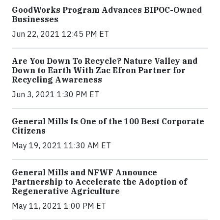
GoodWorks Program Advances BIPOC-Owned
Businesses
Jun 22, 2021 12:45 PM ET
Are You Down To Recycle? Nature Valley and
Down to Earth With Zac Efron Partner for
Recycling Awareness
Jun 3, 2021 1:30 PM ET
General Mills Is One of the 100 Best Corporate
Citizens
May 19, 2021 11:30 AM ET
General Mills and NFWF Announce
Partnership to Accelerate the Adoption of
Regenerative Agriculture
May 11, 2021 1:00 PM ET