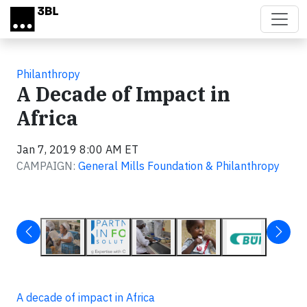
Skip to main content
Philanthropy
A Decade of Impact in
Africa
Jan 7, 2019 8:00 AM ET
CAMPAIGN:
General Mills Foundation & Philanthropy
A decade of impact in Africa