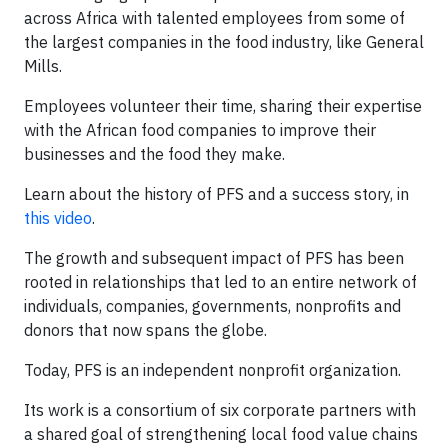
across Africa with talented employees from some of
the largest companies in the food industry, like General
Mills.
Employees volunteer their time, sharing their expertise
with the African food companies to improve their
businesses and the food they make.
Learn about the history of PFS and a success story, in
this video
.
The growth and subsequent impact of PFS has been
rooted in relationships that led to an entire network of
individuals, companies, governments, nonprofits and
donors that now spans the globe.
Today, PFS is an independent nonprofit organization.
Its work is a consortium of six corporate partners with
a shared goal of strengthening local food value chains