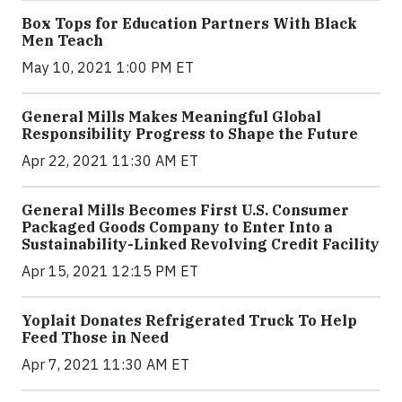
Box Tops for Education Partners With Black
Men Teach
May 10, 2021 1:00 PM ET
General Mills Makes Meaningful Global
Responsibility Progress to Shape the Future
Apr 22, 2021 11:30 AM ET
General Mills Becomes First U.S. Consumer
Packaged Goods Company to Enter Into a
Sustainability-Linked Revolving Credit Facility
Apr 15, 2021 12:15 PM ET
Yoplait Donates Refrigerated Truck To Help
Feed Those in Need
Apr 7, 2021 11:30 AM ET