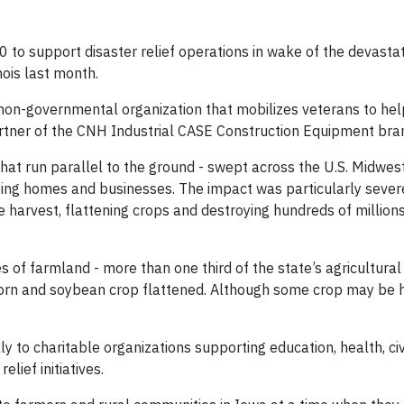
to support disaster relief operations in wake of the devasta
nois last month.
 non-governmental organization that mobilizes veterans to hel
artner of the CNH Industrial CASE Construction Equipment bra
that run parallel to the ground - swept across the U.S. Midwes
ying homes and businesses. The impact was particularly sever
e harvest, flattening crops and destroying hundreds of million
es of farmland - more than one third of the state’s agricultural
orn and soybean crop flattened. Although some crop may be 
y to charitable organizations supporting education, health, ci
lief initiatives.