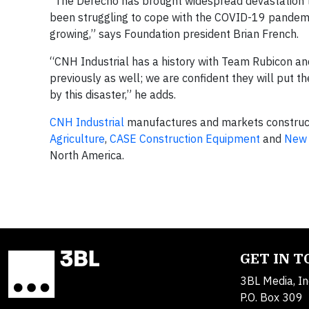
“The Derecho has brought widespread devastation t
been struggling to cope with the COVID-19 pandemic,
growing,” says Foundation president Brian French.
“CNH Industrial has a history with Team Rubicon and
previously as well; we are confident they will put 
by this disaster,” he adds.
CNH Industrial
manufactures and markets construct
Agriculture
,
CASE Construction Equipment
and
New 
North America.
GET IN 
3BL Media, In
P.O. Box 309