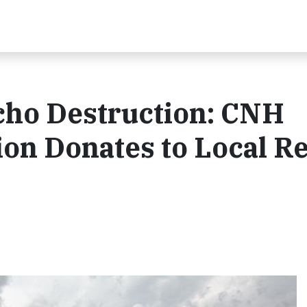
cho Destruction: CNH
on Donates to Local Re