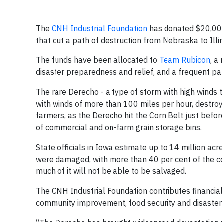
The
CNH Industrial Foundation
has donated $20,000 
that cut a path of destruction from Nebraska to Illi
The funds have been allocated to
Team Rubicon
, a
disaster preparedness and relief, and a frequent p
The rare Derecho - a type of storm with high winds 
with winds of more than 100 miles per hour, destro
farmers, as the Derecho hit the Corn Belt just befor
of commercial and on-farm grain storage bins.
State officials in Iowa estimate up to 14 million acr
were damaged, with more than 40 per cent of the c
much of it will not be able to be salvaged.
The CNH Industrial Foundation contributes financiall
community improvement, food security and disaster re