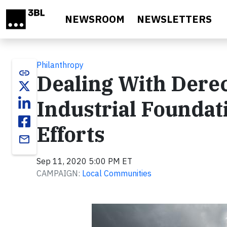
Skip to main content
NEWSROOM
NEWSLETTERS
Philanthropy
link
Dealing With Dere
Industrial Foundati
Efforts
email
Sep 11, 2020 5:00 PM ET
CAMPAIGN:
Local Communities