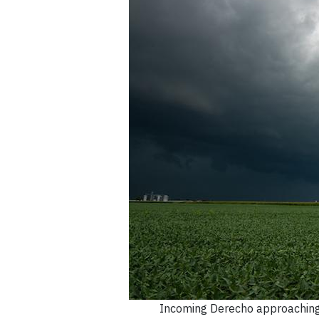
Incoming Derecho approaching 