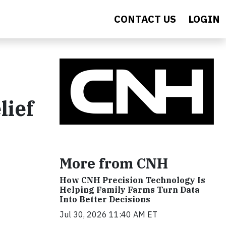
CONTACT US
LOGIN
lief
More from CNH
How CNH Precision Technology Is
Helping Family Farms Turn Data
Into Better Decisions
Jul 30, 2026 11:40 AM ET