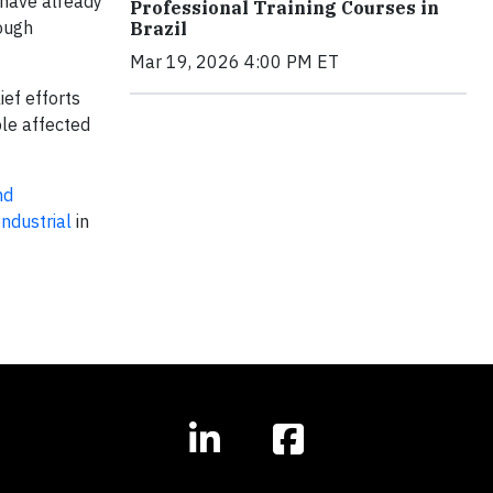
 have already
Professional Training Courses in
tough
Brazil
Mar 19, 2026 4:00 PM ET
ief efforts
ple affected
nd
ndustrial
in