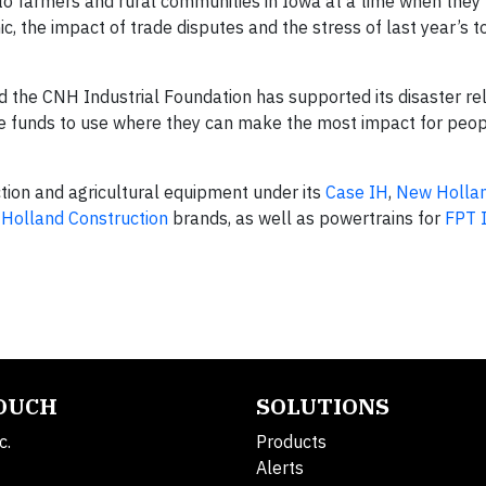
o farmers and rural communities in Iowa at a time when they
 the impact of trade disputes and the stress of last year’s 
 the CNH Industrial Foundation has supported its disaster rel
the funds to use where they can make the most impact for peo
ion and agricultural equipment under its
Case IH
,
New Holla
Holland Construction
brands, as well as powertrains for
FPT I
TOUCH
SOLUTIONS
c.
Products
Alerts