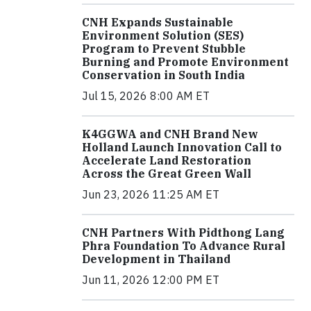
CNH Expands Sustainable
Environment Solution (SES)
Program to Prevent Stubble
Burning and Promote Environment
Conservation in South India
Jul 15, 2026 8:00 AM ET
K4GGWA and CNH Brand New
Holland Launch Innovation Call to
Accelerate Land Restoration
Across the Great Green Wall
Jun 23, 2026 11:25 AM ET
CNH Partners With Pidthong Lang
Phra Foundation To Advance Rural
Development in Thailand
Jun 11, 2026 12:00 PM ET