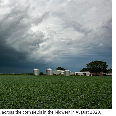
across the corn fields in the Midwest in August 2020.