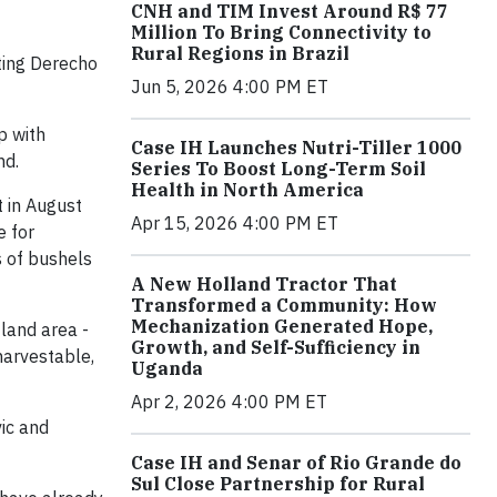
CNH and TIM Invest Around R$ 77
Million To Bring Connectivity to
Rural Regions in Brazil
ting Derecho
Jun 5, 2026 4:00 PM ET
p with
Case IH Launches Nutri-Tiller 1000
nd.
Series To Boost Long-Term Soil
Health in North America
t in August
Apr 15, 2026 4:00 PM ET
e for
s of bushels
A New Holland Tractor That
Transformed a Community: How
Mechanization Generated Hope,
 land area -
Growth, and Self-Sufficiency in
harvestable,
Uganda
Apr 2, 2026 4:00 PM ET
vic and
Case IH and Senar of Rio Grande do
Sul Close Partnership for Rural