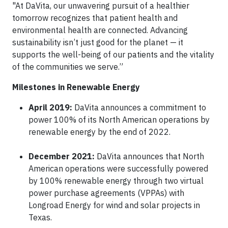
"At DaVita, our unwavering pursuit of a healthier
tomorrow recognizes that patient health and
environmental health are connected. Advancing
sustainability isn’t just good for the planet — it
supports the well-being of our patients and the vitality
of the communities we serve.”
Milestones in Renewable Energy
April 2019:
DaVita announces a commitment to
power 100% of its North American operations by
renewable energy by the end of 2022.
December 2021:
DaVita announces that North
American operations were successfully powered
by 100% renewable energy through two virtual
power purchase agreements (VPPAs) with
Longroad Energy for wind and solar projects in
Texas.