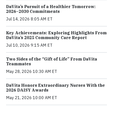
DaVita’s Pursuit of a Healthier Tomorrow:
2026–2030 Commitments
Jul 14, 2026 8:05 AM ET
Key Achievements: Exploring Highlights From
DaVita’s 2025 Community Care Report
Jul 10, 2026 9:15 AM ET
Two Sides of the “Gift of Life” From DaVita
Teammates
May 28, 2026 10:30 AM ET
DaVita Honors Extraordinary Nurses With the
2026 DAISY Awards
May 21, 2026 10:00 AM ET