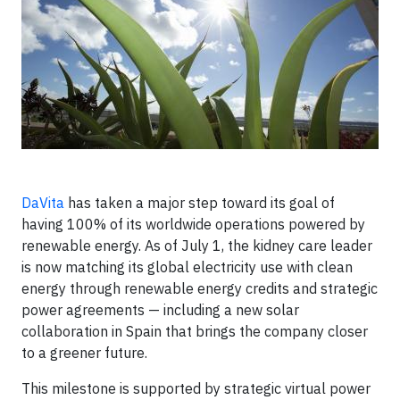
DaVita
has taken a major step toward its goal of
having 100% of its worldwide operations powered by
renewable energy. As of July 1, the kidney care leader
is now matching its global electricity use with clean
energy through renewable energy credits and strategic
power agreements — including a new solar
collaboration in Spain that brings the company closer
to a greener future.
This milestone is supported by strategic virtual power