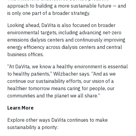
approach to building a more sustainable future — and
is only one part of a broader strategy.
Looking ahead, DaVita is also focused on broader
environmental targets, including advancing net-zero
emissions dialysis centers and continuously improving
energy efficiency across dialysis centers and central
business offices.
“At DaVita, we know a healthy environment is essential
to healthy patients,” Wilzbacher says. “And as we
continue our sustainability efforts, our vision of a
healthier tomorrow means caring for people, our
communities and the planet we all share.”
Learn More
Explore other ways DaVita continues to make
sustainability a priority: