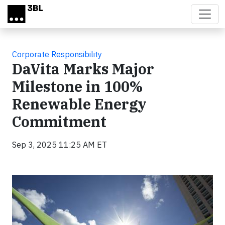
Skip to main content
Corporate Responsibility
DaVita Marks Major
Milestone in 100%
Renewable Energy
Commitment
Sep 3, 2025 11:25 AM ET