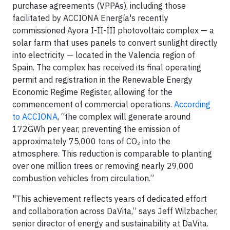
purchase agreements (VPPAs), including those
facilitated by ACCIONA Energía's recently
commissioned Ayora I-II-III photovoltaic complex — a
solar farm that uses panels to convert sunlight directly
into electricity — located in the Valencia region of
Spain. The complex has received its final operating
permit and registration in the Renewable Energy
Economic Regime Register, allowing for the
commencement of commercial operations.
According
to ACCIONA
, “the complex will generate around
172GWh per year, preventing the emission of
approximately 75,000 tons of CO₂ into the
atmosphere. This reduction is comparable to planting
over one million trees or removing nearly 29,000
combustion vehicles from circulation.”
"This achievement reflects years of dedicated effort
and collaboration across DaVita,” says Jeff Wilzbacher,
senior director of energy and sustainability at DaVita.