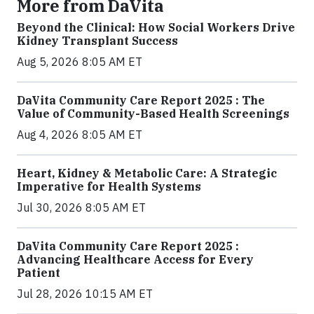
More from DaVita
Beyond the Clinical: How Social Workers Drive
Kidney Transplant Success
Aug 5, 2026 8:05 AM ET
DaVita Community Care Report 2025 : The
Value of Community-Based Health Screenings
Aug 4, 2026 8:05 AM ET
Heart, Kidney & Metabolic Care: A Strategic
Imperative for Health Systems
Jul 30, 2026 8:05 AM ET
DaVita Community Care Report 2025 :
Advancing Healthcare Access for Every
Patient
Jul 28, 2026 10:15 AM ET