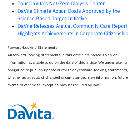
Tour DaVita's Net-Zero Dialysis Center
DaVita Climate Action Goals Approved by the
Science Based Target Initiative
DaVita Releases Annual Community Care Report,
Highlights Achievements in Corporate Citizenship
Forward-Looking Statements
All forward-looking statements in this article are based solely on
information available to us on the date of this article. We undertake no
obligation to publicly update or revise any forward-looking statements,
whether as a result of changed circumstances, new information, future
events or otherwise, except as may be required by law.