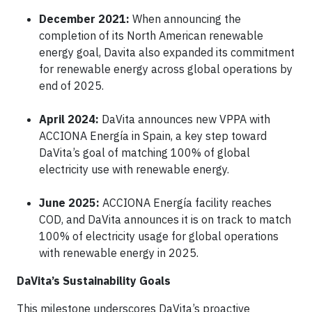
December 2021:
When announcing the
completion of its North American renewable
energy goal, Davita also expanded its commitment
for renewable energy across global operations by
end of 2025.
April 2024:
DaVita announces new VPPA with
ACCIONA Energía in Spain, a key step toward
DaVita’s goal of matching 100% of global
electricity use with renewable energy.
June 2025:
ACCIONA Energía facility reaches
COD, and DaVita announces it is on track to match
100% of electricity usage for global operations
with renewable energy in 2025.
DaVita’s Sustainability Goals
This milestone underscores DaVita’s proactive