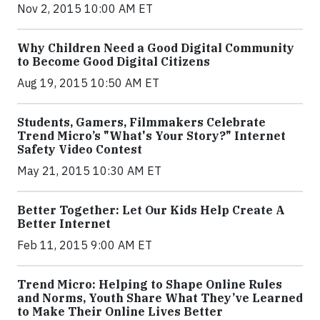
Nov 2, 2015 10:00 AM ET
Why Children Need a Good Digital Community
to Become Good Digital Citizens
Aug 19, 2015 10:50 AM ET
Students, Gamers, Filmmakers Celebrate
Trend Micro’s "What's Your Story?" Internet
Safety Video Contest
May 21, 2015 10:30 AM ET
Better Together: Let Our Kids Help Create A
Better Internet
Feb 11, 2015 9:00 AM ET
Trend Micro: Helping to Shape Online Rules
and Norms, Youth Share What They’ve Learned
to Make Their Online Lives Better