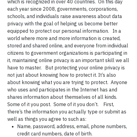
which is recognized in over 40 countries. On this day
each year since 2008, governments, corporations,
schools, and individuals raise awareness about data
privacy with the goal of helping us become better
equipped to protect our personal information. In a
world where more and more information is created,
stored and shared online, and everyone from individual
citizens to government organizations is participating in
it, maintaining online privacy is an important skill we all
have to master. But protecting your online privacy is
not just about knowing how to protect it. It’s also
about knowing what you are trying to protect. Anyone
who uses and participates in the Internet has and
shares information about themselves of all kinds.
Some of it you post. Some of it you don’t. First,
there’s the information you actually type or submit as
well as things you agree to such as:
Name, password, address, email, phone numbers,
credit card numbers, date of birth.