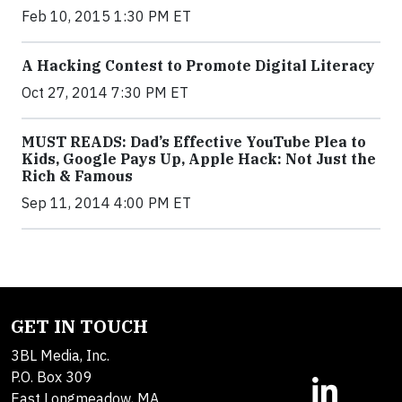
Feb 10, 2015 1:30 PM ET
A Hacking Contest to Promote Digital Literacy
Oct 27, 2014 7:30 PM ET
MUST READS: Dad’s Effective YouTube Plea to
Kids, Google Pays Up, Apple Hack: Not Just the
Rich & Famous
Sep 11, 2014 4:00 PM ET
GET IN TOUCH
3BL Media, Inc.
P.O. Box 309
East Longmeadow, MA