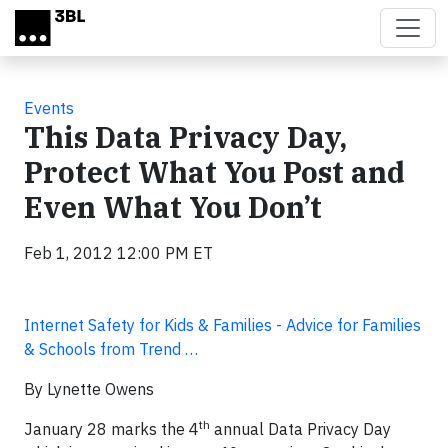
Skip to main content
Events
This Data Privacy Day,
Protect What You Post and
Even What You Don’t
Feb 1, 2012 12:00 PM ET
Internet Safety for Kids & Families - Advice for Families
& Schools from Trend …
By Lynette Owens
th
January 28 marks the 4
annual Data Privacy Day