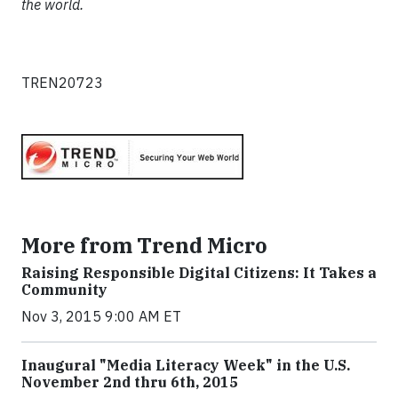
the world.
TREN20723
More from Trend Micro
Raising Responsible Digital Citizens: It Takes a
Community
Nov 3, 2015 9:00 AM ET
Inaugural "Media Literacy Week" in the U.S.
November 2nd thru 6th, 2015