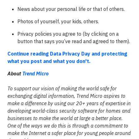
News about your personal life or that of others.
Photos of yourself, your kids, others.
Privacy policies you agree to (by clicking on a
button that says you’ve read and agreed to them).
Continue reading Data Privacy Day and protecting
what you post and what you don't.
About
Trend Micro
To support our vision of making the world safe for
exchanging digital information, Trend Micro aspires to
make a difference by using our 20+ years of expertise in
developing world-class security software for homes and
businesses to make the world at large a better place.
One of the ways we do this is through a commitment to
make the Internet a safer place for young people around