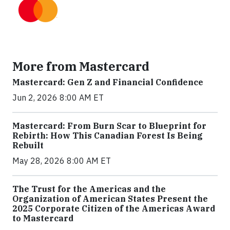
More from Mastercard
Mastercard: Gen Z and Financial Confidence
Jun 2, 2026 8:00 AM ET
Mastercard: From Burn Scar to Blueprint for
Rebirth: How This Canadian Forest Is Being
Rebuilt
May 28, 2026 8:00 AM ET
The Trust for the Americas and the
Organization of American States Present the
2025 Corporate Citizen of the Americas Award
to Mastercard