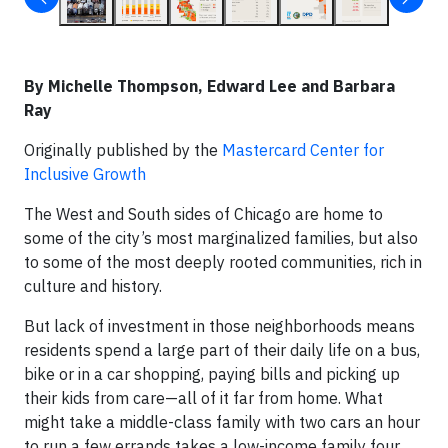
By Michelle Thompson, Edward Lee and Barbara
Ray
Originally published by the
Mastercard Center for
Inclusive Growth
The West and South sides of Chicago are home to
some of the city’s most marginalized families, but also
to some of the most deeply rooted communities, rich in
culture and history.
But lack of investment in those neighborhoods means
residents spend a large part of their daily life on a bus,
bike or in a car shopping, paying bills and picking up
their kids from care—all of it far from home. What
might take a middle-class family with two cars an hour
to run a few errands takes a low-income family four.