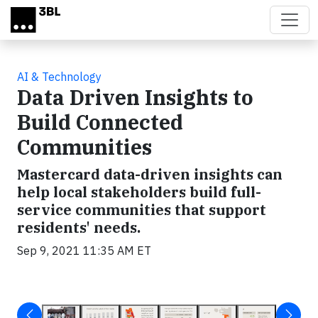
Skip to main content
AI & Technology
Data Driven Insights to
Build Connected
Communities
Mastercard data-driven insights can
help local stakeholders build full-
service communities that support
residents' needs.
Sep 9, 2021 11:35 AM ET