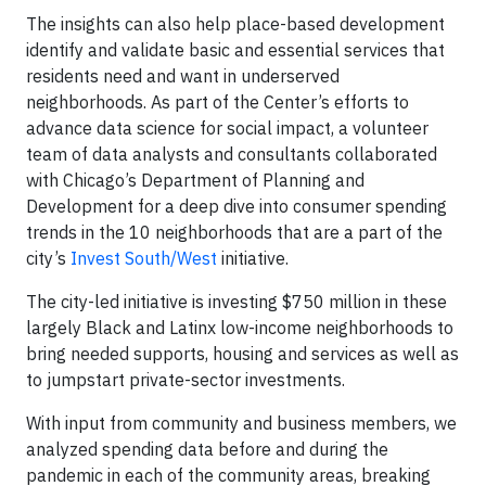
The insights can also help place-based development
identify and validate basic and essential services that
residents need and want in underserved
neighborhoods. As part of the Center’s efforts to
advance data science for social impact, a volunteer
team of data analysts and consultants collaborated
with Chicago’s Department of Planning and
Development for a deep dive into consumer spending
trends in the 10 neighborhoods that are a part of the
city’s
Invest South/West
initiative.
The city-led initiative is investing $750 million in these
largely Black and Latinx low-income neighborhoods to
bring needed supports, housing and services as well as
to jumpstart private-sector investments.
With input from community and business members, we
analyzed spending data before and during the
pandemic in each of the community areas, breaking