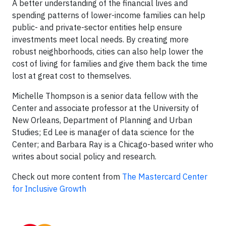
A better understanding of the financial lives and
spending patterns of lower-income families can help
public- and private-sector entities help ensure
investments meet local needs. By creating more
robust neighborhoods, cities can also help lower the
cost of living for families and give them back the time
lost at great cost to themselves.
Michelle Thompson is a senior data fellow with the
Center and associate professor at the University of
New Orleans, Department of Planning and Urban
Studies; Ed Lee is manager of data science for the
Center; and Barbara Ray is a Chicago-based writer who
writes about social policy and research.
Check out more content from
The Mastercard Center
for Inclusive Growth