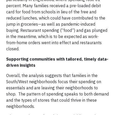
percent. Many families received a pre-loaded debit
card for food from schools in lieu of the free and
reduced lunches, which could have contributed to the
jump in groceries—as well as pandemic-induced
buying. Restaurant spending (“food”) and gas plunged
in the meantime, which is to be expected as work-
from-home orders went into effect and restaurants
closed.
Supporting communities with tailored, timely data-
driven insights
Overall, the analysis suggests that families in the
South/West neighborhoods focus their spending on
essentials and are leaving their neighborhoods to
shop. The pattern of spending speaks to both demand
and the types of stores that could thrive in these
neighborhoods.