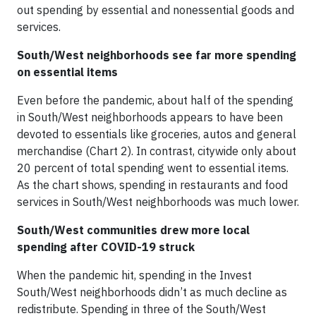
out spending by essential and nonessential goods and
services.
South/West neighborhoods see far more spending
on essential items
Even before the pandemic, about half of the spending
in South/West neighborhoods appears to have been
devoted to essentials like groceries, autos and general
merchandise (Chart 2). In contrast, citywide only about
20 percent of total spending went to essential items.
As the chart shows, spending in restaurants and food
services in South/West neighborhoods was much lower.
South/West communities drew more local
spending after COVID-19 struck
When the pandemic hit, spending in the Invest
South/West neighborhoods didn’t as much decline as
redistribute. Spending in three of the South/West