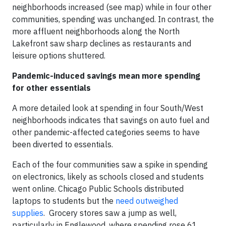
neighborhoods increased (see map) while in four other
communities, spending was unchanged. In contrast, the
more affluent neighborhoods along the North
Lakefront saw sharp declines as restaurants and
leisure options shuttered.
Pandemic-induced savings mean more spending
for other essentials
A more detailed look at spending in four South/West
neighborhoods indicates that savings on auto fuel and
other pandemic-affected categories seems to have
been diverted to essentials.
Each of the four communities saw a spike in spending
on electronics, likely as schools closed and students
went online. Chicago Public Schools distributed
laptops to students but the
need outweighed
supplies
. Grocery stores saw a jump as well,
particularly in Englewood, where spending rose 61