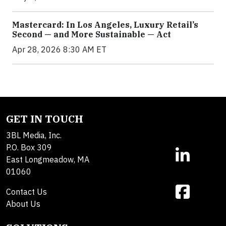
Mastercard: In Los Angeles, Luxury Retail’s
Second — and More Sustainable — Act
Apr 28, 2026 8:30 AM ET
GET IN TOUCH
3BL Media, Inc.
P.O. Box 309
East Longmeadow, MA
01060
Contact Us
About Us