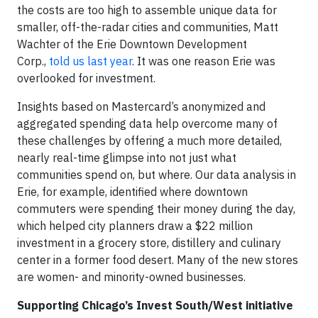
the costs are too high to assemble unique data for
smaller, off-the-radar cities and communities, Matt
Wachter of the Erie Downtown Development
Corp.,
told us last year
. It was one reason Erie was
overlooked for investment.
Insights based on Mastercard’s anonymized and
aggregated spending data help overcome many of
these challenges by offering a much more detailed,
nearly real-time glimpse into not just what
communities spend on, but where. Our data analysis in
Erie, for example, identified where downtown
commuters were spending their money during the day,
which helped city planners draw a $22 million
investment in a grocery store, distillery and culinary
center in a former food desert. Many of the new stores
are women- and minority-owned businesses.
Supporting Chicago’s Invest South/West initiative