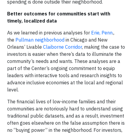
spending is done outside their neighborhood.
Better outcomes for communities start with
timely, localized data
As we learned in previous analyses for
Erie, Penn
.,
the
Pullman neighborhood
in Chicago and New
Orleans’ Livable
Claiborne Corridor
, making the case to
investors is easier when there’s data to illuminate the
community’s needs and wants. These analyses are a
part of the Center’s ongoing commitment to equip
leaders with interactive tools and research insights to
advance inclusive economies at the local and regional
level.
The financial lives of low-income families and their
communities are notoriously hard to understand using
traditional public datasets, and as a result, investment
often goes elsewhere on the false assumption there is
no “buying power” in the neighborhood. For investors,