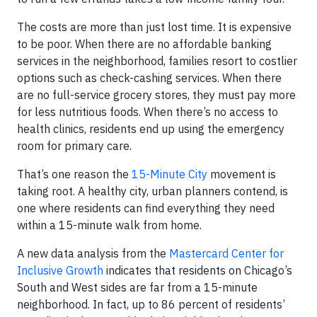
The costs are more than just lost time. It is expensive
to be poor. When there are no affordable banking
services in the neighborhood, families resort to costlier
options such as check-cashing services. When there
are no full-service grocery stores, they must pay more
for less nutritious foods. When there’s no access to
health clinics, residents end up using the emergency
room for primary care.
That’s one reason the
15-Minute City
movement is
taking root. A healthy city, urban planners contend, is
one where residents can find everything they need
within a 15-minute walk from home.
A new data analysis from the
Mastercard Center for
Inclusive Growth
indicates that residents on Chicago’s
South and West sides are far from a 15-minute
neighborhood. In fact, up to 86 percent of residents’