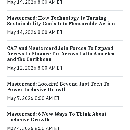
May 19, 2026 8:00 AM ET
Mastercard: How Technology Is Turning
Sustainability Goals Into Measurable Action
May 14, 2026 8:00 AM ET
CAF and Mastercard Join Forces To Expand
Access to Finance for Across Latin America
and the Caribbean
May 12, 2026 8:00 AM ET
Mastercard: Looking Beyond Just Tech To
Power Inclusive Growth
May 7, 2026 8:00 AM ET
Mastercard: 6 New Ways To Think About
Inclusive Growth
May 4, 2026 8:00 AM ET