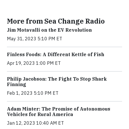
More from Sea Change Radio
Jim Motavalli on the EV Revolution
May 31, 2023 5:10 PM ET
Finless Foods: A Different Kettle of Fish
Apr 19, 2023 1:00 PM ET
Philip Jacobson: The Fight To Stop Shark
Finning
Feb 1, 2023 5:10 PM ET
Adam Minter: The Promise of Autonomous
Vehicles for Rural America
Jan 12, 2023 10:40 AM ET