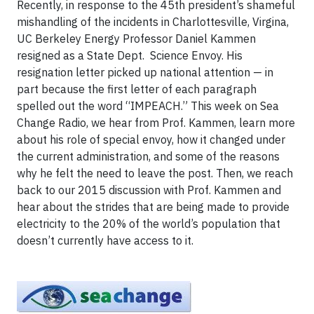
Recently, in response to the 45th president’s shameful
mishandling of the incidents in Charlottesville, Virgina,
UC Berkeley Energy Professor Daniel Kammen
resigned as a State Dept. Science Envoy. His
resignation letter picked up national attention — in
part because the first letter of each paragraph
spelled out the word “IMPEACH.” This week on Sea
Change Radio, we hear from Prof. Kammen, learn more
about his role of special envoy, how it changed under
the current administration, and some of the reasons
why he felt the need to leave the post. Then, we reach
back to our 2015 discussion with Prof. Kammen and
hear about the strides that are being made to provide
electricity to the 20% of the world’s population that
doesn’t currently have access to it.