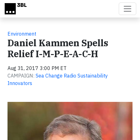
Skip to main content
Environment
Daniel Kammen Spells
Relief I-M-P-E-A-C-H
Aug 31, 2017 3:00 PM ET
CAMPAIGN:
Sea Change Radio Sustainability
Innovators