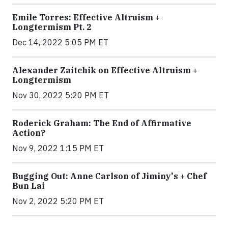
Emile Torres: Effective Altruism +
Longtermism Pt. 2
Dec 14, 2022 5:05 PM ET
Alexander Zaitchik on Effective Altruism +
Longtermism
Nov 30, 2022 5:20 PM ET
Roderick Graham: The End of Affirmative
Action?
Nov 9, 2022 1:15 PM ET
Bugging Out: Anne Carlson of Jiminy's + Chef
Bun Lai
Nov 2, 2022 5:20 PM ET