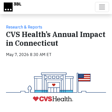
Skip to main content
Research & Reports
CVS Health’s Annual Impact
in Connecticut
May 7, 2026 8:30 AM ET