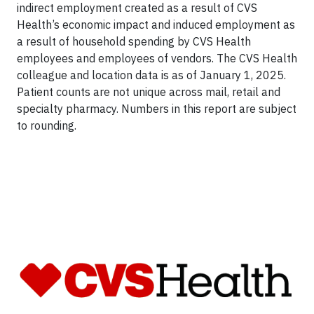
indirect employment created as a result of CVS
Health’s economic impact and induced employment as
a result of household spending by CVS Health
employees and employees of vendors. The CVS Health
colleague and location data is as of January 1, 2025.
Patient counts are not unique across mail, retail and
specialty pharmacy. Numbers in this report are subject
to rounding.