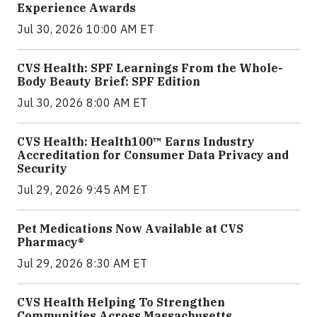
Experience Awards
Jul 30, 2026 10:00 AM ET
CVS Health: SPF Learnings From the Whole-
Body Beauty Brief: SPF Edition
Jul 30, 2026 8:00 AM ET
CVS Health: Health100™ Earns Industry
Accreditation for Consumer Data Privacy and
Security
Jul 29, 2026 9:45 AM ET
Pet Medications Now Available at CVS
Pharmacy®
Jul 29, 2026 8:30 AM ET
CVS Health Helping To Strengthen
Communities Across Massachusetts