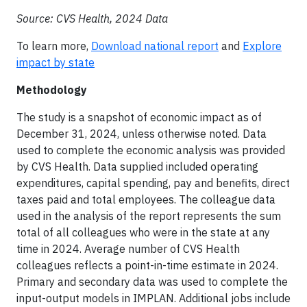
Source: CVS Health, 2024 Data
To learn more,
Download national report
and
Explore
impact by state
Methodology
The study is a snapshot of economic impact as of
December 31, 2024, unless otherwise noted. Data
used to complete the economic analysis was provided
by CVS Health. Data supplied included operating
expenditures, capital spending, pay and benefits, direct
taxes paid and total employees. The colleague data
used in the analysis of the report represents the sum
total of all colleagues who were in the state at any
time in 2024. Average number of CVS Health
colleagues reflects a point-in-time estimate in 2024.
Primary and secondary data was used to complete the
input-output models in IMPLAN. Additional jobs include