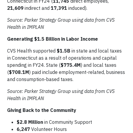
Connecticut in FY24 (
11,745
direct employees,
21,609
indirect and
17,391
induced).
Source: Parker Strategy Group using data from CVS
Health in IMPLAN
Generating $1.5 Billion in Labor Income
CVS Health supported
$1.5B
in state and local taxes
in Connecticut as a result of operations and capital
spending in FY24. State (
$775.4M
) and local taxes
(
$708.1M
) paid include employment-related, business
and consumption-based taxes.
Source: Parker Strategy Group using data from CVS
Health in IMPLAN
Giving Back to the Community
$2.8 Million
in Community Support
6,247
Volunteer Hours