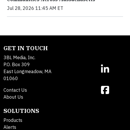
Jul 28, 2026 11:45 AM ET
GET IN TOUCH
3BL Media, Inc.
P.O. Box 309
East Longmeadow, MA
01060
Contact Us
About Us
SOLUTIONS
Products
Alerts