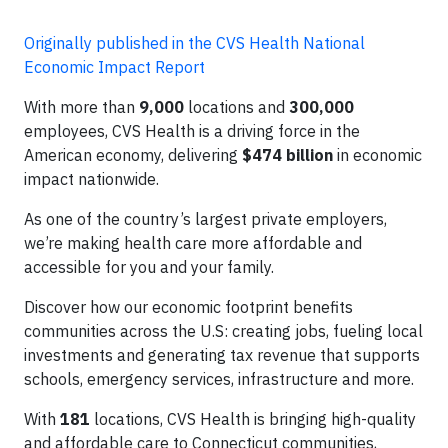
Originally published in the CVS Health National
Economic Impact Report
With more than
9,000
locations and
300,000
employees, CVS Health is a driving force in the
American economy, delivering
$474 billion
in economic
impact nationwide.
As one of the country’s largest private employers,
we’re making health care more affordable and
accessible for you and your family.
Discover how our economic footprint benefits
communities across the U.S: creating jobs, fueling local
investments and generating tax revenue that supports
schools, emergency services, infrastructure and more.
With
181
locations, CVS Health is bringing high-quality
and affordable care to Connecticut communities,