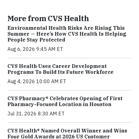
More from CVS Health
Environmental Health Risks Are Rising This
Summer — Here’s How CVS Health Is Helping
People Stay Protected
Aug 6, 2026 9:45 AM ET
CVS Health Uses Career Development
Programs To Build Its Future Workforce
Aug 4, 2026 10:00 AM ET
CVS Pharmacy® Celebrates Opening of First
Pharmacy-Focused Location in Houston
Jul 31, 2026 8:30 AM ET
CVS Health® Named Overall Winner and Wins
Four Gold Awards at 2026 US Customer