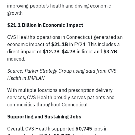
improving people’s health and driving economic
growth.
$21.1 Billion in Economic Impact
CVS Health’s operations in Connecticut generated an
economic impact of
$21.1B
in FY24. This includes a
direct impact of
$12.7B
,
$4.7B
indirect and
$3.7B
induced.
Source: Parker Strategy Group using data from CVS
Health in IMPLAN
With multiple locations and prescription delivery
services, CVS Health proudly serves patients and
communities throughout Connecticut.
Supporting and Sustaining Jobs
Overall, CVS Health supported
50,745
jobs in