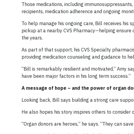
Those medications, including immunosuppressants, pla
recipients, medication adherence and ongoing monit
To help manage his ongoing care, Bill receives his s
pickup at a nearby CVS Pharmacy—helping ensure de
the years.
As part of that support, his CVS Specialty pharmac
providing medication counseling and guidance to hel
“Bill is remarkably resilient and motivated,” Amy sa
have been major factors in his long term success.”
A message of hope – and the power of organ do
Looking back, Bill says building a strong care supp
He also hopes his story inspires others to consider 
“Organ donors are heroes,” he says. “They can save 