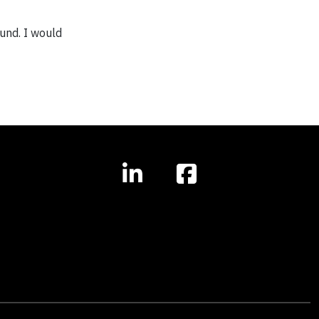
ound. I would