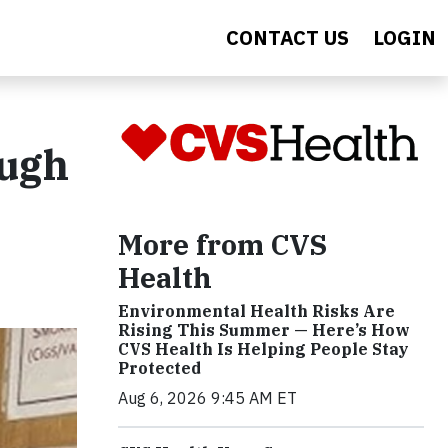
CONTACT US
LOGIN
ough
More from CVS
Health
Environmental Health Risks Are
Rising This Summer — Here’s How
CVS Health Is Helping People Stay
Protected
Aug 6, 2026 9:45 AM ET