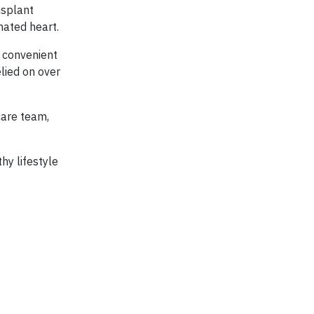
nsplant
nated heart.
r convenient
lied on over
care team,
hy lifestyle