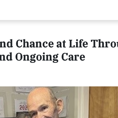
nd Chance at Life Thr
and Ongoing Care