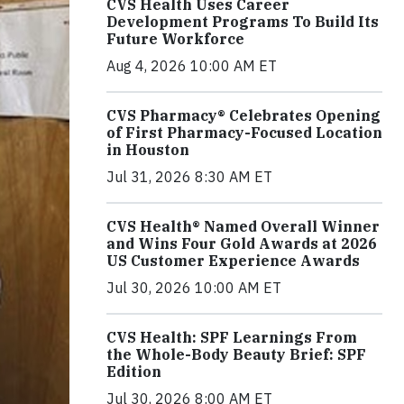
CVS Health Uses Career
Development Programs To Build Its
Future Workforce
Aug 4, 2026 10:00 AM ET
CVS Pharmacy® Celebrates Opening
of First Pharmacy-Focused Location
in Houston
Jul 31, 2026 8:30 AM ET
CVS Health® Named Overall Winner
and Wins Four Gold Awards at 2026
US Customer Experience Awards
Jul 30, 2026 10:00 AM ET
CVS Health: SPF Learnings From
the Whole-Body Beauty Brief: SPF
Edition
Jul 30, 2026 8:00 AM ET