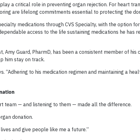
y a critical role in preventing organ rejection. For heart tra
oring are lifelong commitments essential to protecting the do
pecialty medications through CVS Specialty, with the option fo
pendable access to the life sustaining medications he has re
ist, Amy Guard, PharmD, has been a consistent member of his 
p him stay on track.
ys. “Adhering to his medication regimen and maintaining a healt
nation
ort team — and listening to them — made all the difference.
organ donation.
lives and give people like me a future.”