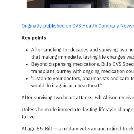
Originally published on CVS Health Company New
Key points
After smoking for decades and surviving two hea
that making immediate, lasting life changes was
Beyond dispensing medications, Bill’s CVS Spec
transplant journey with ongoing medication co
“Listen to your doctors, pharmacists and care tea
would do it again in a heartbeat.”
After surviving two heart attacks, Bill Allison recei
Unless he made immediate, lasting lifestyle changes 
to live.
At age 65, Bill — a military veteran and retired tr