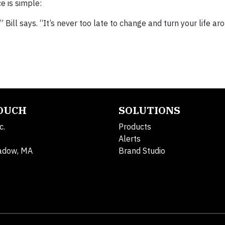
e is simple:
 Bill says. “It’s never too late to change and turn your life ar
TOUCH
SOLUTIONS
c.
Products
Alerts
adow, MA
Brand Studio