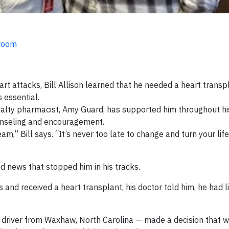
sroom
rt attacks, Bill Allison learned that he needed a heart trans
 essential.
ialty pharmacist, Amy Guard, has supported him throughout hi
unseling and encouragement.
m,” Bill says. “It’s never too late to change and turn your life
ved news that stopped him in his tracks.
and received a heart transplant, his doctor told him, he had lit
uck driver from Waxhaw, North Carolina — made a decision that