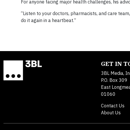
For anyone facing major health challenges, his advic
“Listen to your doctors, pharmacists, and care team,”
do it again in a heartbeat.”
GET IN 
3BL Media, In
P.O. Box 309
East Longme
01060
Contact Us
About Us