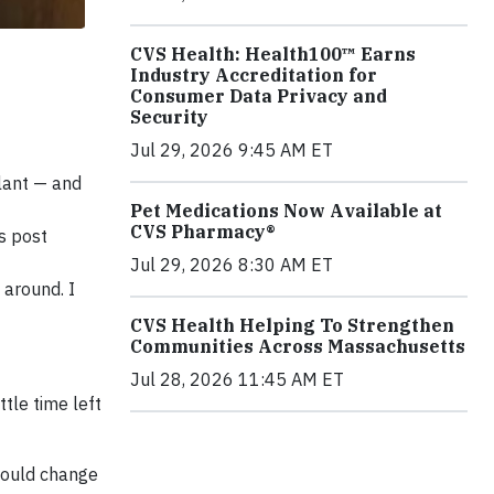
CVS Health: Health100™ Earns
Industry Accreditation for
Consumer Data Privacy and
Security
Jul 29, 2026 9:45 AM ET
plant — and
Pet Medications Now Available at
CVS Pharmacy®
s post
Jul 29, 2026 8:30 AM ET
 around. I
CVS Health Helping To Strengthen
Communities Across Massachusetts
Jul 28, 2026 11:45 AM ET
tle time left
 would change