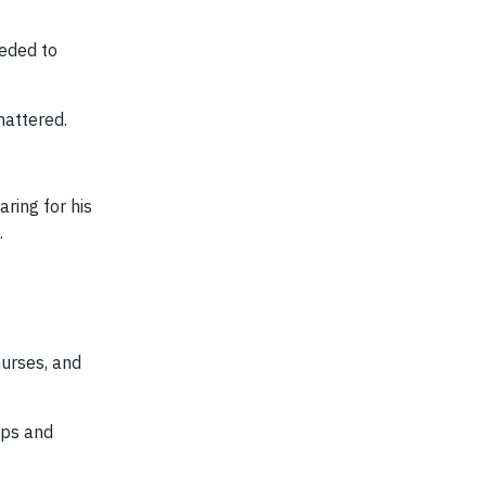
eeded to
mattered.
ring for his
.
nurses, and
kups and