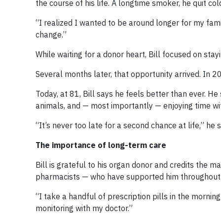
the course of his life. A longtime smoker, he quit co
“I realized I wanted to be around longer for my famil
change.”
While waiting for a donor heart, Bill focused on st
Several months later, that opportunity arrived. In 2
Today, at 81, Bill says he feels better than ever. H
animals, and — most importantly — enjoying time with
“It’s never too late for a second chance at life,” he 
The importance of long-term care
Bill is grateful to his organ donor and credits the
pharmacists — who have supported him throughout h
“I take a handful of prescription pills in the mornin
monitoring with my doctor.”