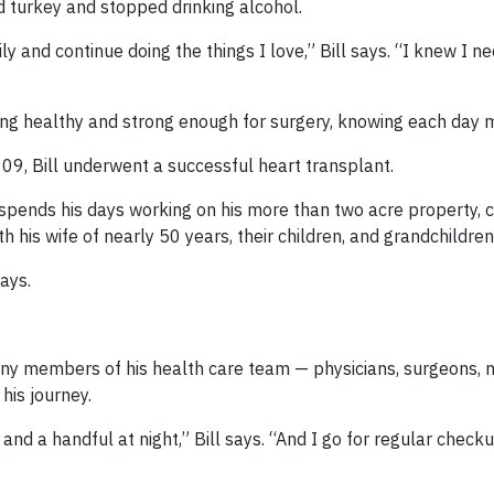
ld turkey and stopped drinking alcohol.
y and continue doing the things I love,” Bill says. “I knew I n
aying healthy and strong enough for surgery, knowing each day 
009, Bill underwent a successful heart transplant.
e spends his days working on his more than two acre property, ca
 his wife of nearly 50 years, their children, and grandchildren
says.
 many members of his health care team — physicians, surgeons, 
is journey.
g and a handful at night,” Bill says. “And I go for regular chec