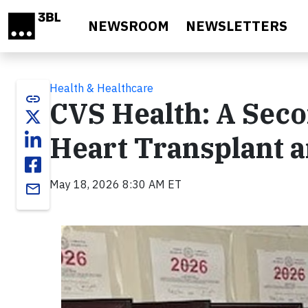
Skip to main content
NEWSROOM
NEWSLETTERS
Health & Healthcare
link
CVS Health: A Seco
Heart Transplant 
May 18, 2026 8:30 AM ET
email