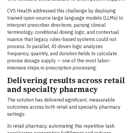
CVS Health addressed this challenge by deploying
trained open-source large language models (LLMs) to
interpret prescriber directions, parsing clinical
terminology, conditional dosing logic, and contextual
nuance that legacy rules-based systems could not
process. In parallel, AI-driven logic analyzes
frequency, quantity, and duration fields to calculate
precise dosage supply — one of the most labor-
intensive steps in prescription processing.
Delivering results across retail
and specialty pharmacy
The solution has delivered significant, measurable
outcomes across both retail and specialty pharmacy
settings:
In retail pharmacy, automating this repetitive task