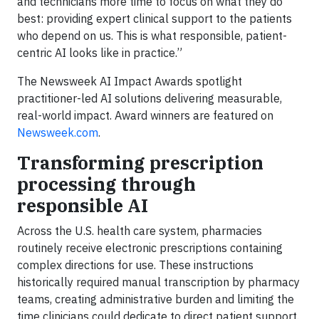
and technicians more time to focus on what they do
best: providing expert clinical support to the patients
who depend on us. This is what responsible, patient-
centric AI looks like in practice.”
The Newsweek AI Impact Awards spotlight
practitioner-led AI solutions delivering measurable,
real-world impact. Award winners are featured on
Newsweek.com
.
Transforming prescription
processing through
responsible AI
Across the U.S. health care system, pharmacies
routinely receive electronic prescriptions containing
complex directions for use. These instructions
historically required manual transcription by pharmacy
teams, creating administrative burden and limiting the
time clinicians could dedicate to direct patient support.