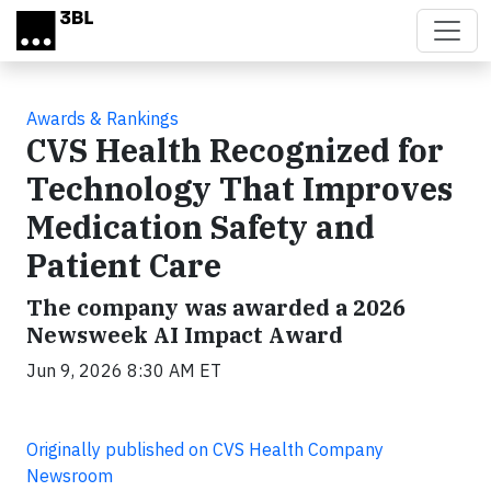
Skip to main content
Awards & Rankings
CVS Health Recognized for
Technology That Improves
Medication Safety and
Patient Care
The company was awarded a 2026
Newsweek AI Impact Award
Jun 9, 2026 8:30 AM ET
Originally published on CVS Health Company
Newsroom