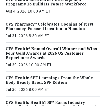
Programs To Build Its Future Workforce
Aug 4, 2026 10:00 AM ET
CVS Pharmacy® Celebrates Opening of First
Pharmacy-Focused Location in Houston
Jul 31, 2026 8:30 AM ET
CVS Health® Named Overall Winner and Wins
Four Gold Awards at 2026 US Customer
Experience Awards
Jul 30, 2026 10:00 AM ET
CVS Health: SPF Learnings From the Whole-
Body Beauty Brief: SPF Edition
Jul 30, 2026 8:00 AM ET
CVS Health: Health100™ Earns Industry