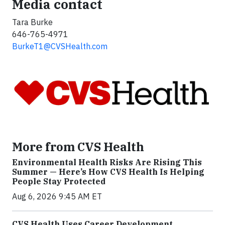
Media contact
Tara Burke
646-765-4971
BurkeT1@CVSHealth.com
More from CVS Health
Environmental Health Risks Are Rising This
Summer — Here’s How CVS Health Is Helping
People Stay Protected
Aug 6, 2026 9:45 AM ET
CVS Health Uses Career Development