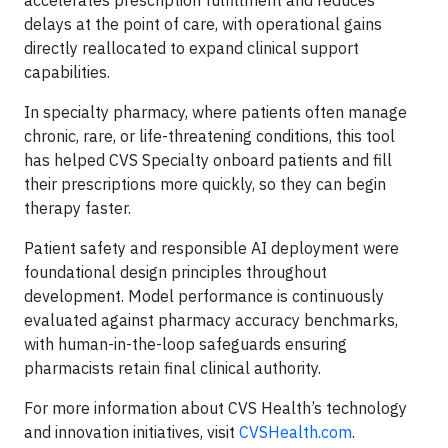
accelerates prescription fulfillment and reduces
delays at the point of care, with operational gains
directly reallocated to expand clinical support
capabilities.
In specialty pharmacy, where patients often manage
chronic, rare, or life-threatening conditions, this tool
has helped CVS Specialty onboard patients and fill
their prescriptions more quickly, so they can begin
therapy faster.
Patient safety and responsible AI deployment were
foundational design principles throughout
development. Model performance is continuously
evaluated against pharmacy accuracy benchmarks,
with human-in-the-loop safeguards ensuring
pharmacists retain final clinical authority.
For more information about CVS Health’s technology
and innovation initiatives, visit
CVSHealth.com
.