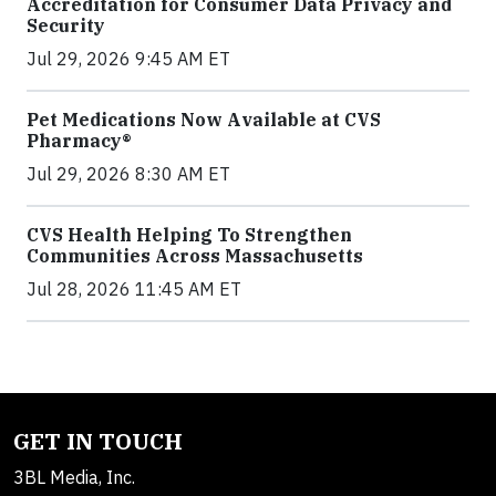
Accreditation for Consumer Data Privacy and
Security
Jul 29, 2026 9:45 AM ET
Pet Medications Now Available at CVS
Pharmacy®
Jul 29, 2026 8:30 AM ET
CVS Health Helping To Strengthen
Communities Across Massachusetts
Jul 28, 2026 11:45 AM ET
GET IN TOUCH
3BL Media, Inc.