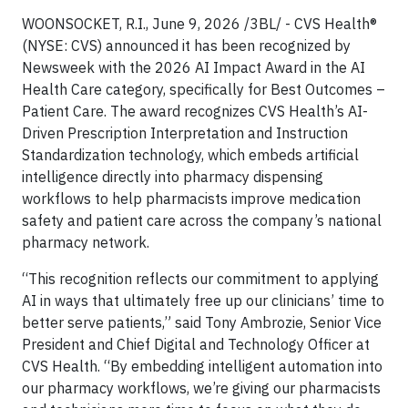
WOONSOCKET, R.I., June 9, 2026 /3BL/ - CVS Health®
(NYSE: CVS) announced it has been recognized by
Newsweek with the 2026 AI Impact Award in the AI
Health Care category, specifically for Best Outcomes –
Patient Care. The award recognizes CVS Health’s AI-
Driven Prescription Interpretation and Instruction
Standardization technology, which embeds artificial
intelligence directly into pharmacy dispensing
workflows to help pharmacists improve medication
safety and patient care across the company’s national
pharmacy network.
“This recognition reflects our commitment to applying
AI in ways that ultimately free up our clinicians’ time to
better serve patients,” said Tony Ambrozie, Senior Vice
President and Chief Digital and Technology Officer at
CVS Health. “By embedding intelligent automation into
our pharmacy workflows, we’re giving our pharmacists