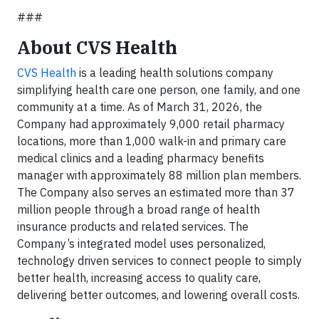
###
About CVS Health
CVS Health
is a leading health solutions company
simplifying health care one person, one family, and one
community at a time. As of March 31, 2026, the
Company had approximately 9,000 retail pharmacy
locations, more than 1,000 walk-in and primary care
medical clinics and a leading pharmacy benefits
manager with approximately 88 million plan members.
The Company also serves an estimated more than 37
million people through a broad range of health
insurance products and related services. The
Company’s integrated model uses personalized,
technology driven services to connect people to simply
better health, increasing access to quality care,
delivering better outcomes, and lowering overall costs.