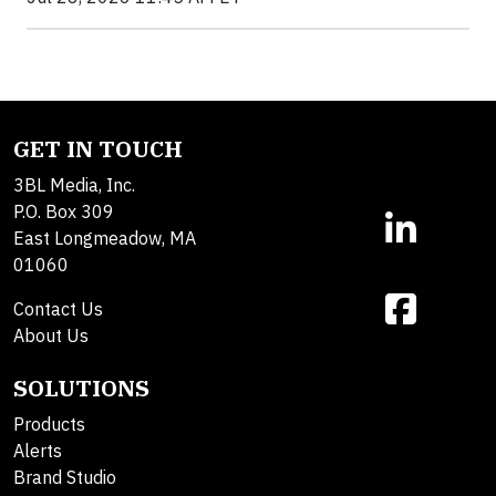
GET IN TOUCH
3BL Media, Inc.
P.O. Box 309
East Longmeadow, MA
01060
Contact Us
About Us
SOLUTIONS
Products
Alerts
Brand Studio