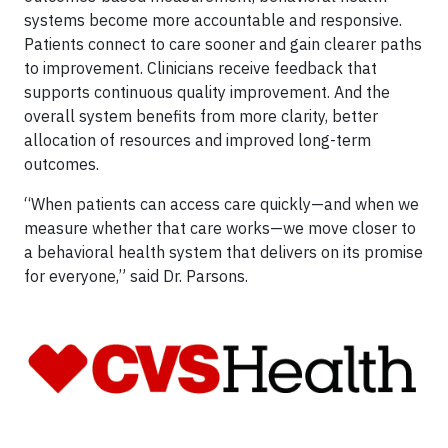
systems become more accountable and responsive.
Patients connect to care sooner and gain clearer paths
to improvement. Clinicians receive feedback that
supports continuous quality improvement. And the
overall system benefits from more clarity, better
allocation of resources and improved long-term
outcomes.
“When patients can access care quickly—and when we
measure whether that care works—we move closer to
a behavioral health system that delivers on its promise
for everyone,” said Dr. Parsons.