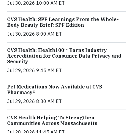
Jul 30, 2026 10:00 AM ET
CVS Health: SPF Learnings From the Whole-
Body Beauty Brief: SPF Edition
Jul 30, 2026 8:00 AM ET
CVS Health: Health100™ Earns Industry
Accreditation for Consumer Data Privacy and
Security
Jul 29, 2026 9:45 AM ET
Pet Medications Now Available at CVS
Pharmacy®
Jul 29, 2026 8:30 AM ET
CVS Health Helping To Strengthen
Communities Across Massachusetts
Jul 28, 2026 11:45 AM ET