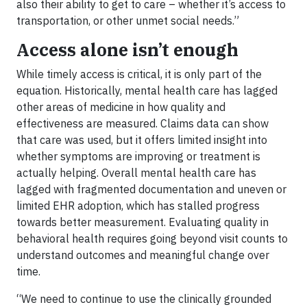
also their ability to get to care – whether it’s access to
transportation, or other unmet social needs.”
Access alone isn’t enough
While timely access is critical, it is only part of the
equation. Historically, mental health care has lagged
other areas of medicine in how quality and
effectiveness are measured. Claims data can show
that care was used, but it offers limited insight into
whether symptoms are improving or treatment is
actually helping. Overall mental health care has
lagged with fragmented documentation and uneven or
limited EHR adoption, which has stalled progress
towards better measurement. Evaluating quality in
behavioral health requires going beyond visit counts to
understand outcomes and meaningful change over
time.
“We need to continue to use the clinically grounded