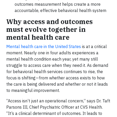
outcomes measurement helps create a more
accountable, effective behavioral health system
Why access and outcomes
must evolve together in
mental health care
Mental health care in the United States
is at a critical
moment. Nearly one in four adults experiences a
mental health condition each year, yet many still
struggle to access care when they need it. As demand
for behavioral health services continues to rise, the
focus is shifting—from whether access exists to how
the care is being delivered and whether or not it leads
to meaningful improvement.
“Access isn’t just an operational concern,” says Dr. Taft
Parsons III, Chief Psychiatric Officer at CVS Health.
“It’s a clinical determinant of outcomes. It leads to