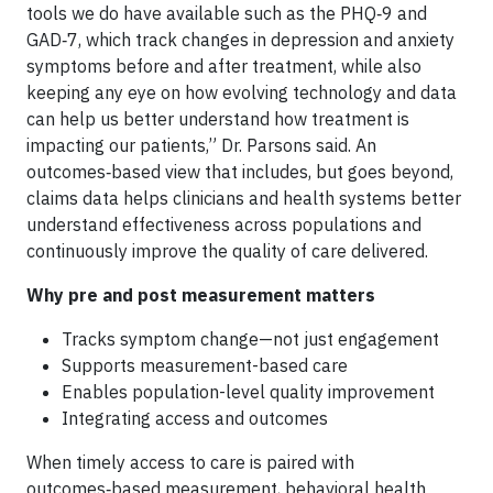
tools we do have available such as the PHQ‑9 and
GAD‑7, which track changes in depression and anxiety
symptoms before and after treatment, while also
keeping any eye on how evolving technology and data
can help us better understand how treatment is
impacting our patients,” Dr. Parsons said. An
outcomes‑based view that includes, but goes beyond,
claims data helps clinicians and health systems better
understand effectiveness across populations and
continuously improve the quality of care delivered.
Why pre and post measurement matters
Tracks symptom change—not just engagement
Supports measurement-based care
Enables population-level quality improvement
Integrating access and outcomes
When timely access to care is paired with
outcomes‑based measurement, behavioral health