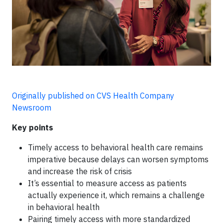
Originally published on CVS Health Company
Newsroom
Key points
Timely access to behavioral health care remains
imperative because delays can worsen symptoms
and increase the risk of crisis
It’s essential to measure access as patients
actually experience it, which remains a challenge
in behavioral health
Pairing timely access with more standardized