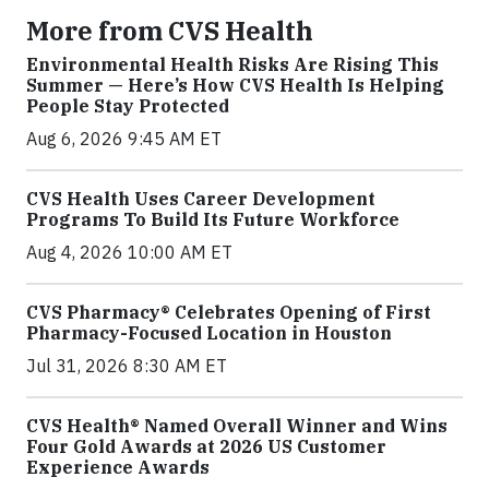
More from CVS Health
Environmental Health Risks Are Rising This
Summer — Here’s How CVS Health Is Helping
People Stay Protected
Aug 6, 2026 9:45 AM ET
CVS Health Uses Career Development
Programs To Build Its Future Workforce
Aug 4, 2026 10:00 AM ET
CVS Pharmacy® Celebrates Opening of First
Pharmacy-Focused Location in Houston
Jul 31, 2026 8:30 AM ET
CVS Health® Named Overall Winner and Wins
Four Gold Awards at 2026 US Customer
Experience Awards