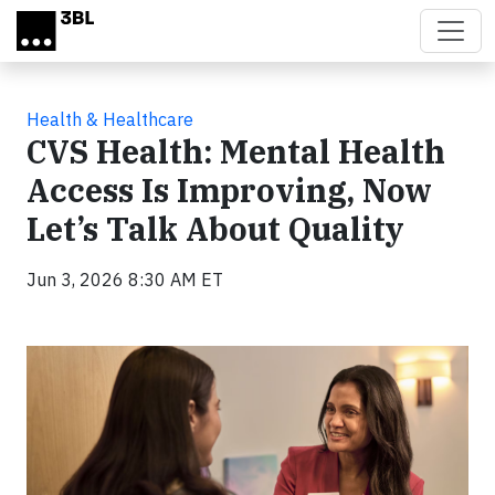
Skip to main content
Health & Healthcare
CVS Health: Mental Health
Access Is Improving, Now
Let’s Talk About Quality
Jun 3, 2026 8:30 AM ET