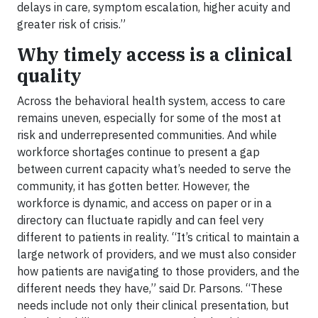
delays in care, symptom escalation, higher acuity and
greater risk of crisis.”
Why timely access is a clinical
quality
Across the behavioral health system, access to care
remains uneven, especially for some of the most at
risk and underrepresented communities. And while
workforce shortages continue to present a gap
between current capacity what’s needed to serve the
community, it has gotten better. However, the
workforce is dynamic, and access on paper or in a
directory can fluctuate rapidly and can feel very
different to patients in reality. “It’s critical to maintain a
large network of providers, and we must also consider
how patients are navigating to those providers, and the
different needs they have,” said Dr. Parsons. “These
needs include not only their clinical presentation, but