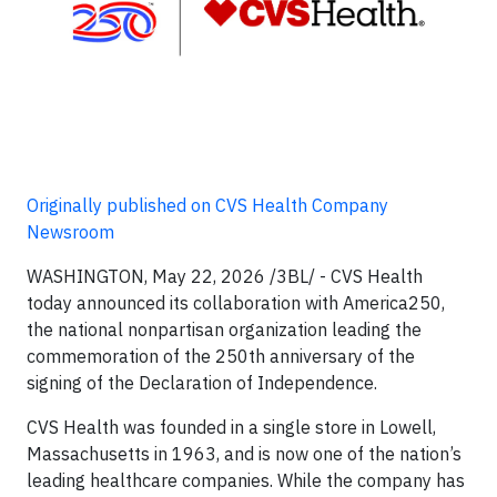
Originally published on CVS Health Company
Newsroom
WASHINGTON, May 22, 2026 /3BL/ - CVS Health
today announced its collaboration with America250,
the national nonpartisan organization leading the
commemoration of the 250th anniversary of the
signing of the Declaration of Independence.
CVS Health was founded in a single store in Lowell,
Massachusetts in 1963, and is now one of the nation’s
leading healthcare companies. While the company has