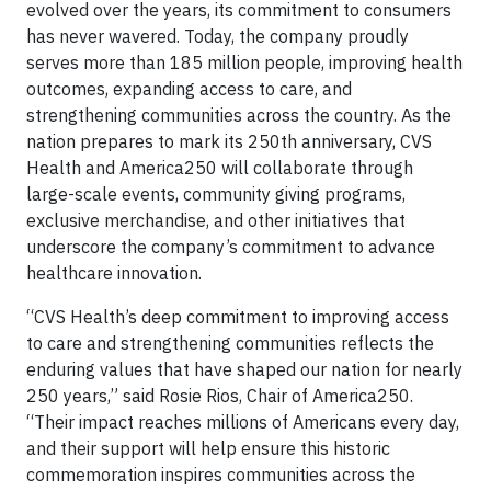
evolved over the years, its commitment to consumers
has never wavered. Today, the company proudly
serves more than 185 million people, improving health
outcomes, expanding access to care, and
strengthening communities across the country. As the
nation prepares to mark its 250th anniversary, CVS
Health and America250 will collaborate through
large-scale events, community giving programs,
exclusive merchandise, and other initiatives that
underscore the company’s commitment to advance
healthcare innovation.
“CVS Health’s deep commitment to improving access
to care and strengthening communities reflects the
enduring values that have shaped our nation for nearly
250 years,” said Rosie Rios, Chair of America250.
“Their impact reaches millions of Americans every day,
and their support will help ensure this historic
commemoration inspires communities across the