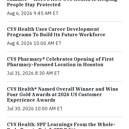
People Stay Protected
Aug 6, 2026 9:45 AM ET
CVS Health Uses Career Development
Programs To Build Its Future Workforce
Aug 4, 2026 10:00 AM ET
CVS Pharmacy® Celebrates Opening of First
Pharmacy-Focused Location in Houston
Jul 31, 2026 8:30 AM ET
CVS Health® Named Overall Winner and Wins
Four Gold Awards at 2026 US Customer
Experience Awards
Jul 30, 2026 10:00 AM ET
CVS Health: SPF Learnings From the Whole-