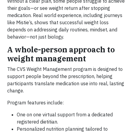
Without a clear plan, some people struggle to achieve
their goals—or see weight return after stopping
medication. Real world experience, including journeys
like Mistie’s, shows that successful weight loss
depends on addressing daily routines, mindset, and
behavior—not just biology.
A whole-person approach to
weight management
The CVS Weight Management program is designed to
support people beyond the prescription, helping
participants translate medication use into real, lasting
change.
Program features include:
One on one virtual support from a dedicated
registered dietitian.
Personalized nutrition planning tailored to