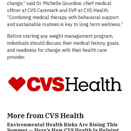
change,” said Dr. Michelle Gourdine, chief medical
officer at CVS Caremark and SVP at CVS Health.
“Combining medical therapy with behavioral support
and sustainable routines is key to long term wellness.”
Before starting any weight management program,
individuals should discuss their medical history, goals,
and readiness for change with their health care
provider.
More from CVS Health
Environmental Health Risks Are Rising This
Summer — Here’s How CVS Health Is Helping