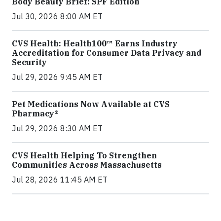
Body Beauty Brief: SPF Edition
Jul 30, 2026 8:00 AM ET
CVS Health: Health100™ Earns Industry
Accreditation for Consumer Data Privacy and
Security
Jul 29, 2026 9:45 AM ET
Pet Medications Now Available at CVS
Pharmacy®
Jul 29, 2026 8:30 AM ET
CVS Health Helping To Strengthen
Communities Across Massachusetts
Jul 28, 2026 11:45 AM ET