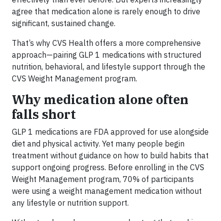
agree that medication alone is rarely enough to drive
significant, sustained change.
That’s why CVS Health offers a more comprehensive
approach—pairing GLP 1 medications with structured
nutrition, behavioral, and lifestyle support through the
CVS Weight Management program.
Why medication alone often
falls short
GLP 1 medications are FDA approved for use alongside
diet and physical activity. Yet many people begin
treatment without guidance on how to build habits that
support ongoing progress. Before enrolling in the CVS
Weight Management program, 70% of participants
were using a weight management medication without
any lifestyle or nutrition support.