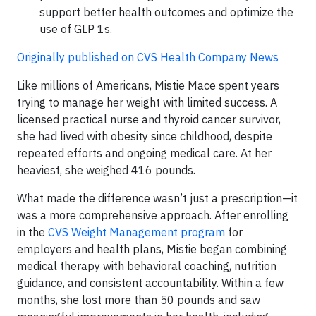
support better health outcomes and optimize the
use of GLP 1s.
Originally published on CVS Health Company News
Like millions of Americans, Mistie Mace spent years
trying to manage her weight with limited success. A
licensed practical nurse and thyroid cancer survivor,
she had lived with obesity since childhood, despite
repeated efforts and ongoing medical care. At her
heaviest, she weighed 416 pounds.
What made the difference wasn’t just a prescription—it
was a more comprehensive approach. After enrolling
in the
CVS Weight Management program
for
employers and health plans, Mistie began combining
medical therapy with behavioral coaching, nutrition
guidance, and consistent accountability. Within a few
months, she lost more than 50 pounds and saw