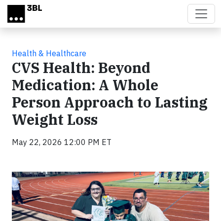
Skip to main content
Health & Healthcare
CVS Health: Beyond
Medication: A Whole
Person Approach to Lasting
Weight Loss
May 22, 2026 12:00 PM ET