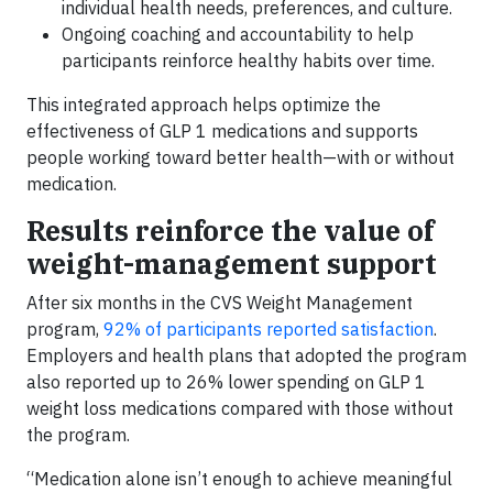
individual health needs, preferences, and culture.
Ongoing coaching and accountability to help
participants reinforce healthy habits over time.
This integrated approach helps optimize the
effectiveness of GLP 1 medications and supports
people working toward better health—with or without
medication.
Results reinforce the value of
weight-management support
After six months in the CVS Weight Management
program,
92% of participants reported satisfaction
.
Employers and health plans that adopted the program
also reported up to 26% lower spending on GLP 1
weight loss medications compared with those without
the program.
“Medication alone isn’t enough to achieve meaningful