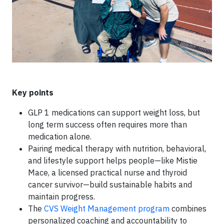
Key points
GLP 1 medications can support weight loss, but
long term success often requires more than
medication alone.
Pairing medical therapy with nutrition, behavioral,
and lifestyle support helps people—like Mistie
Mace, a licensed practical nurse and thyroid
cancer survivor—build sustainable habits and
maintain progress.
The
CVS Weight Management program
combines
personalized coaching and accountability to