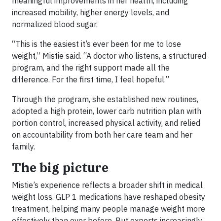
meaningful improvements in her health, including
increased mobility, higher energy levels, and
normalized blood sugar.
“This is the easiest it’s ever been for me to lose
weight,” Mistie said. “A doctor who listens, a structured
program, and the right support made all the
difference. For the first time, I feel hopeful.”
Through the program, she established new routines,
adopted a high protein, lower carb nutrition plan with
portion control, increased physical activity, and relied
on accountability from both her care team and her
family.
The big picture
Mistie’s experience reflects a broader shift in medical
weight loss. GLP 1 medications have reshaped obesity
treatment, helping many people manage weight more
effectively than ever before. But experts increasingly