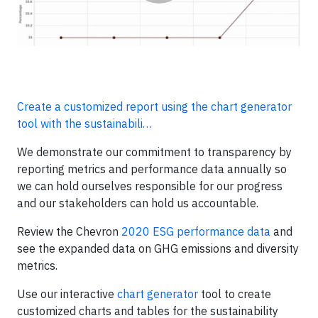
Create a customized report using the chart generator
tool with the sustainabili…
We demonstrate our commitment to transparency by
reporting metrics and performance data annually so
we can hold ourselves responsible for our progress
and our stakeholders can hold us accountable.
Review the Chevron
2020 ESG performance data
and
see the expanded data on GHG emissions and diversity
metrics.
Use our interactive
chart generator
tool to create
customized charts and tables for the sustainability