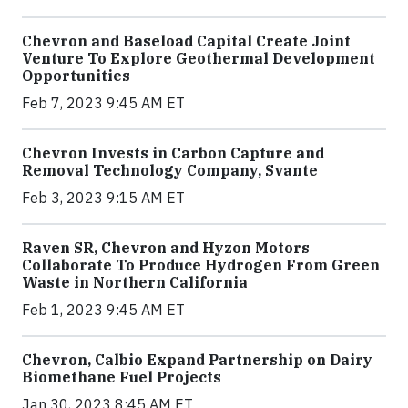
Chevron and Baseload Capital Create Joint
Venture To Explore Geothermal Development
Opportunities
Feb 7, 2023 9:45 AM ET
Chevron Invests in Carbon Capture and
Removal Technology Company, Svante
Feb 3, 2023 9:15 AM ET
Raven SR, Chevron and Hyzon Motors
Collaborate To Produce Hydrogen From Green
Waste in Northern California
Feb 1, 2023 9:45 AM ET
Chevron, Calbio Expand Partnership on Dairy
Biomethane Fuel Projects
Jan 30, 2023 8:45 AM ET