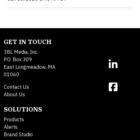
GET IN TOUCH
3BL Media, Inc.
P.O. Box 309
East Longmeadow, MA
01060
Contact Us
About Us
SOLUTIONS
Products
Alerts
Brand Studio