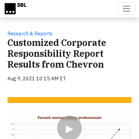
Skip to main content
Research & Reports
Customized Corporate
Responsibility Report
Results from Chevron
Aug 9, 2021 10:15 AM ET
Video
▶