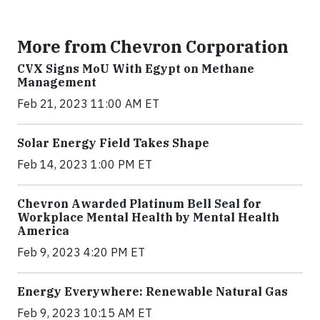
More from Chevron Corporation
CVX Signs MoU With Egypt on Methane
Management
Feb 21, 2023 11:00 AM ET
Solar Energy Field Takes Shape
Feb 14, 2023 1:00 PM ET
Chevron Awarded Platinum Bell Seal for
Workplace Mental Health by Mental Health
America
Feb 9, 2023 4:20 PM ET
Energy Everywhere: Renewable Natural Gas
Feb 9, 2023 10:15 AM ET