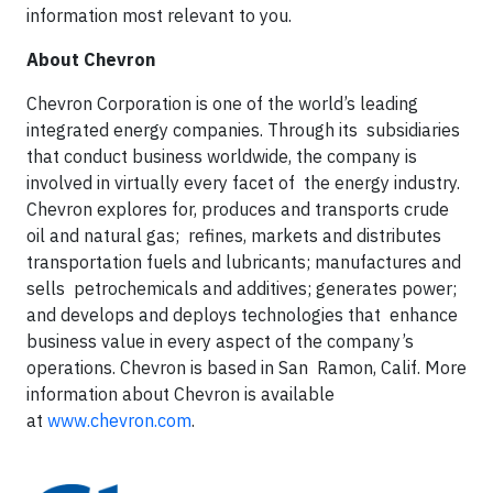
information most relevant to you.
About Chevron
Chevron Corporation is one of the world’s leading
integrated energy companies. Through its subsidiaries
that conduct business worldwide, the company is
involved in virtually every facet of the energy industry.
Chevron explores for, produces and transports crude
oil and natural gas; refines, markets and distributes
transportation fuels and lubricants; manufactures and
sells petrochemicals and additives; generates power;
and develops and deploys technologies that enhance
business value in every aspect of the company’s
operations. Chevron is based in San Ramon, Calif. More
information about Chevron is available
at
www.chevron.com
.