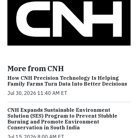
More from CNH
How CNH Precision Technology Is Helping
Family Farms Turn Data Into Better Decisions
Jul 30, 2026 11:40 AM ET
CNH Expands Sustainable Environment
Solution (SES) Program to Prevent Stubble
Burning and Promote Environment
Conservation in South India
Jul 15, 2026 8:00 AM ET