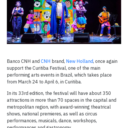
Banco CNH and
CNH
brand,
New Holland
, once again
support the Curitiba Festival, one of the main
performing arts events in Brazil, which takes place
from March 24 to April 6, in Curitiba.
In its 33rd edition, the festival will have about 350
attractions in more than 70 spaces in the capital and
metropolitan region, with award-winning theatrical
shows, national premieres, as well as circus
performances, musicals, dance, workshops,
performances and gastronomy.