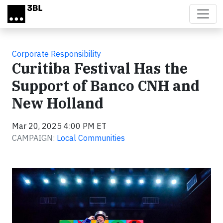
Skip to main content
Corporate Responsibility
Curitiba Festival Has the
Support of Banco CNH and
New Holland
Mar 20, 2025 4:00 PM ET
CAMPAIGN:
Local Communities