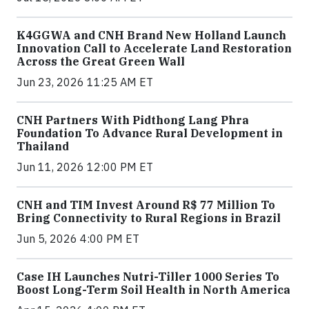
K4GGWA and CNH Brand New Holland Launch
Innovation Call to Accelerate Land Restoration
Across the Great Green Wall
Jun 23, 2026 11:25 AM ET
CNH Partners With Pidthong Lang Phra
Foundation To Advance Rural Development in
Thailand
Jun 11, 2026 12:00 PM ET
CNH and TIM Invest Around R$ 77 Million To
Bring Connectivity to Rural Regions in Brazil
Jun 5, 2026 4:00 PM ET
Case IH Launches Nutri-Tiller 1000 Series To
Boost Long-Term Soil Health in North America