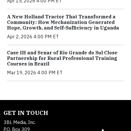
Apr 15, 2026 4:00 PM ET
A New Holland Tractor That Transformed a
Community: How Mechanization Generated
Hope, Growth, and Self-Sufficiency in Uganda
Apr 2, 2026 4:00 PM ET
Case IH and Senar of Rio Grande do Sul Close
Partnership for Rural Professional Training
Courses in Brazil
Mar 19, 2026 4:00 PM ET
GET IN TOUCH
3BL Media, Inc.
P.O. Box 309