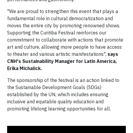
"We are proud to strengthen this event that plays a
fundamental role in cultural democratization and
moves the entire city by promoting renowned shows.
Supporting the Curitiba Festival reinforces our
commitment to collaborate with actions that promote
art and culture, allowing more people to have access
to theater and various artistic manifestations",
says
CNH's Sustainability Manager for Latin America,
Erika Michalick.
The sponsorship of the festival is an action linked to
the Sustainable Development Goals (SDGs)
established by the UN, which includes ensuring
inclusive and equitable quality education and
promoting lifelong learning opportunities for all.