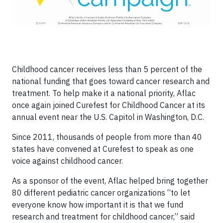
Childhood cancer receives less than 5 percent of the
national funding that goes toward cancer research and
treatment. To help make it a national priority, Aflac
once again joined Curefest for Childhood Cancer at its
annual event near the U.S. Capitol in Washington, D.C.
Since 2011, thousands of people from more than 40
states have convened at Curefest to speak as one
voice against childhood cancer.
As a sponsor of the event, Aflac helped bring together
80 different pediatric cancer organizations “to let
everyone know how important it is that we fund
research and treatment for childhood cancer,” said