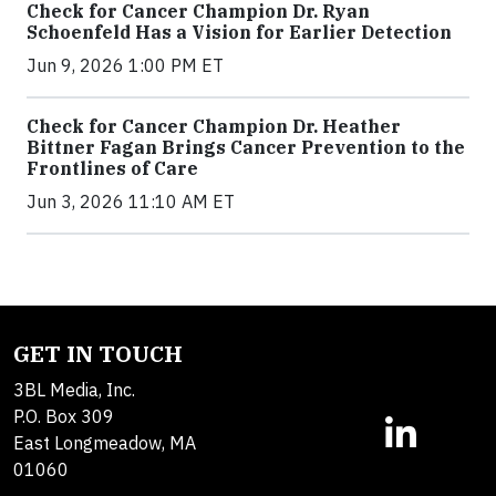
Check for Cancer Champion Dr. Ryan
Schoenfeld Has a Vision for Earlier Detection
Jun 9, 2026 1:00 PM ET
Check for Cancer Champion Dr. Heather
Bittner Fagan Brings Cancer Prevention to the
Frontlines of Care
Jun 3, 2026 11:10 AM ET
GET IN TOUCH
3BL Media, Inc.
P.O. Box 309
East Longmeadow, MA
01060