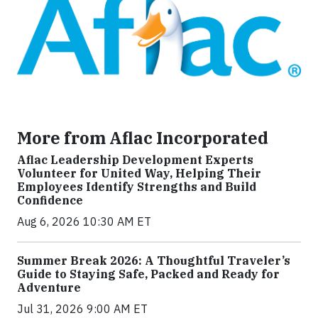
More from Aflac Incorporated
Aflac Leadership Development Experts
Volunteer for United Way, Helping Their
Employees Identify Strengths and Build
Confidence
Aug 6, 2026 10:30 AM ET
Summer Break 2026: A Thoughtful Traveler’s
Guide to Staying Safe, Packed and Ready for
Adventure
Jul 31, 2026 9:00 AM ET