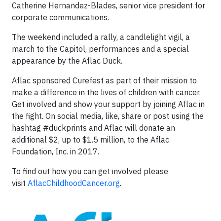
Catherine Hernandez-Blades, senior vice president for
corporate communications.
The weekend included a rally, a candlelight vigil, a
march to the Capitol, performances and a special
appearance by the Aflac Duck.
Aflac sponsored Curefest as part of their mission to
make a difference in the lives of children with cancer.
Get involved and show your support by joining Aflac in
the fight. On social media, like, share or post using the
hashtag #duckprints and Aflac will donate an
additional $2, up to $1.5 million, to the Aflac
Foundation, Inc. in 2017.
To find out how you can get involved please
visit
AflacChildhoodCancer.org
.