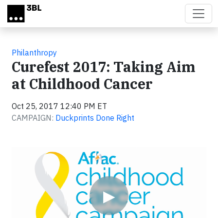
Skip to main content
Philanthropy
Curefest 2017: Taking Aim
at Childhood Cancer
Oct 25, 2017 12:40 PM ET
CAMPAIGN:
Duckprints Done Right
Video
▶