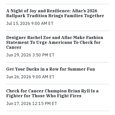
A Night of Joy and Resilience: Aflac’s 2026
Ballpark Tradition Brings Families Together
Jul 15, 2026 9:00 AM ET
Designer Rachel Zoe and Aflac Make Fashion
Statement To Urge Americans To Check for
Cancer
Jun 29, 2026 3:50 PM ET
Get Your Ducks in a Row for Summer Fun
Jun 26, 2026 9:00 AM ET
Check for Cancer Champion Brian Ryll Is a
Fighter for Those Who Fight Fires
Jun 17, 2026 12:15 PM ET