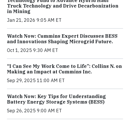
Technology Fund to Advance Hybrid Haul
Truck Technology and Drive Decarbonization
in Mining
Jan 21, 2026 9:05 AM ET
Watch Now: Cummins Expert Discusses BESS
and Innovations Shaping Microgrid Future.
Oct 1, 2025 9:30 AM ET
“I Can See My Work Come to Life”: Collins N. on
Making an Impact at Cummins Inc.
Sep 29, 2025 11:00 AM ET
Watch Now: Key Tips for Understanding
Battery Energy Storage Systems (BESS)
Sep 26, 2025 9:00 AM ET