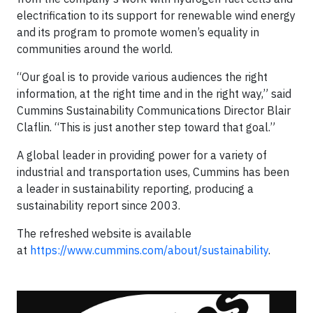
electrification to its support for renewable wind energy
and its program to promote women’s equality in
communities around the world.
“Our goal is to provide various audiences the right
information, at the right time and in the right way,” said
Cummins Sustainability Communications Director Blair
Claflin. “This is just another step toward that goal.”
A global leader in providing power for a variety of
industrial and transportation uses, Cummins has been
a leader in sustainability reporting, producing a
sustainability report since 2003.
The refreshed website is available
at
https://www.cummins.com/about/sustainability
.