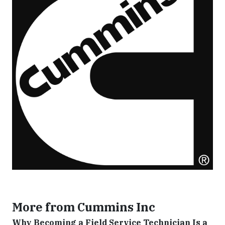
More from Cummins Inc
Why Becoming a Field Service Technician Is a