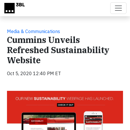
Skip to main content
Media & Communications
Cummins Unveils
Refreshed Sustainability
Website
Oct 5, 2020 12:40 PM ET