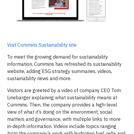
Visit Cummins Sustainability site
To meet the growing demand for sustainability
information, Cummins has refreshed its sustainability
website, adding ESG strategy summaries, videos,
sustainability news and more.
Visitors are greeted by a video of company CEO Tom
Linebarger explaining what sustainability means at
Cummins. Then, the company provides a high-level
view of what it’s doing on the environment, social
matters and governance, with multiple links to more
in-depth information. Videos include topics ranging
from the company’s work with hydrogen fuel cells and