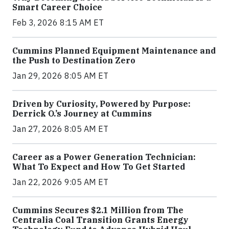
Smart Career Choice
Feb 3, 2026 8:15 AM ET
Cummins Planned Equipment Maintenance and
the Push to Destination Zero
Jan 29, 2026 8:05 AM ET
Driven by Curiosity, Powered by Purpose:
Derrick O.’s Journey at Cummins
Jan 27, 2026 8:05 AM ET
Career as a Power Generation Technician:
What To Expect and How To Get Started
Jan 22, 2026 9:05 AM ET
Cummins Secures $2.1 Million from The
Centralia Coal Transition Grants Energy