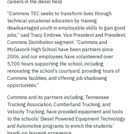
careers in the diesel field.
“Cummins TEC seeks to transform lives through
technical vocational education by training
disadvantaged youth in employable skills to gain good
jobs,” said Tracy Embree, Vice President and President,
Cummins Distribution segment. “Cummins and
McGavock High School have been partners since
2006, and our employees have volunteered over
5,700 hours supporting the school, including
renovating the school’s courtyard, providing tours of
Cummins facilities, and offering job shadowing
opportunities.”
Cummins and its partners including, Tennessee
Trucking Association, Cumberland Trucking, and
Velocity Trucking, have provided equipment and tools
to the schools’ Diesel Powered Equipment Technology
and Automotive programs to enrich the students’
hands-on learning experience.