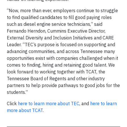
“Now, more than ever, employers continue to struggle
to find qualified candidates to fill good paying roles
such as diesel engine service technicians,” said
Fernando Herndon, Cummins Executive Director,
External Diversity and Inclusion Initiatives and CARE
Leader. “TEC’s purpose is focused on supporting and
advancing communities, and across Tennessee many
opportunities exist with companies challenged when it
comes to finding, hiring and retaining good talent. We
look forward to working together with TCAT, the
Tennessee Board of Regents and other industry
partners to help provide pathways to good jobs for the
students.”
Click
here to learn more about TEC
, and
here to learn
more about TCAT
.