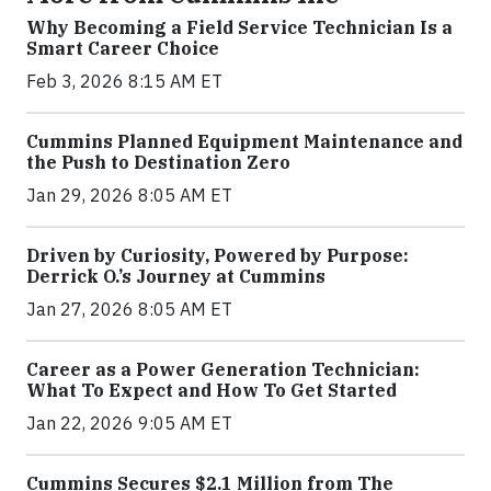
Why Becoming a Field Service Technician Is a
Smart Career Choice
Feb 3, 2026 8:15 AM ET
Cummins Planned Equipment Maintenance and
the Push to Destination Zero
Jan 29, 2026 8:05 AM ET
Driven by Curiosity, Powered by Purpose:
Derrick O.’s Journey at Cummins
Jan 27, 2026 8:05 AM ET
Career as a Power Generation Technician:
What To Expect and How To Get Started
Jan 22, 2026 9:05 AM ET
Cummins Secures $2.1 Million from The