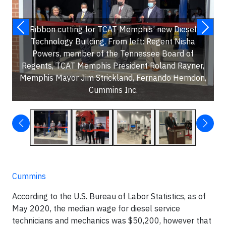
Ribbon cutting for TCAT Memphis’ new Diesel
Technology Building. From left: Regent Nisha
Powers, member of the Tennessee Board of
Regents, TCAT Memphis President Roland Rayner,
Memphis Mayor Jim Strickland, Fernando Herndon,
Cummins Inc.
Cummins
According to the U.S. Bureau of Labor Statistics, as of
May 2020, the median wage for diesel service
technicians and mechanics was $50,200, however that