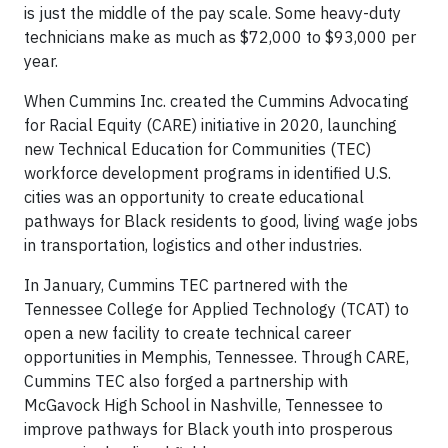
is just the middle of the pay scale. Some heavy-duty
technicians make as much as $72,000 to $93,000 per
year.
When Cummins Inc. created the Cummins Advocating
for Racial Equity (CARE) initiative in 2020, launching
new Technical Education for Communities (TEC)
workforce development programs in identified U.S.
cities was an opportunity to create educational
pathways for Black residents to good, living wage jobs
in transportation, logistics and other industries.
In January, Cummins TEC partnered with the
Tennessee College for Applied Technology (TCAT) to
open a new facility to create technical career
opportunities in Memphis, Tennessee. Through CARE,
Cummins TEC also forged a partnership with
McGavock High School in Nashville, Tennessee to
improve pathways for Black youth into prosperous