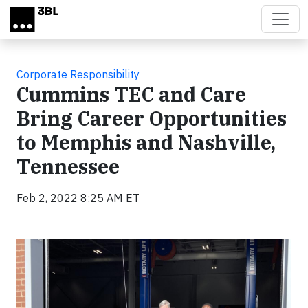
Skip to main content
Corporate Responsibility
Cummins TEC and Care
Bring Career Opportunities
to Memphis and Nashville,
Tennessee
Feb 2, 2022 8:25 AM ET