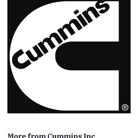
More from Cummins Inc