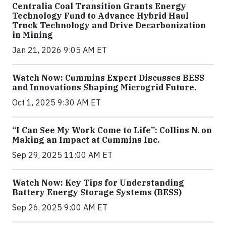
Centralia Coal Transition Grants Energy
Technology Fund to Advance Hybrid Haul
Truck Technology and Drive Decarbonization
in Mining
Jan 21, 2026 9:05 AM ET
Watch Now: Cummins Expert Discusses BESS
and Innovations Shaping Microgrid Future.
Oct 1, 2025 9:30 AM ET
“I Can See My Work Come to Life”: Collins N. on
Making an Impact at Cummins Inc.
Sep 29, 2025 11:00 AM ET
Watch Now: Key Tips for Understanding
Battery Energy Storage Systems (BESS)
Sep 26, 2025 9:00 AM ET