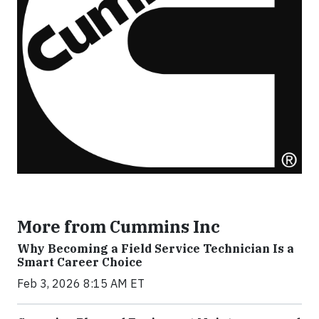
More from Cummins Inc
Why Becoming a Field Service Technician Is a
Smart Career Choice
Feb 3, 2026 8:15 AM ET