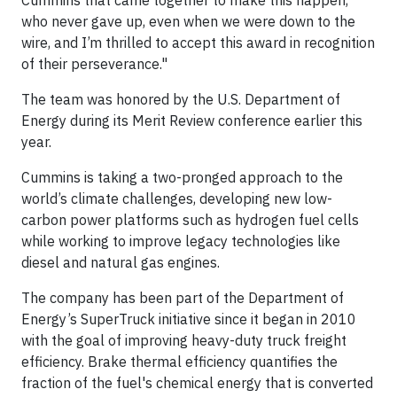
Cummins that came together to make this happen,
who never gave up, even when we were down to the
wire, and I’m thrilled to accept this award in recognition
of their perseverance."
The team was honored by the U.S. Department of
Energy during its Merit Review conference earlier this
year.
Cummins is taking a two-pronged approach to the
world’s climate challenges, developing new low-
carbon power platforms such as hydrogen fuel cells
while working to improve legacy technologies like
diesel and natural gas engines.
The company has been part of the Department of
Energy’s SuperTruck initiative since it began in 2010
with the goal of improving heavy-duty truck freight
efficiency. Brake thermal efficiency quantifies the
fraction of the fuel's chemical energy that is converted