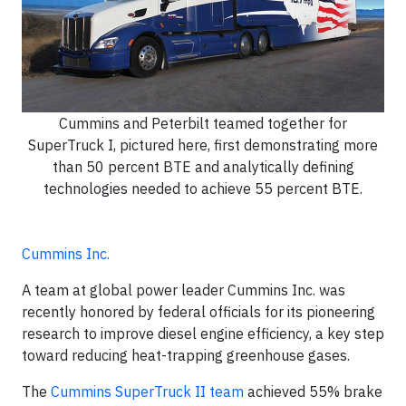
Cummins and Peterbilt teamed together for
SuperTruck I, pictured here, first demonstrating more
than 50 percent BTE and analytically defining
technologies needed to achieve 55 percent BTE.
Cummins Inc.
A team at global power leader Cummins Inc. was
recently honored by federal officials for its pioneering
research to improve diesel engine efficiency, a key step
toward reducing heat-trapping greenhouse gases.
The
Cummins SuperTruck II team
achieved 55% brake