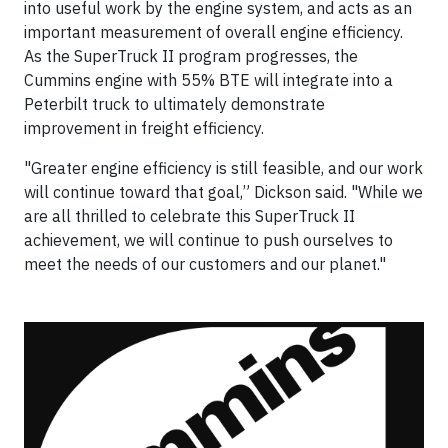
into useful work by the engine system, and acts as an
important measurement of overall engine efficiency.
As the SuperTruck II program progresses, the
Cummins engine with 55% BTE will integrate into a
Peterbilt truck to ultimately demonstrate
improvement in freight efficiency.
"Greater engine efficiency is still feasible, and our work
will continue toward that goal,” Dickson said. "While we
are all thrilled to celebrate this SuperTruck II
achievement, we will continue to push ourselves to
meet the needs of our customers and our planet."