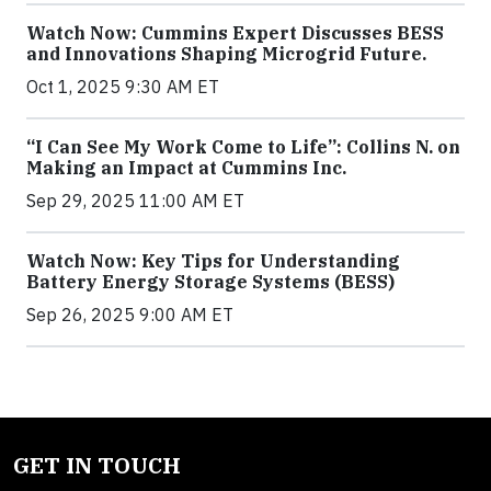
Watch Now: Cummins Expert Discusses BESS
and Innovations Shaping Microgrid Future.
Oct 1, 2025 9:30 AM ET
“I Can See My Work Come to Life”: Collins N. on
Making an Impact at Cummins Inc.
Sep 29, 2025 11:00 AM ET
Watch Now: Key Tips for Understanding
Battery Energy Storage Systems (BESS)
Sep 26, 2025 9:00 AM ET
GET IN TOUCH