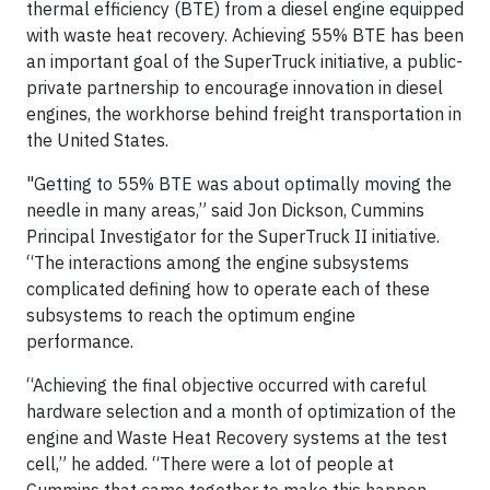
thermal efficiency (BTE) from a diesel engine equipped
with waste heat recovery. Achieving 55% BTE has been
an important goal of the SuperTruck initiative, a public-
private partnership to encourage innovation in diesel
engines, the workhorse behind freight transportation in
the United States.
"Getting to 55% BTE was about optimally moving the
needle in many areas,” said Jon Dickson, Cummins
Principal Investigator for the SuperTruck II initiative.
“The interactions among the engine subsystems
complicated defining how to operate each of these
subsystems to reach the optimum engine
performance.
“Achieving the final objective occurred with careful
hardware selection and a month of optimization of the
engine and Waste Heat Recovery systems at the test
cell,” he added. “There were a lot of people at