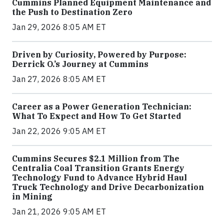
Cummins Planned Equipment Maintenance and
the Push to Destination Zero
Jan 29, 2026 8:05 AM ET
Driven by Curiosity, Powered by Purpose:
Derrick O.’s Journey at Cummins
Jan 27, 2026 8:05 AM ET
Career as a Power Generation Technician:
What To Expect and How To Get Started
Jan 22, 2026 9:05 AM ET
Cummins Secures $2.1 Million from The
Centralia Coal Transition Grants Energy
Technology Fund to Advance Hybrid Haul
Truck Technology and Drive Decarbonization
in Mining
Jan 21, 2026 9:05 AM ET