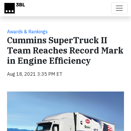
Skip to main content
Awards & Rankings
Cummins SuperTruck II
Team Reaches Record Mark
in Engine Efficiency
Aug 18, 2021 3:35 PM ET