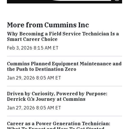
More from Cummins Inc
Why Becoming a Field Service Technician Is a
Smart Career Choice
Feb 3, 2026 8:15 AM ET
Cummins Planned Equipment Maintenance and
the Push to Destination Zero
Jan 29, 2026 8:05 AM ET
Driven by Curiosity, Powered by Purpose:
Derrick O.’s Journey at Cummins
Jan 27, 2026 8:05 AM ET
Career as a Power Generation Technician:
What To Expect and How To Get Started