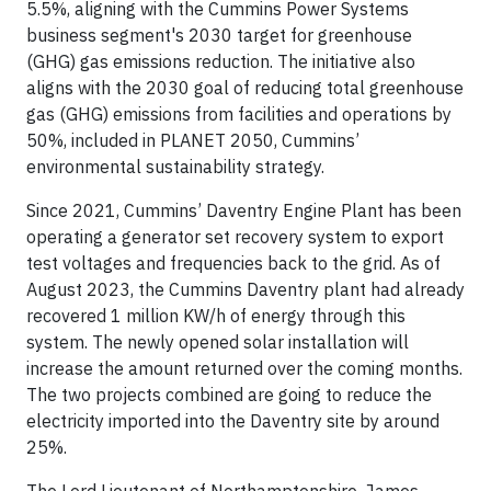
5.5%, aligning with the Cummins Power Systems
business segment's 2030 target for greenhouse
(GHG) gas emissions reduction. The initiative also
aligns with the 2030 goal of reducing total greenhouse
gas (GHG) emissions from facilities and operations by
50%, included in PLANET 2050, Cummins’
environmental sustainability strategy.
Since 2021, Cummins’ Daventry Engine Plant has been
operating a generator set recovery system to export
test voltages and frequencies back to the grid. As of
August 2023, the Cummins Daventry plant had already
recovered 1 million KW/h of energy through this
system. The newly opened solar installation will
increase the amount returned over the coming months.
The two projects combined are going to reduce the
electricity imported into the Daventry site by around
25%.