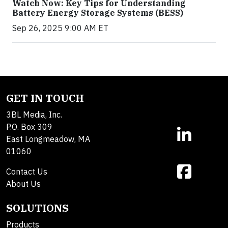
Watch Now: Key Tips for Understanding
Battery Energy Storage Systems (BESS)
Sep 26, 2025 9:00 AM ET
GET IN TOUCH
3BL Media, Inc.
P.O. Box 309
East Longmeadow, MA
01060
Contact Us
About Us
SOLUTIONS
Products