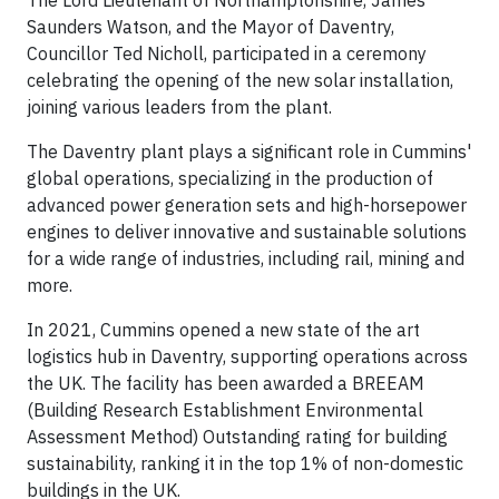
The Lord Lieutenant of Northamptonshire, James
Saunders Watson, and the Mayor of Daventry,
Councillor Ted Nicholl, participated in a ceremony
celebrating the opening of the new solar installation,
joining various leaders from the plant.
The Daventry plant plays a significant role in Cummins'
global operations, specializing in the production of
advanced power generation sets and high-horsepower
engines to deliver innovative and sustainable solutions
for a wide range of industries, including rail, mining and
more.
In 2021, Cummins opened a new state of the art
logistics hub in Daventry, supporting operations across
the UK. The facility has been awarded a BREEAM
(Building Research Establishment Environmental
Assessment Method) Outstanding rating for building
sustainability, ranking it in the top 1% of non-domestic
buildings in the UK.