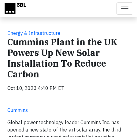
Skip to main content
Energy & Infrastructure
Cummins Plant in the UK
Powers Up New Solar
Installation To Reduce
Carbon
Oct 10, 2023 4:40 PM ET
Cummins
Global power technology leader Cummins Inc. has
opened a new state-of-the-art solar array, the third