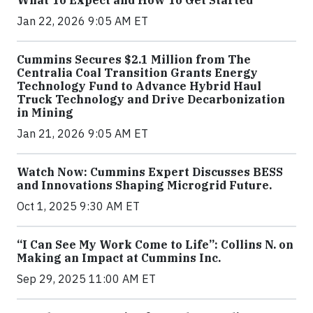
Jan 22, 2026 9:05 AM ET
Cummins Secures $2.1 Million from The
Centralia Coal Transition Grants Energy
Technology Fund to Advance Hybrid Haul
Truck Technology and Drive Decarbonization
in Mining
Jan 21, 2026 9:05 AM ET
Watch Now: Cummins Expert Discusses BESS
and Innovations Shaping Microgrid Future.
Oct 1, 2025 9:30 AM ET
“I Can See My Work Come to Life”: Collins N. on
Making an Impact at Cummins Inc.
Sep 29, 2025 11:00 AM ET