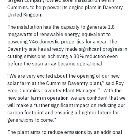
largest company-owned solar installation within
Cummins, to help power its engine plant in Daventry,
United Kingdom.
The installation has the capacity to generate 1.8
megawatts of renewable energy, equivalent to
powering 746 domestic properties for a year. The
Daventry site has already made significant progress in
cutting emissions, achieving a 30% reduction even
before the solar array became operational.
“We are very excited about the opening of our new
solar farm at the Cummins Daventry plant,” said Roy
Free, Cummins Daventry Plant Manager. “…With the
new solar farm in operation, we are confident that we
will make a further significant impact on reducing our
carbon footprint and ensuring a brighter future for
generations to come.”
The plant aims to reduce emissions by an additional