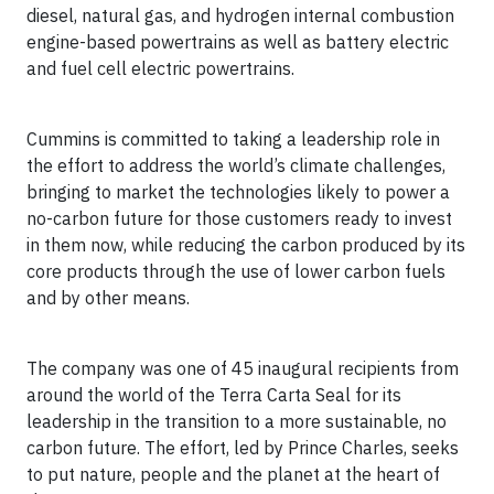
diesel, natural gas, and hydrogen internal combustion
engine-based powertrains as well as battery electric
and fuel cell electric powertrains.
Cummins is committed to taking a leadership role in
the effort to address the world’s climate challenges,
bringing to market the technologies likely to power a
no-carbon future for those customers ready to invest
in them now, while reducing the carbon produced by its
core products through the use of lower carbon fuels
and by other means.
The company was one of 45 inaugural recipients from
around the world of the Terra Carta Seal for its
leadership in the transition to a more sustainable, no
carbon future. The effort, led by Prince Charles, seeks
to put nature, people and the planet at the heart of