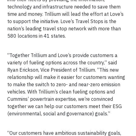
technology and infrastructure needed to save them
time and money. Trillium will lead the effort at Love’s
to support the initiative. Love’s Travel Stops is the
nation’s leading travel stop network with more than
580 locations in 41 states.
“Together Trillium and Love’s provide customers a
variety of fueling options across the country,” said
Ryan Erickson, Vice President of Trillium. “This new
relationship will make it easier for customers wanting
to make the switch to zero- and near-zero emission
vehicles. With Trillium’s clean fueling options and
Cummins’ powertrain expertise, we’re convinced
together we can help our customers meet their ESG
(environmental, social and governance) goals.”
“Our customers have ambitious sustainability goals,