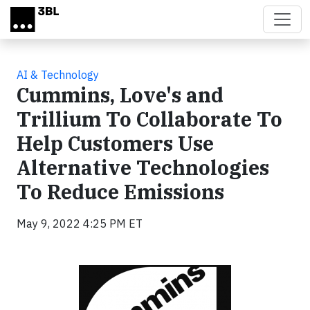
Skip to main content
AI & Technology
Cummins, Love's and
Trillium To Collaborate To
Help Customers Use
Alternative Technologies
To Reduce Emissions
May 9, 2022 4:25 PM ET