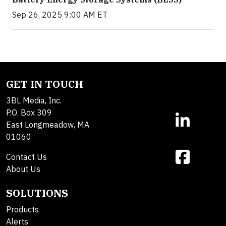
Sep 26, 2025 9:00 AM ET
GET IN TOUCH
3BL Media, Inc.
P.O. Box 309
East Longmeadow, MA
01060
Contact Us
About Us
SOLUTIONS
Products
Alerts