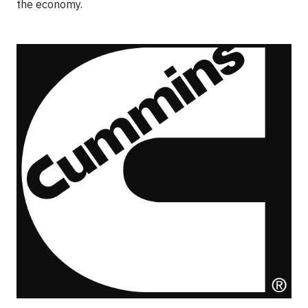
the economy.