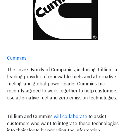
Cummins
The Love’s Family of Companies, including Trillium, a
leading provider of renewable fuels and alternative
fueling, and global power leader Cummins Inc.
recently agreed to work together to help customers
use alternative fuel and zero emission technologies.
Trillium and Cummins
will collaborate
to assist
customers who want to integrate these technologies
into their fleets by providing the information,