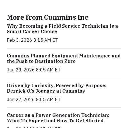
More from Cummins Inc
Why Becoming a Field Service Technician Is a
Smart Career Choice
Feb 3, 2026 8:15 AM ET
Cummins Planned Equipment Maintenance and
the Push to Destination Zero
Jan 29, 2026 8:05 AM ET
Driven by Curiosity, Powered by Purpose:
Derrick O.’s Journey at Cummins
Jan 27, 2026 8:05 AM ET
Career as a Power Generation Technician:
What To Expect and How To Get Started