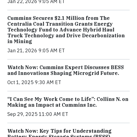
Jan 22, 2026 9:05 AM ET
Cummins Secures $2.1 Million from The
Centralia Coal Transition Grants Energy
Technology Fund to Advance Hybrid Haul
Truck Technology and Drive Decarbonization
in Mining
Jan 21, 2026 9:05 AM ET
Watch Now: Cummins Expert Discusses BESS
and Innovations Shaping Microgrid Future.
Oct 1, 2025 9:30 AM ET
“I Can See My Work Come to Life”: Collins N. on
Making an Impact at Cummins Inc.
Sep 29, 2025 11:00 AM ET
Watch Now: Key Tips for Understanding
Battery Energy Storage Systems (BESS)