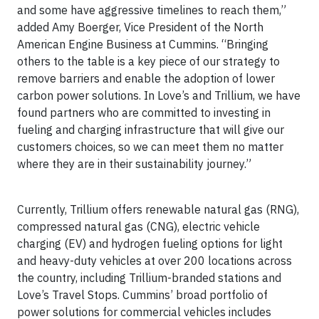
and some have aggressive timelines to reach them,”
added Amy Boerger, Vice President of the North
American Engine Business at Cummins. “Bringing
others to the table is a key piece of our strategy to
remove barriers and enable the adoption of lower
carbon power solutions. In Love’s and Trillium, we have
found partners who are committed to investing in
fueling and charging infrastructure that will give our
customers choices, so we can meet them no matter
where they are in their sustainability journey.”
Currently, Trillium offers renewable natural gas (RNG),
compressed natural gas (CNG), electric vehicle
charging (EV) and hydrogen fueling options for light
and heavy-duty vehicles at over 200 locations across
the country, including Trillium-branded stations and
Love’s Travel Stops. Cummins’ broad portfolio of
power solutions for commercial vehicles includes