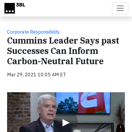
Skip to main content
Corporate Responsibility
Cummins Leader Says past
Successes Can Inform
Carbon-Neutral Future
Mar 29, 2021 10:05 AM ET
Video
▶