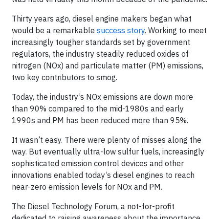
Thirty years ago, diesel engine makers began what
would be a remarkable
success story
. Working to meet
increasingly tougher standards set by government
regulators, the industry steadily reduced oxides of
nitrogen (NOx) and particulate matter (PM) emissions,
two key contributors to smog.
Today, the industry’s NOx emissions are down more
than 90% compared to the mid-1980s and early
1990s and PM has been reduced more than 95%.
It wasn’t easy. There were plenty of misses along the
way. But eventually ultra-low sulfur fuels, increasingly
sophisticated emission control devices and other
innovations enabled today’s diesel engines to reach
near-zero emission levels for NOx and PM.
The Diesel Technology Forum, a not-for-profit
dedicated to raising awareness about the importance