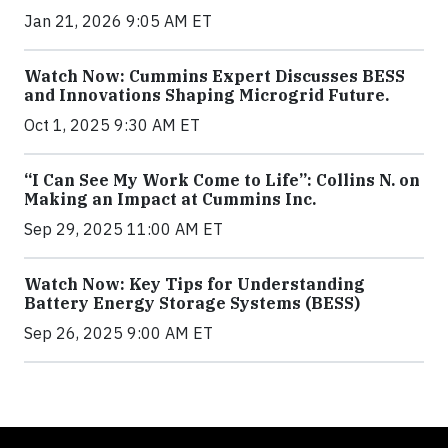
Jan 21, 2026 9:05 AM ET
Watch Now: Cummins Expert Discusses BESS
and Innovations Shaping Microgrid Future.
Oct 1, 2025 9:30 AM ET
“I Can See My Work Come to Life”: Collins N. on
Making an Impact at Cummins Inc.
Sep 29, 2025 11:00 AM ET
Watch Now: Key Tips for Understanding
Battery Energy Storage Systems (BESS)
Sep 26, 2025 9:00 AM ET