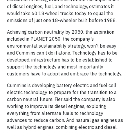
of diesel engines, fuel, and technology, estimates it
would take 60 18-wheel trucks today to equal the
emissions of just one 18-wheeler built before 1988.
Achieving carbon neutrality by 2050, the aspiration
included in PLANET 2050, the company’s
environmental sustainability strategy, won’t be easy
and Cummins can’t do it alone. Technology has to be
developed, infrastructure has to be established to
support the technology and most importantly
customers have to adopt and embrace the technology.
Cummins is developing battery electric and fuel cell
electric technology to prepare for the transition to a
carbon neutral future. Fier said the company is also
working to improve its diesel engines, exploring
everything from alternate fuels to technology
advances to reduce carbon. And natural gas engines as
well as hybrid engines, combining electric and diesel,