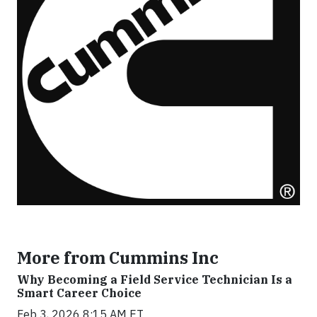
More from Cummins Inc
Why Becoming a Field Service Technician Is a
Smart Career Choice
Feb 3, 2026 8:15 AM ET