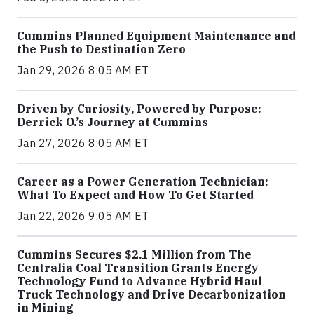
Cummins Planned Equipment Maintenance and
the Push to Destination Zero
Jan 29, 2026 8:05 AM ET
Driven by Curiosity, Powered by Purpose:
Derrick O.’s Journey at Cummins
Jan 27, 2026 8:05 AM ET
Career as a Power Generation Technician:
What To Expect and How To Get Started
Jan 22, 2026 9:05 AM ET
Cummins Secures $2.1 Million from The
Centralia Coal Transition Grants Energy
Technology Fund to Advance Hybrid Haul
Truck Technology and Drive Decarbonization
in Mining