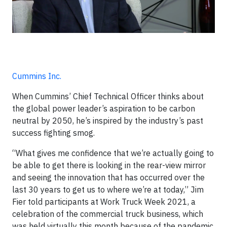
Cummins Inc.
When Cummins’ Chief Technical Officer thinks about
the global power leader’s aspiration to be carbon
neutral by 2050, he’s inspired by the industry’s past
success fighting smog.
“What gives me confidence that we’re actually going to
be able to get there is looking in the rear-view mirror
and seeing the innovation that has occurred over the
last 30 years to get us to where we’re at today,” Jim
Fier told participants at Work Truck Week 2021, a
celebration of the commercial truck business, which
was held virtually this month because of the pandemic.