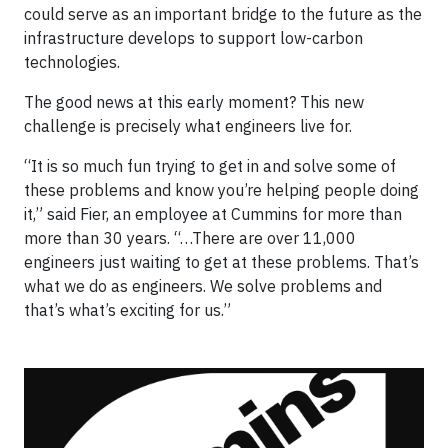
could serve as an important bridge to the future as the
infrastructure develops to support low-carbon
technologies.
The good news at this early moment? This new
challenge is precisely what engineers live for.
“It is so much fun trying to get in and solve some of
these problems and know you’re helping people doing
it,” said Fier, an employee at Cummins for more than
more than 30 years. “…There are over 11,000
engineers just waiting to get at these problems. That’s
what we do as engineers. We solve problems and
that’s what’s exciting for us.”