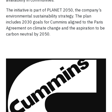
availability in communities.
The initiative is part of PLANET 2050, the company’s
environmental sustainability strategy. The plan
includes 2030 goals for Cummins aligned to the Paris
Agreement on climate change and the aspiration to be
carbon neutral by 2050.