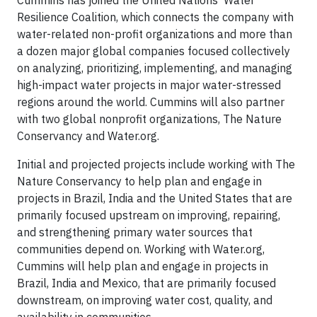
Cummins has joined the United Nations’ Water
Resilience Coalition, which connects the company with
water-related non-profit organizations and more than
a dozen major global companies focused collectively
on analyzing, prioritizing, implementing, and managing
high-impact water projects in major water-stressed
regions around the world. Cummins will also partner
with two global nonprofit organizations, The Nature
Conservancy and Water.org.
Initial and projected projects include working with The
Nature Conservancy to help plan and engage in
projects in Brazil, India and the United States that are
primarily focused upstream on improving, repairing,
and strengthening primary water sources that
communities depend on. Working with Water.org,
Cummins will help plan and engage in projects in
Brazil, India and Mexico, that are primarily focused
downstream, on improving water cost, quality, and