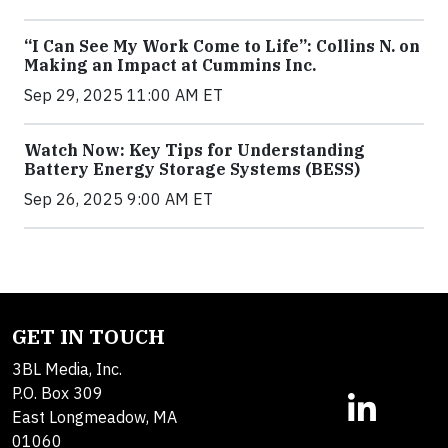
“I Can See My Work Come to Life”: Collins N. on
Making an Impact at Cummins Inc.
Sep 29, 2025 11:00 AM ET
Watch Now: Key Tips for Understanding
Battery Energy Storage Systems (BESS)
Sep 26, 2025 9:00 AM ET
GET IN TOUCH
3BL Media, Inc.
P.O. Box 309
East Longmeadow, MA
01060