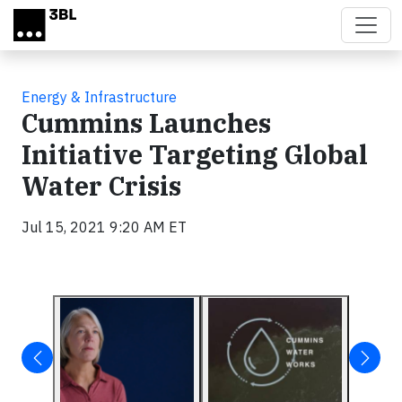
Skip to main content
Energy & Infrastructure
Cummins Launches
Initiative Targeting Global
Water Crisis
Jul 15, 2021 9:20 AM ET