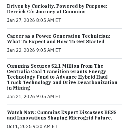
Driven by Curiosity, Powered by Purpose:
Derrick O.’s Journey at Cummins
Jan 27, 2026 8:05 AM ET
Career as a Power Generation Technician:
What To Expect and How To Get Started
Jan 22, 2026 9:05 AM ET
Cummins Secures $2.1 Million from The
Centralia Coal Transition Grants Energy
Technology Fund to Advance Hybrid Haul
Truck Technology and Drive Decarbonization
in Mining
Jan 21, 2026 9:05 AM ET
Watch Now: Cummins Expert Discusses BESS
and Innovations Shaping Microgrid Future.
Oct 1, 2025 9:30 AM ET