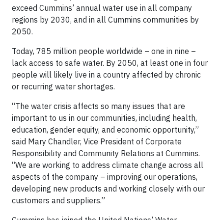
exceed Cummins’ annual water use in all company
regions by 2030, and in all Cummins communities by
2050.
Today, 785 million people worldwide – one in nine –
lack access to safe water. By 2050, at least one in four
people will likely live in a country affected by chronic
or recurring water shortages.
“The water crisis affects so many issues that are
important to us in our communities, including health,
education, gender equity, and economic opportunity,”
said Mary Chandler, Vice President of Corporate
Responsibility and Community Relations at Cummins.
“We are working to address climate change across all
aspects of the company – improving our operations,
developing new products and working closely with our
customers and suppliers.”