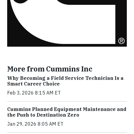
More from Cummins Inc
Why Becoming a Field Service Technician Is a
Smart Career Choice
Feb 3, 2026 8:15 AM ET
Cummins Planned Equipment Maintenance and
the Push to Destination Zero
Jan 29, 2026 8:05 AM ET