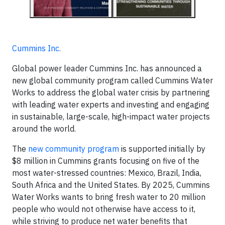
Cummins Inc.
Global power leader Cummins Inc. has announced a
new global community program called Cummins Water
Works to address the global water crisis by partnering
with leading water experts and investing and engaging
in sustainable, large-scale, high-impact water projects
around the world.
The
new community program
is supported initially by
$8 million in Cummins grants focusing on five of the
most water-stressed countries: Mexico, Brazil, India,
South Africa and the United States. By 2025, Cummins
Water Works wants to bring fresh water to 20 million
people who would not otherwise have access to it,
while striving to produce net water benefits that