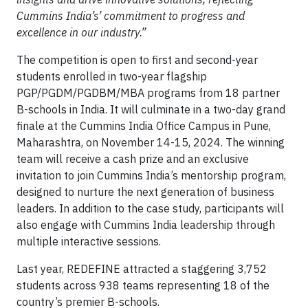
Cummins India’s’ commitment to progress and
excellence in our industry.”
The competition is open to first and second-year
students enrolled in two-year flagship
PGP/PGDM/PGDBM/MBA programs from 18 partner
B-schools in India. It will culminate in a two-day grand
finale at the Cummins India Office Campus in Pune,
Maharashtra, on November 14-15, 2024. The winning
team will receive a cash prize and an exclusive
invitation to join Cummins India’s mentorship program,
designed to nurture the next generation of business
leaders. In addition to the case study, participants will
also engage with Cummins India leadership through
multiple interactive sessions.
Last year, REDEFINE attracted a staggering 3,752
students across 938 teams representing 18 of the
country’s premier B-schools.