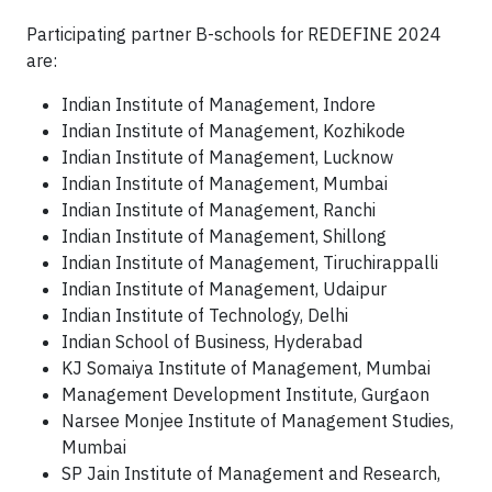
Participating partner B-schools for REDEFINE 2024
are:
Indian Institute of Management, Indore
Indian Institute of Management, Kozhikode
Indian Institute of Management, Lucknow
Indian Institute of Management, Mumbai
Indian Institute of Management, Ranchi
Indian Institute of Management, Shillong
Indian Institute of Management, Tiruchirappalli
Indian Institute of Management, Udaipur
Indian Institute of Technology, Delhi
Indian School of Business, Hyderabad
KJ Somaiya Institute of Management, Mumbai
Management Development Institute, Gurgaon
Narsee Monjee Institute of Management Studies,
Mumbai
SP Jain Institute of Management and Research,