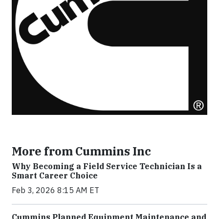
More from Cummins Inc
Why Becoming a Field Service Technician Is a
Smart Career Choice
Feb 3, 2026 8:15 AM ET
Cummins Planned Equipment Maintenance and