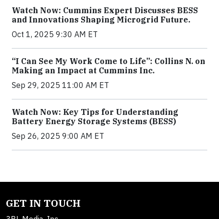
Watch Now: Cummins Expert Discusses BESS
and Innovations Shaping Microgrid Future.
Oct 1, 2025 9:30 AM ET
“I Can See My Work Come to Life”: Collins N. on
Making an Impact at Cummins Inc.
Sep 29, 2025 11:00 AM ET
Watch Now: Key Tips for Understanding
Battery Energy Storage Systems (BESS)
Sep 26, 2025 9:00 AM ET
GET IN TOUCH
3BL Media, Inc.