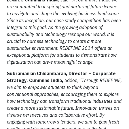
are committed to inspiring and nurturing future leaders
to navigate and shape the evolving business landscape.
Since its inception, our case study competition has been
integral to this goal. As the growing adoption of
sustainability and technology reshape our world, it is
crucial to harness technology to create a more
sustainable environment. REDEFINE 2024 offers an
exceptional platform for students to demonstrate how
digitalization can drive meaningful change.”
Subramanian Chidambaran, Director – Corporate
Strategy, Cummins India,
added, “
Through REDEFINE,
we aim to empower students to think beyond
conventional approaches, encouraging them to explore
how technology can transform traditional industries and
create a more sustainable future. Innovation thrives on
diverse perspectives and collaborative effort. By
engaging with tomorrow’s leaders, we aim to gain fresh
insights and drive innovative solutions, reflecting