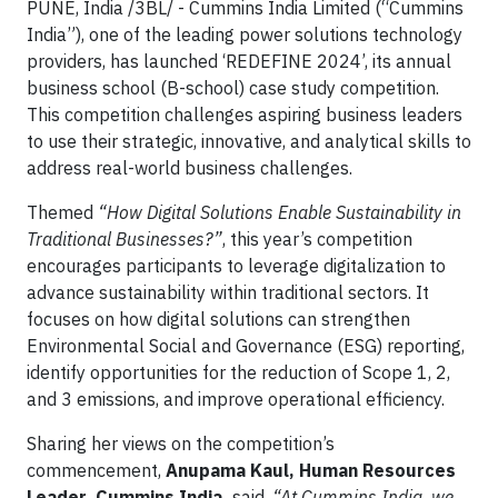
PUNE, India /3BL/ - Cummins India Limited (“Cummins
India”), one of the leading power solutions technology
providers, has launched ‘REDEFINE 2024’, its annual
business school (B-school) case study competition.
This competition challenges aspiring business leaders
to use their strategic, innovative, and analytical skills to
address real-world business challenges.
Themed
“How Digital Solutions Enable Sustainability in
Traditional Businesses?”
, this year’s competition
encourages participants to leverage digitalization to
advance sustainability within traditional sectors. It
focuses on how digital solutions can strengthen
Environmental Social and Governance (ESG) reporting,
identify opportunities for the reduction of Scope 1, 2,
and 3 emissions, and improve operational efficiency.
Sharing her views on the competition’s
commencement,
Anupama Kaul, Human Resources
Leader, Cummins India,
said,
“At Cummins India, we