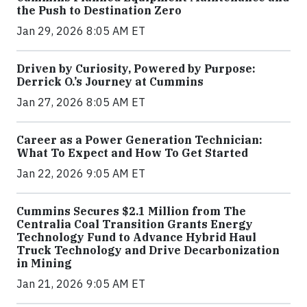
the Push to Destination Zero
Jan 29, 2026 8:05 AM ET
Driven by Curiosity, Powered by Purpose:
Derrick O.’s Journey at Cummins
Jan 27, 2026 8:05 AM ET
Career as a Power Generation Technician:
What To Expect and How To Get Started
Jan 22, 2026 9:05 AM ET
Cummins Secures $2.1 Million from The
Centralia Coal Transition Grants Energy
Technology Fund to Advance Hybrid Haul
Truck Technology and Drive Decarbonization
in Mining
Jan 21, 2026 9:05 AM ET