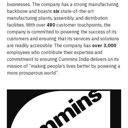
businesses. The company has a strong manufacturing
backbone and boasts
six
state-of-the-art
manufacturing plants, assembly, and distribution
facilities. With over
480
customer touchpoints, the
company is committed to powering the success of its
customers and ensuring that its services and solutions
are readily accessible. The company has
over 3,000
employees who contribute their expertise and
commitment to ensuring Cummins India delivers on its
mission of “making people’s lives better by powering a
more prosperous world”.