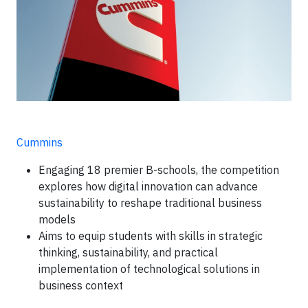
Cummins
Engaging 18 premier B-schools, the competition
explores how digital innovation can advance
sustainability to reshape traditional business
models
Aims to equip students with skills in strategic
thinking, sustainability, and practical
implementation of technological solutions in
business context