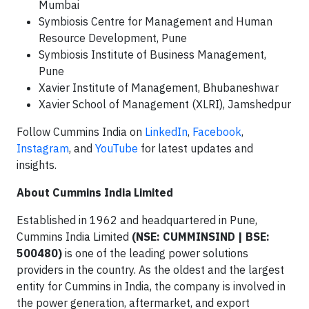
Mumbai
Symbiosis Centre for Management and Human
Resource Development, Pune
Symbiosis Institute of Business Management,
Pune
Xavier Institute of Management, Bhubaneshwar
Xavier School of Management (XLRI), Jamshedpur
Follow Cummins India on
LinkedIn
,
Facebook
,
Instagram
, and
YouTube
for latest updates and
insights.
About Cummins India Limited
Established in 1962 and headquartered in Pune,
Cummins India Limited
(NSE: CUMMINSIND | BSE:
500480)
is one of the leading power solutions
providers in the country. As the oldest and the largest
entity for Cummins in India, the company is involved in
the power generation, aftermarket, and export