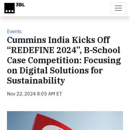
Skip to main content
Events
Cummins India Kicks Off
“REDEFINE 2024”, B-School
Case Competition: Focusing
on Digital Solutions for
Sustainability
Nov 22, 2024 8:05 AM ET