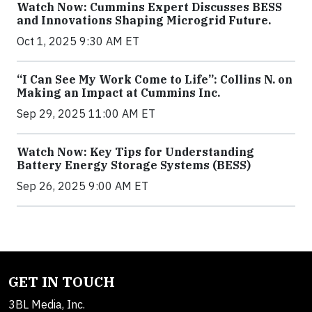
Watch Now: Cummins Expert Discusses BESS
and Innovations Shaping Microgrid Future.
Oct 1, 2025 9:30 AM ET
“I Can See My Work Come to Life”: Collins N. on
Making an Impact at Cummins Inc.
Sep 29, 2025 11:00 AM ET
Watch Now: Key Tips for Understanding
Battery Energy Storage Systems (BESS)
Sep 26, 2025 9:00 AM ET
GET IN TOUCH
3BL Media, Inc.