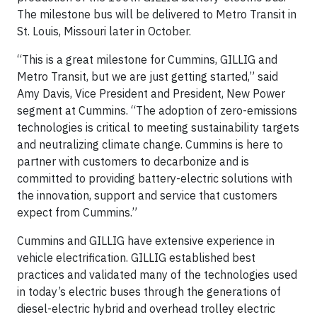
The milestone bus will be delivered to Metro Transit in
St. Louis, Missouri later in October.
“This is a great milestone for Cummins, GILLIG and
Metro Transit, but we are just getting started,” said
Amy Davis, Vice President and President, New Power
segment at Cummins. “The adoption of zero-emissions
technologies is critical to meeting sustainability targets
and neutralizing climate change. Cummins is here to
partner with customers to decarbonize and is
committed to providing battery-electric solutions with
the innovation, support and service that customers
expect from Cummins.”
Cummins and GILLIG have extensive experience in
vehicle electrification. GILLIG established best
practices and validated many of the technologies used
in today’s electric buses through the generations of
diesel-electric hybrid and overhead trolley electric