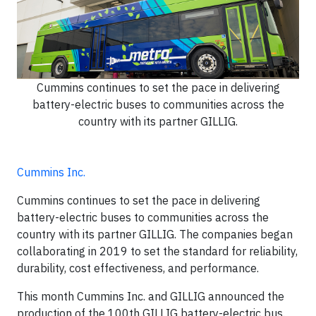
Cummins continues to set the pace in delivering
battery-electric buses to communities across the
country with its partner GILLIG.
Cummins Inc.
Cummins continues to set the pace in delivering
battery-electric buses to communities across the
country with its partner GILLIG. The companies began
collaborating in 2019 to set the standard for reliability,
durability, cost effectiveness, and performance.
This month Cummins Inc. and GILLIG announced the
production of the 100th GILLIG battery-electric bus.