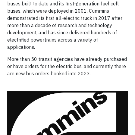
buses built to date and its first-generation fuel cell
buses, which were deployed in 2001. Cummins
demonstrated its first all-electric truck in 2017 after
more than a decade of research and technology
development, and has since delivered hundreds of
electrified powertrains across a variety of
applications.
More than 50 transit agencies have already purchased
or have orders for the electric bus, and currently there
are new bus orders booked into 2023.