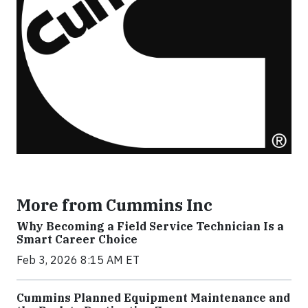
More from Cummins Inc
Why Becoming a Field Service Technician Is a
Smart Career Choice
Feb 3, 2026 8:15 AM ET
Cummins Planned Equipment Maintenance and