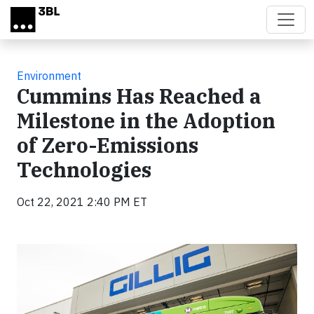
Skip to main content
Environment
Cummins Has Reached a
Milestone in the Adoption
of Zero-Emissions
Technologies
Oct 22, 2021 2:40 PM ET