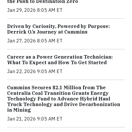
the Push to Destination Zero
Jan 29, 2026 8:05 AM ET
Driven by Curiosity, Powered by Purpose:
Derrick O.’s Journey at Cummins
Jan 27, 2026 8:05 AM ET
Career as a Power Generation Technician:
What To Expect and How To Get Started
Jan 22, 2026 9:05 AM ET
Cummins Secures $2.1 Million from The
Centralia Coal Transition Grants Energy
Technology Fund to Advance Hybrid Haul
Truck Technology and Drive Decarbonization
in Mining
Jan 21, 2026 9:05 AM ET