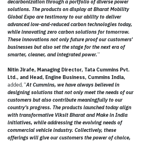
decarbonization through a portfolio of diverse power
solutions. The products on display at Bharat Mobility
Global Expo are testimony to our ability to deliver
advanced low-and-reduced carbon technologies today,
while innovating zero carbon solutions for tomorrow.
These innovations not only future proof our customers’
businesses but also set the stage for the next era of
smarter, cleaner, and integrated power.
”
Nitin Jirafe, Managing Director, Tata Cummins Pvt.
Ltd., and Head, Engine Business, Cummins India,
added, “
At Cummins, we have always believed in
designing solutions that not only meet the needs of our
customers but also contribute meaningfully to our
country’s progress. The products launched today align
with transformative Viksit Bharat and Make in India
initiatives, while addressing the evolving needs of
commercial vehicle industry. Collectively, these
offerings will give our customers the power of choice,