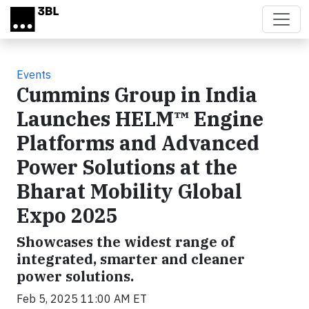
Skip to main content
Events
Cummins Group in India
Launches HELM™ Engine
Platforms and Advanced
Power Solutions at the
Bharat Mobility Global
Expo 2025
Showcases the widest range of
integrated, smarter and cleaner
power solutions.
Feb 5, 2025 11:00 AM ET