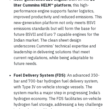
liter Cummins HELM™ platform
, this high-
performance engine supports faster logistics,
improved productivity and reduced emissions. This
new-generation platform not only meets BSVI
emissions standards but will form the base for
future BSVII and Euro 7 capable engines for the
Indian market. The clean sheet design
underscores Cummins’ technical expertise and
leadership in delivering solutions that meet
current regulations, while being adaptable to
future needs.
Fuel Delivery System (FDS)
: An advanced 350-
bar and 700-bar hydrogen fuel delivery system,
with Type IV on-vehicle storage vessels. The
system marks a major step in progressing India’s
hydrogen economy. The FDS facilitates on-vehicle
hydrogen fuel storage, addressing a key challenge