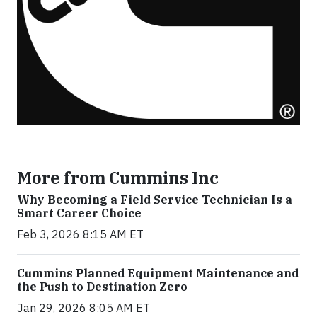
More from Cummins Inc
Why Becoming a Field Service Technician Is a
Smart Career Choice
Feb 3, 2026 8:15 AM ET
Cummins Planned Equipment Maintenance and
the Push to Destination Zero
Jan 29, 2026 8:05 AM ET