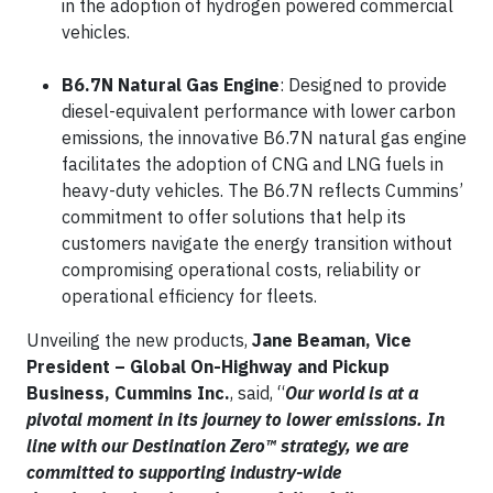
in the adoption of hydrogen powered commercial
vehicles.
B6.7N Natural Gas Engine
: Designed to provide
diesel-equivalent performance with lower carbon
emissions, the innovative B6.7N natural gas engine
facilitates the adoption of CNG and LNG fuels in
heavy-duty vehicles. The B6.7N reflects Cummins’
commitment to offer solutions that help its
customers navigate the energy transition without
compromising operational costs, reliability or
operational efficiency for fleets.
Unveiling the new products,
Jane Beaman, Vice
President – Global On-Highway and Pickup
Business, Cummins Inc.
, said, “
Our world is at a
pivotal moment in its journey to lower emissions. In
line with our Destination Zero™ strategy, we are
committed to supporting industry-wide