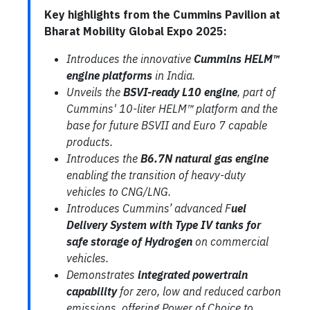
Key highlights from the Cummins Pavilion at
Bharat Mobility Global Expo 2025:
Introduces the innovative
Cummins HELM™
engine platforms
in India.
Unveils the
BSVI-ready L10 engine
, part of
Cummins' 10-liter HELM™ platform and the
base for future BSVII and Euro 7 capable
products.
Introduces the
B6.7N natural gas engine
enabling the transition of heavy-duty
vehicles to CNG/LNG.
Introduces Cummins’ advanced F
uel
Delivery System with Type IV tanks for
safe storage of Hydrogen
on commercial
vehicles.
Demonstrates
integrated powertrain
capability
for zero, low and reduced carbon
emissions, offering Power of Choice to