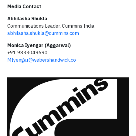
Media Contact
Abhilasha Shukla
Communications Leader, Cummins India
abhilasha.shukla@cummins.com
Monica Iyengar (Aggarwal)
+91 9833049690
MIyengar@webershandwick.co