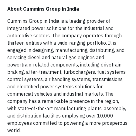
About Cummins Group in India
Cummins Group in India is a leading provider of
integrated power solutions for the industrial and
automotive sectors. The company operates through
thirteen entities with a wide-ranging portfolio. It is
engaged in designing, manufacturing, distributing, and
servicing diesel and natural gas engines and
powertrain-related components, including drivetrain,
braking, after-treatment, turbochargers, fuel systems,
control systems, air handling systems, transmissions,
and electrified power systems solutions for
commercial vehicles and industrial markets. The
company has a remarkable presence in the region,
with state-of-the-art manufacturing plants, assembly,
and distribution facilities employing over 10,000
employees committed to powering a more prosperous
world.