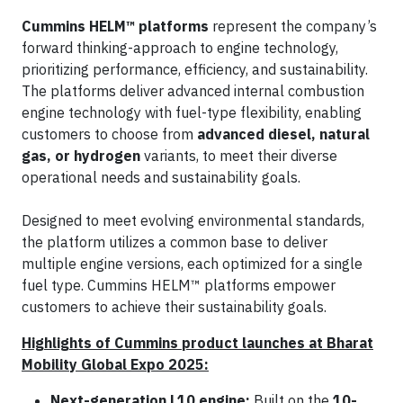
Cummins HELM™ platforms
represent the company’s
forward thinking-approach to engine technology,
prioritizing performance, efficiency, and sustainability.
The platforms deliver advanced internal combustion
engine technology with fuel-type flexibility, enabling
customers to choose from
advanced diesel, natural
gas, or hydrogen
variants, to meet their diverse
operational needs and sustainability goals.
Designed to meet evolving environmental standards,
the platform utilizes a common base to deliver
multiple engine versions, each optimized for a single
fuel type. Cummins HELM™ platforms empower
customers to achieve their sustainability goals.
Highlights of Cummins product launches at Bharat
Mobility Global Expo 2025:
Next-generation L10 engine:
Built on the
10-