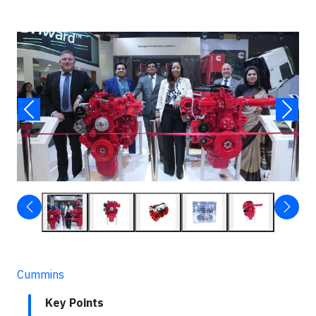
Cummins
Key Points