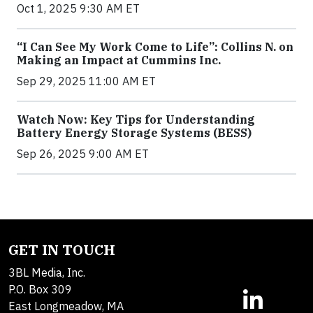
Oct 1, 2025 9:30 AM ET
“I Can See My Work Come to Life”: Collins N. on
Making an Impact at Cummins Inc.
Sep 29, 2025 11:00 AM ET
Watch Now: Key Tips for Understanding
Battery Energy Storage Systems (BESS)
Sep 26, 2025 9:00 AM ET
GET IN TOUCH
3BL Media, Inc.
P.O. Box 309
East Longmeadow, MA