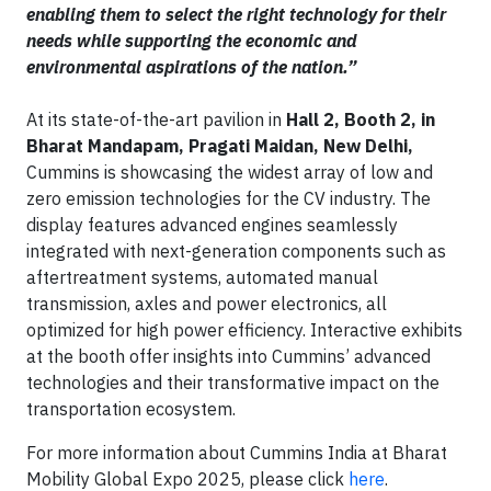
enabling them to select the right technology for their
needs while supporting the economic and
environmental aspirations of the nation.”
At its state-of-the-art pavilion in
Hall 2, Booth 2, in
Bharat Mandapam, Pragati Maidan, New Delhi,
Cummins is showcasing the widest array of low and
zero emission technologies for the CV industry. The
display features advanced engines seamlessly
integrated with next-generation components such as
aftertreatment systems, automated manual
transmission, axles and power electronics, all
optimized for high power efficiency. Interactive exhibits
at the booth offer insights into Cummins’ advanced
technologies and their transformative impact on the
transportation ecosystem.
For more information about Cummins India at Bharat
Mobility Global Expo 2025, please click
here
.