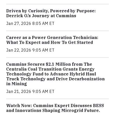
Driven by Curiosity, Powered by Purpose:
Derrick O.’s Journey at Cummins
Jan 27, 2026 8:05 AM ET
Career as a Power Generation Technician:
What To Expect and How To Get Started
Jan 22, 2026 9:05 AM ET
Cummins Secures $2.1 Million from The
Centralia Coal Transition Grants Energy
Technology Fund to Advance Hybrid Haul
Truck Technology and Drive Decarbonization
in Mining
Jan 21, 2026 9:05 AM ET
Watch Now: Cummins Expert Discusses BESS
and Innovations Shaping Microgrid Future.