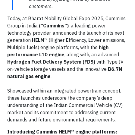
customers.
Today, at Bharat Mobility Global Expo 2025, Cummins
Group in India
(“Cummins”)
, a leading power
technology provider, announced the launch of its next
generation
HELM™
(
H
igher
E
fficiency,
L
ower emissions,
M
ultiple fuels) engine platforms, with the
high
performance L10 engine
, along with, an advanced
Hydrogen Fuel Delivery System (FDS)
with Type IV
on-vehicle storage vessels and the innovative
B6.7N
natural gas engine
.
Showcased within an integrated powertrain concept,
these launches underscore the company’s deep
understanding of the Indian Commercial Vehicle (CV)
market and its commitment to addressing current
demands and future environmental requirements.
Introducing Cummins HELM™ engine platforms: