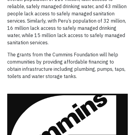
reliable, safely managed drinking water, and 43 million
people lack access to safely managed sanitation
services. Similarly, with Peru’s population of 32 million,
16 million lack access to safely managed drinking
water, while 15 million lack access to safely managed
sanitation services.
The grants from the Cummins Foundation will help
communities by providing affordable financing to
obtain infrastructure including plumbing, pumps, taps,
toilets and water storage tanks.