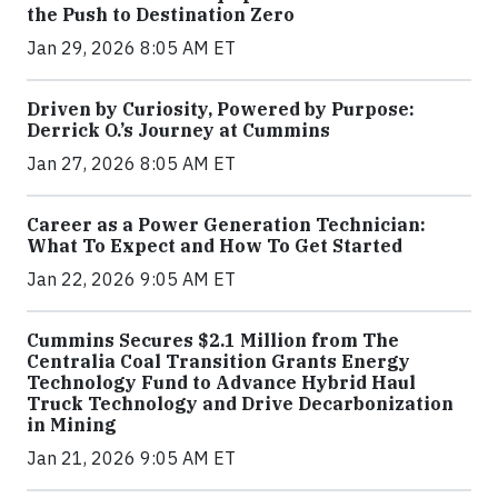
the Push to Destination Zero
Jan 29, 2026 8:05 AM ET
Driven by Curiosity, Powered by Purpose:
Derrick O.’s Journey at Cummins
Jan 27, 2026 8:05 AM ET
Career as a Power Generation Technician:
What To Expect and How To Get Started
Jan 22, 2026 9:05 AM ET
Cummins Secures $2.1 Million from The
Centralia Coal Transition Grants Energy
Technology Fund to Advance Hybrid Haul
Truck Technology and Drive Decarbonization
in Mining
Jan 21, 2026 9:05 AM ET