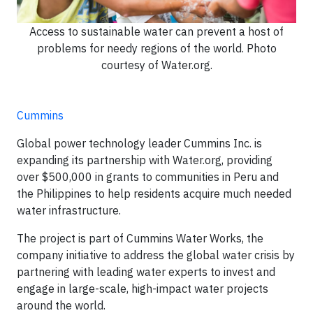
Access to sustainable water can prevent a host of
problems for needy regions of the world. Photo
courtesy of Water.org.
Cummins
Global power technology leader Cummins Inc. is
expanding its partnership with Water.org, providing
over $500,000 in grants to communities in Peru and
the Philippines to help residents acquire much needed
water infrastructure.
The project is part of Cummins Water Works, the
company initiative to address the global water crisis by
partnering with leading water experts to invest and
engage in large-scale, high-impact water projects
around the world.