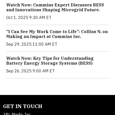
Watch Now: Cummins Expert Discusses BESS
and Innovations Shaping Microgrid Future.
Oct 1, 2025 9:30 AM ET
“I Can See My Work Come to Life”: Collins N. on
Making an Impact at Cummins Inc.
Sep 29, 2025 11:00 AM ET
Watch Now: Key Tips for Understanding
Battery Energy Storage Systems (BESS)
Sep 26, 2025 9:00 AM ET
GET IN TOUCH
3BL Media, Inc.