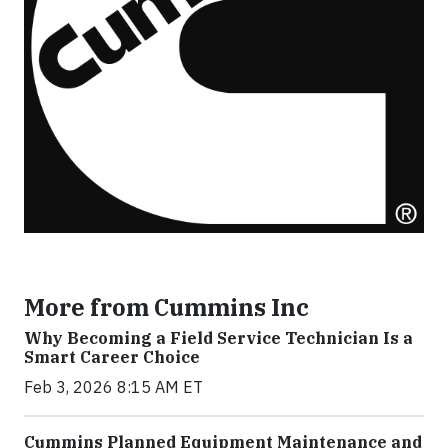
More from Cummins Inc
Why Becoming a Field Service Technician Is a
Smart Career Choice
Feb 3, 2026 8:15 AM ET
Cummins Planned Equipment Maintenance and