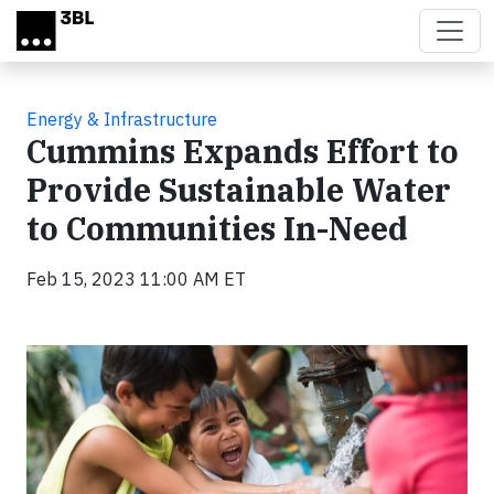
Skip to main content
Energy & Infrastructure
Cummins Expands Effort to
Provide Sustainable Water
to Communities In-Need
Feb 15, 2023 11:00 AM ET