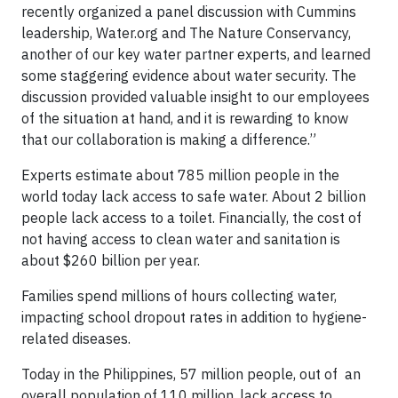
recently organized a panel discussion with Cummins
leadership, Water.org and The Nature Conservancy,
another of our key water partner experts, and learned
some staggering evidence about water security. The
discussion provided valuable insight to our employees
of the situation at hand, and it is rewarding to know
that our collaboration is making a difference.”
Experts estimate about 785 million people in the
world today lack access to safe water. About 2 billion
people lack access to a toilet. Financially, the cost of
not having access to clean water and sanitation is
about $260 billion per year.
Families spend millions of hours collecting water,
impacting school dropout rates in addition to hygiene-
related diseases.
Today in the Philippines, 57 million people, out of an
overall population of 110 million, lack access to