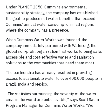
Under PLANET 2050, Cummins environmental
sustainability strategy, the company has established
the goal to produce net water benefits that exceed
Cummins’ annual water consumption in all regions
where the company has a presence.
When Cummins Water Works was founded, the
company immediately partnered with Water.org, the
global non-profit organization that works to bring safe,
accessible and cost-effective water and sanitation
solutions to the communities that need them most.
The partnership has already resulted in providing
access to sustainable water to over 400,000 people in
Brazil, India and Mexico.
“The statistics surrounding the severity of the water
crisis in the world are unbelievable,” says Scott Saum,
Program Manager for Cummins Water Works. “We