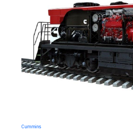
Cummins