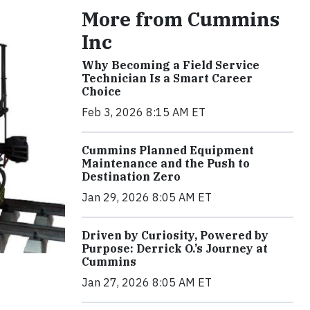
More from Cummins
Inc
Why Becoming a Field Service
Technician Is a Smart Career
Choice
Feb 3, 2026 8:15 AM ET
Cummins Planned Equipment
Maintenance and the Push to
Destination Zero
Jan 29, 2026 8:05 AM ET
Driven by Curiosity, Powered by
Purpose: Derrick O.’s Journey at
Cummins
Jan 27, 2026 8:05 AM ET