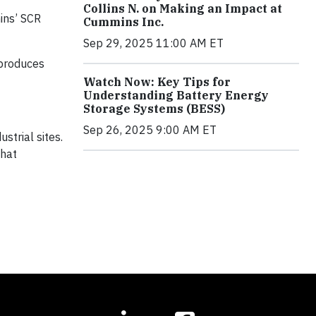
Collins N. on Making an Impact at
ins’ SCR
Cummins Inc.
Sep 29, 2025 11:00 AM ET
 produces
Watch Now: Key Tips for
Understanding Battery Energy
Storage Systems (BESS)
Sep 26, 2025 9:00 AM ET
strial sites.
that