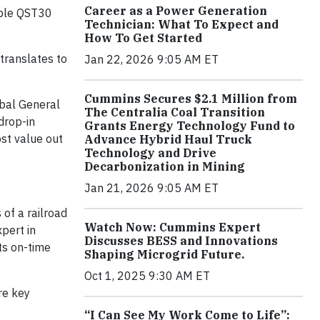
Career as a Power Generation
iable QST30
Technician: What To Expect and
How To Get Started
translates to
Jan 22, 2026 9:05 AM ET
Cummins Secures $2.1 Million from
obal General
The Centralia Coal Transition
drop-in
Grants Energy Technology Fund to
st value out
Advance Hybrid Haul Truck
Technology and Drive
Decarbonization in Mining
Jan 21, 2026 9:05 AM ET
of a railroad
Watch Now: Cummins Expert
pert in
Discusses BESS and Innovations
ts on-time
Shaping Microgrid Future.
Oct 1, 2025 9:30 AM ET
re key
“I Can See My Work Come to Life”: