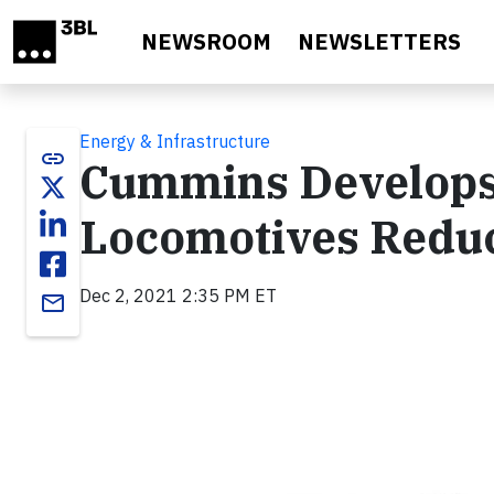
Skip to main content
NEWSROOM
NEWSLETTERS
Energy & Infrastructure
link
Cummins Develops 
Locomotives Redu
Dec 2, 2021 2:35 PM ET
email