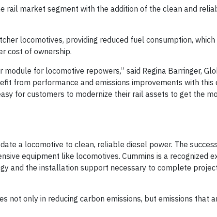
the rail market segment with the addition of the clean and rel
itcher locomotives, providing reduced fuel consumption, which 
er cost of ownership.
r module for locomotive repowers,” said Regina Barringer, Gl
nefit from performance and emissions improvements with this 
y for customers to modernize their rail assets to get the mo
te a locomotive to clean, reliable diesel power. The success 
tensive equipment like locomotives. Cummins is a recognized ex
gy and the installation support necessary to complete projec
es not only in reducing carbon emissions, but emissions that a