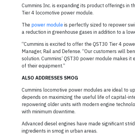
Cummins Inc. is expanding its product offerings in 
Tier 4 locomotive power module.
The
power module
is perfectly sized to repower sw
a reduction in greenhouse gases in addition to a low
“Cummins is excited to offer the QST30 Tier 4 powe
Manager, Rail and Defense. “Our customers will be
solution. Cummins’ QST30 power module makes it eas
of their equipment.”
ALSO ADDRESSES SMOG
Cummins locomotive power modules are ideal to upda
depends on maximizing the useful life of capital-in
repowering older units with modern engine technolo
with minimum downtime.
Advanced diesel engines have made significant strid
ingredients in smog in urban areas.