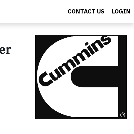
CONTACT US
LOGIN
er