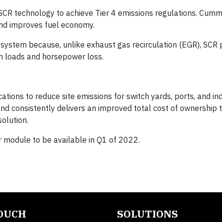
R technology to achieve Tier 4 emissions regulations. Cumm
and improves fuel economy.
ystem because, unlike exhaust gas recirculation (EGR), SCR
m loads and horsepower loss.
ations to reduce site emissions for switch yards, ports, and indu
 and consistently delivers an improved total cost of ownership 
olution.
module to be available in Q1 of 2022.
TOUCH
SOLUTIONS