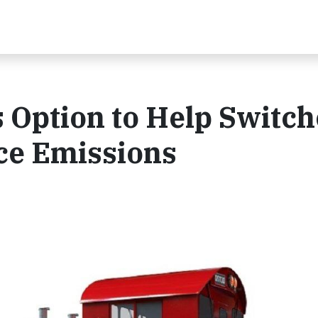
Option to Help Switch
ce Emissions