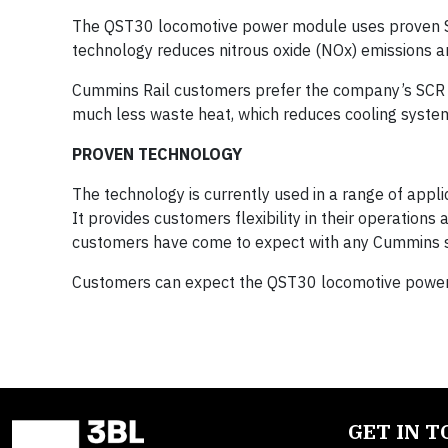
The QST30 locomotive power module uses proven SC
technology reduces nitrous oxide (NOx) emissions 
Cummins Rail customers prefer the company’s SCR s
much less waste heat, which reduces cooling syste
PROVEN TECHNOLOGY
The technology is currently used in a range of applic
It provides customers flexibility in their operations
customers have come to expect with any Cummins s
Customers can expect the QST30 locomotive power 
GET IN 