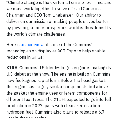
“Climate change is the existential crisis of our time, and
we must work together to solve it,” said Cummins
Chairman and CEO Tom Linebarger. “Our ability to
deliver on our mission of making people’s lives better
by powering a more prosperous world is threatened by
the world’s climate challenges.”
Here is
an overview
of some of the Cummins’
technologies on display at ACT Expo to help enable
reductions in GHGs:
X15H
: Cummins’ 15-liter hydrogen engine is making its
U.S. debut at the show. The engine is built on Cummins’
new fuel-agnostic platform. Below the head gasket,
the engine has largely similar components but above
the gasket the engine uses different components for
different fuel types. The X15H, expected to go into full
production in 2027, pairs with clean, zero-carbon
hydrogen fuel. Cummins also plans to release a 6.7-