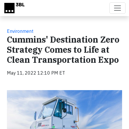
Skip to main content
Environment
Cummins' Destination Zero
Strategy Comes to Life at
Clean Transportation Expo
May 11, 2022 12:10 PM ET