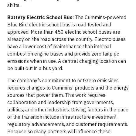
shifts.
Battery Electric School Bus
: The Cummins-powered
Blue Bird electric school bus is road tested and
approved. More than 450 electric school buses are
already on the road across the country. Electric buses
have a lower cost of maintenance than internal
combustion engine buses and provide zero tailpipe
emissions when in use. A central charging location can
be built out in a bus yard.
The company’s commitment to net-zero emissions
requires changes to Cummins’ products and the energy
sources that power them. This work requires
collaboration and leadership from governments,
utilities, and other industries. Driving factors in the pace
of the transition include infrastructure investment,
regulatory advancements, and customer requirements.
Because so many partners will influence these