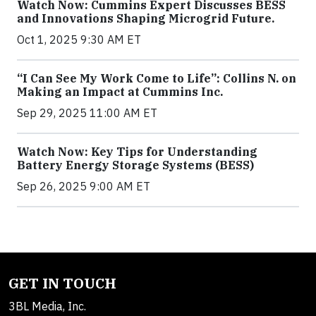
Watch Now: Cummins Expert Discusses BESS
and Innovations Shaping Microgrid Future.
Oct 1, 2025 9:30 AM ET
“I Can See My Work Come to Life”: Collins N. on
Making an Impact at Cummins Inc.
Sep 29, 2025 11:00 AM ET
Watch Now: Key Tips for Understanding
Battery Energy Storage Systems (BESS)
Sep 26, 2025 9:00 AM ET
GET IN TOUCH
3BL Media, Inc.