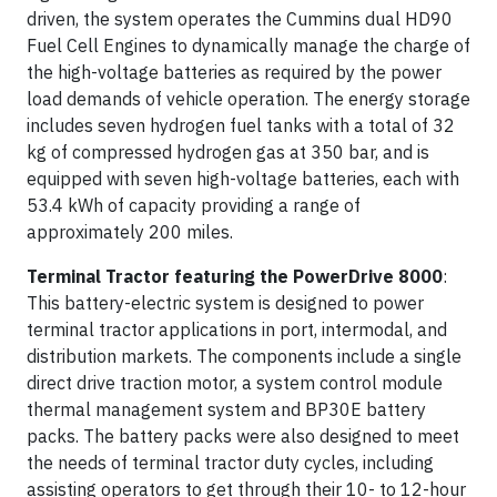
driven, the system operates the Cummins dual HD90
Fuel Cell Engines to dynamically manage the charge of
the high-voltage batteries as required by the power
load demands of vehicle operation. The energy storage
includes seven hydrogen fuel tanks with a total of 32
kg of compressed hydrogen gas at 350 bar, and is
equipped with seven high-voltage batteries, each with
53.4 kWh of capacity providing a range of
approximately 200 miles.
Terminal Tractor featuring the PowerDrive 8000
:
This battery-electric system is designed to power
terminal tractor applications in port, intermodal, and
distribution markets. The components include a single
direct drive traction motor, a system control module
thermal management system and BP30E battery
packs. The battery packs were also designed to meet
the needs of terminal tractor duty cycles, including
assisting operators to get through their 10- to 12-hour