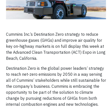
Cummins Inc.’s Destination Zero strategy to reduce
greenhouse gases (GHGs) and improve air quality for
key on-highway markets is on full display this week at
the Advanced Clean Transportation (ACT) Expo in Long
Beach, California.
Destination Zero is the global power leaders’ strategy
to reach net-zero emissions by 2050 in a way serving
all of Cummins’ stakeholders while still sustainable for
the company’s business. Cummins is embracing the
opportunity to be part of the solution to climate
change by pursuing reductions of GHGs from both
internal combustion engines and new technologies.