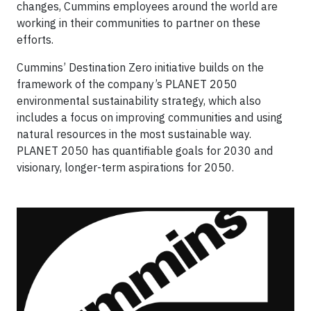
changes, Cummins employees around the world are
working in their communities to partner on these
efforts.
Cummins’ Destination Zero initiative builds on the
framework of the company’s PLANET 2050
environmental sustainability strategy, which also
includes a focus on improving communities and using
natural resources in the most sustainable way.
PLANET 2050 has quantifiable goals for 2030 and
visionary, longer-term aspirations for 2050.