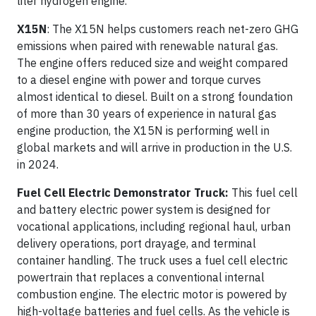
liter hydrogen engine.
X15N
: The X15N helps customers reach net-zero GHG
emissions when paired with renewable natural gas.
The engine offers reduced size and weight compared
to a diesel engine with power and torque curves
almost identical to diesel. Built on a strong foundation
of more than 30 years of experience in natural gas
engine production, the X15N is performing well in
global markets and will arrive in production in the U.S.
in 2024.
Fuel Cell Electric Demonstrator Truck:
This fuel cell
and battery electric power system is designed for
vocational applications, including regional haul, urban
delivery operations, port drayage, and terminal
container handling. The truck uses a fuel cell electric
powertrain that replaces a conventional internal
combustion engine. The electric motor is powered by
high-voltage batteries and fuel cells. As the vehicle is