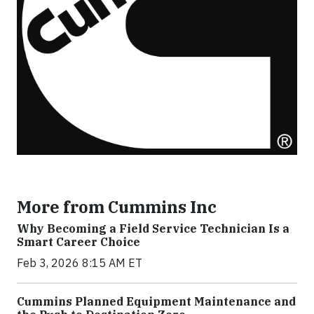
More from Cummins Inc
Why Becoming a Field Service Technician Is a
Smart Career Choice
Feb 3, 2026 8:15 AM ET
Cummins Planned Equipment Maintenance and