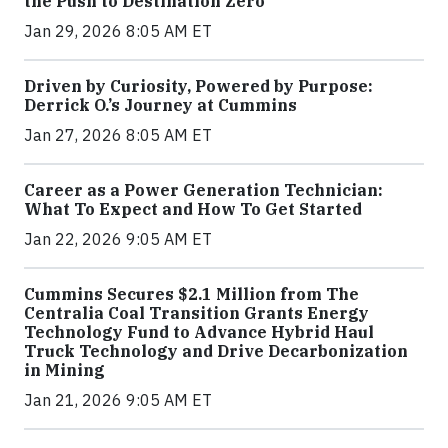
the Push to Destination Zero
Jan 29, 2026 8:05 AM ET
Driven by Curiosity, Powered by Purpose:
Derrick O.’s Journey at Cummins
Jan 27, 2026 8:05 AM ET
Career as a Power Generation Technician:
What To Expect and How To Get Started
Jan 22, 2026 9:05 AM ET
Cummins Secures $2.1 Million from The
Centralia Coal Transition Grants Energy
Technology Fund to Advance Hybrid Haul
Truck Technology and Drive Decarbonization
in Mining
Jan 21, 2026 9:05 AM ET