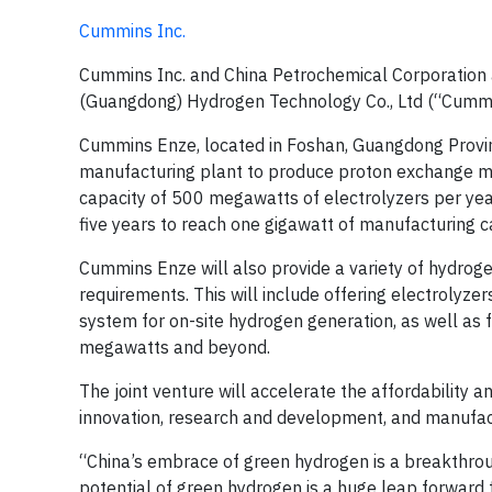
Cummins Inc.
Cummins Inc. and China Petrochemical Corporation
(Guangdong) Hydrogen Technology Co., Ltd (“Cummi
Cummins Enze, located in Foshan, Guangdong Province 
manufacturing plant to produce proton exchange mem
capacity of 500 megawatts of electrolyzers per yea
five years to reach one gigawatt of manufacturing c
Cummins Enze will also provide a variety of hydroge
requirements. This will include offering electrolyze
system for on-site hydrogen generation, as well as 
megawatts and beyond.
The joint venture will accelerate the affordability 
innovation, research and development, and manufact
“China’s embrace of green hydrogen is a breakthrou
potential of green hydrogen is a huge leap forward 