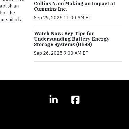
Collins N. on Making an Impact at
ablish an
Cummins Inc.
t of the
Sep 29, 2025 11:00 AM ET
pursuit of a
Watch Now: Key Tips for
Understanding Battery Energy
Storage Systems (BESS)
Sep 26, 2025 9:00 AM ET