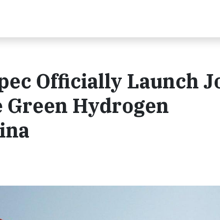
c Officially Launch J
e Green Hydrogen
ina