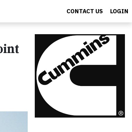
CONTACT US
LOGIN
oint