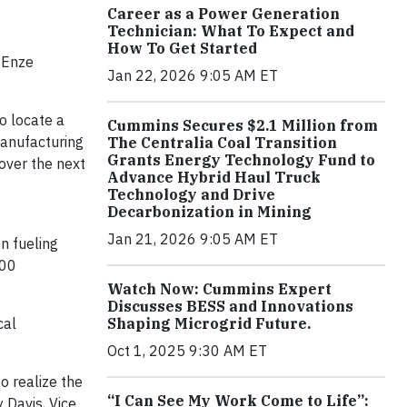
Career as a Power Generation
Technician: What To Expect and
How To Get Started
 Enze
Jan 22, 2026 9:05 AM ET
o locate a
Cummins Secures $2.1 Million from
manufacturing
The Centralia Coal Transition
Grants Energy Technology Fund to
over the next
Advance Hybrid Haul Truck
Technology and Drive
Decarbonization in Mining
Jan 21, 2026 9:05 AM ET
n fueling
100
Watch Now: Cummins Expert
Discusses BESS and Innovations
Shaping Microgrid Future.
cal
Oct 1, 2025 9:30 AM ET
o realize the
“I Can See My Work Come to Life”:
 Davis, Vice