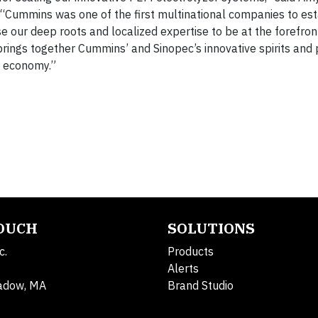
“Cummins was one of the first multinational companies to est
se our deep roots and localized expertise to be at the forefron
brings together Cummins’ and Sinopec’s innovative spirits and 
e economy.”
TOUCH
SOLUTIONS
c.
Products
Alerts
adow, MA
Brand Studio