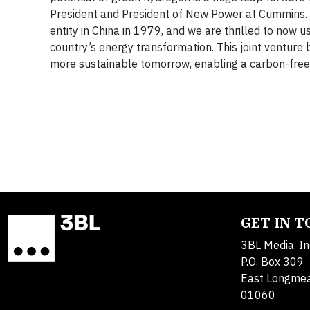
President and President of New Power at Cummins. 
entity in China in 1979, and we are thrilled to now u
country’s energy transformation. This joint venture 
more sustainable tomorrow, enabling a carbon-fre
GET IN 
3BL Media, In
P.O. Box 309
East Longme
01060