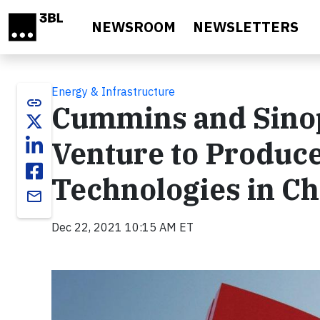
Skip to main content
NEWSROOM
NEWSLETTERS
Energy & Infrastructure
link
Cummins and Sinope
Venture to Produc
Technologies in Ch
email
Dec 22, 2021 10:15 AM ET