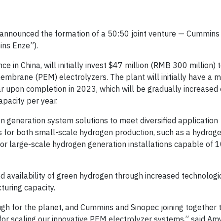
 announced the formation of a 50:50 joint venture — Cummins
ns Enze”).
in China, will initially invest $47 million (RMB 300 million) t
brane (PEM) electrolyzers. The plant will initially have a 
r upon completion in 2023, which will be gradually increased 
apacity per year.
n generation system solutions to meet diversified application
rs for both small-scale hydrogen production, such as a hydroge
for large-scale hydrogen generation installations capable of 
and availability of green hydrogen through increased technologi
uring capacity.
gh for the planet, and Cummins and Sinopec joining together t
for scaling our innovative PEM electrolyzer systems,” said Amy