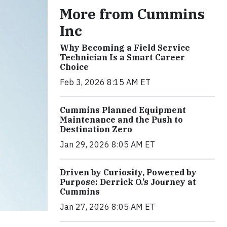
More from Cummins
Inc
Why Becoming a Field Service
Technician Is a Smart Career
Choice
Feb 3, 2026 8:15 AM ET
Cummins Planned Equipment
Maintenance and the Push to
Destination Zero
Jan 29, 2026 8:05 AM ET
Driven by Curiosity, Powered by
Purpose: Derrick O.’s Journey at
Cummins
Jan 27, 2026 8:05 AM ET