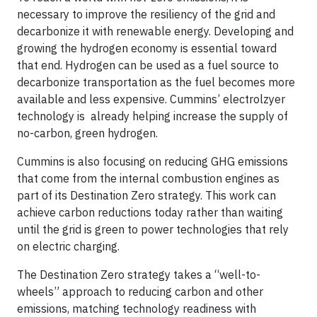
necessary to improve the resiliency of the grid and
decarbonize it with renewable energy. Developing and
growing the hydrogen economy is essential toward
that end. Hydrogen can be used as a fuel source to
decarbonize transportation as the fuel becomes more
available and less expensive. Cummins’ electrolzyer
technology is already helping increase the supply of
no-carbon, green hydrogen.
Cummins is also focusing on reducing GHG emissions
that come from the internal combustion engines as
part of its Destination Zero strategy. This work can
achieve carbon reductions today rather than waiting
until the grid is green to power technologies that rely
on electric charging.
The Destination Zero strategy takes a “well-to-
wheels” approach to reducing carbon and other
emissions, matching technology readiness with