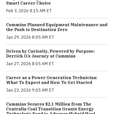
Smart Career Choice
Feb 3, 2026 8:15 AM ET
Cummins Planned Equipment Maintenance and
the Push to Destination Zero
Jan 29, 2026 8:05 AM ET
Driven by Curiosity, Powered by Purpose:
Derrick O.’s Journey at Cummins
Jan 27, 2026 8:05 AM ET
Career as a Power Generation Technician:
What To Expect and How To Get Started
Jan 22, 2026 9:05 AM ET
Cummins Secures $2.1 Million from The
Centralia Coal Transition Grants Energy
Technology Fund to Advance Hybrid Haul