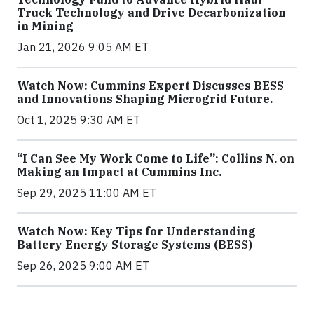
Truck Technology and Drive Decarbonization
in Mining
Jan 21, 2026 9:05 AM ET
Watch Now: Cummins Expert Discusses BESS
and Innovations Shaping Microgrid Future.
Oct 1, 2025 9:30 AM ET
“I Can See My Work Come to Life”: Collins N. on
Making an Impact at Cummins Inc.
Sep 29, 2025 11:00 AM ET
Watch Now: Key Tips for Understanding
Battery Energy Storage Systems (BESS)
Sep 26, 2025 9:00 AM ET