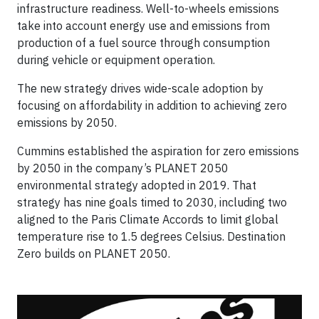
infrastructure readiness. Well-to-wheels emissions
take into account energy use and emissions from
production of a fuel source through consumption
during vehicle or equipment operation.
The new strategy drives wide-scale adoption by
focusing on affordability in addition to achieving zero
emissions by 2050.
Cummins established the aspiration for zero emissions
by 2050 in the company’s PLANET 2050
environmental strategy adopted in 2019. That
strategy has nine goals timed to 2030, including two
aligned to the Paris Climate Accords to limit global
temperature rise to 1.5 degrees Celsius. Destination
Zero builds on PLANET 2050.