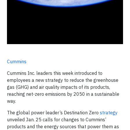
Cummins
Cummins Inc. leaders this week introduced to
employees a new strategy to reduce the greenhouse
gas (GHG) and air quality impacts of its products,
reaching net-zero emissions by 2050 in a sustainable
way.
The global power leader’s Destination Zero
strategy
unveiled Jan. 25 calls for changes to Cummins’
products and the energy sources that power them as