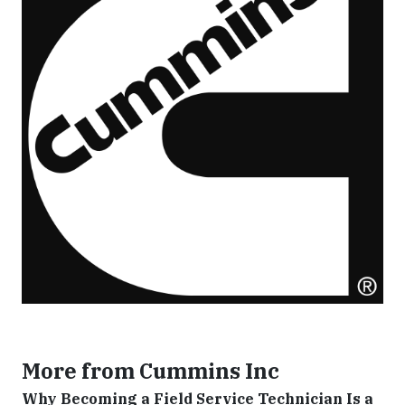
More from Cummins Inc
Why Becoming a Field Service Technician Is a