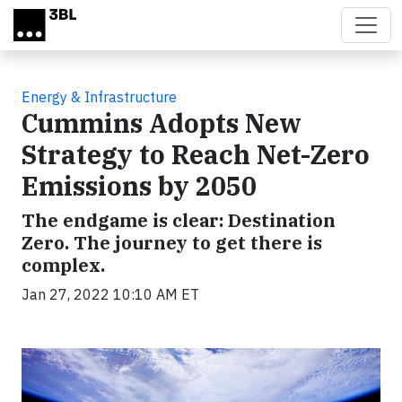
Skip to main content
Energy & Infrastructure
Cummins Adopts New
Strategy to Reach Net-Zero
Emissions by 2050
The endgame is clear: Destination
Zero. The journey to get there is
complex.
Jan 27, 2022 10:10 AM ET