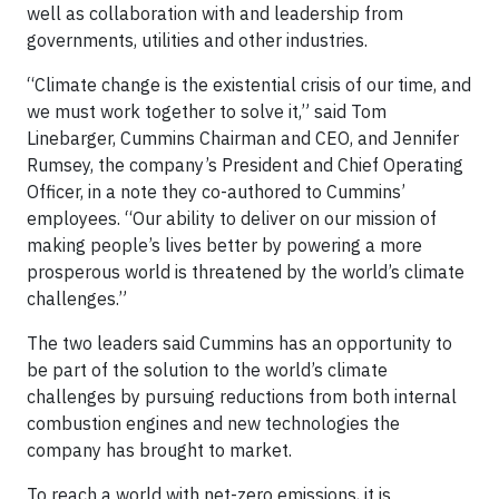
well as collaboration with and leadership from
governments, utilities and other industries.
“Climate change is the existential crisis of our time, and
we must work together to solve it,” said Tom
Linebarger, Cummins Chairman and CEO, and Jennifer
Rumsey, the company’s President and Chief Operating
Officer, in a note they co-authored to Cummins’
employees. “Our ability to deliver on our mission of
making people’s lives better by powering a more
prosperous world is threatened by the world’s climate
challenges.”
The two leaders said Cummins has an opportunity to
be part of the solution to the world’s climate
challenges by pursuing reductions from both internal
combustion engines and new technologies the
company has brought to market.
To reach a world with net-zero emissions, it is