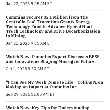
Jan 22, 2026 9:05 AM ET
Cummins Secures $2.1 Million from The
Centralia Coal Transition Grants Energy
Technology Fund to Advance Hybrid Haul
Truck Technology and Drive Decarbonization
in Mining
Jan 21, 2026 9:05 AM ET
Watch Now: Cummins Expert Discusses BESS
and Innovations Shaping Microgrid Future.
Oct 1, 2025 9:30 AM ET
“I Can See My Work Come to Life”: Collins N. on
Making an Impact at Cummins Inc.
Sep 29, 2025 11:00 AM ET
Watch Now: Key Tips for Understanding