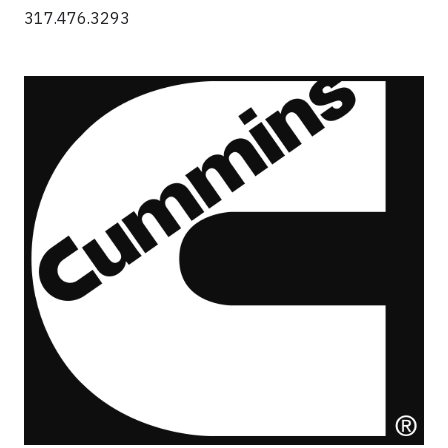
317.476.3293