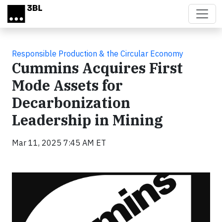
Skip to main content
Responsible Production & the Circular Economy
Cummins Acquires First
Mode Assets for
Decarbonization
Leadership in Mining
Mar 11, 2025 7:45 AM ET