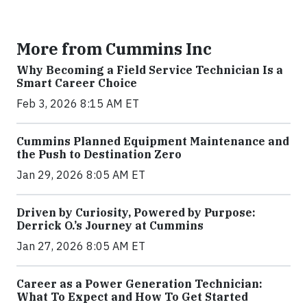
More from Cummins Inc
Why Becoming a Field Service Technician Is a
Smart Career Choice
Feb 3, 2026 8:15 AM ET
Cummins Planned Equipment Maintenance and
the Push to Destination Zero
Jan 29, 2026 8:05 AM ET
Driven by Curiosity, Powered by Purpose:
Derrick O.’s Journey at Cummins
Jan 27, 2026 8:05 AM ET
Career as a Power Generation Technician:
What To Expect and How To Get Started