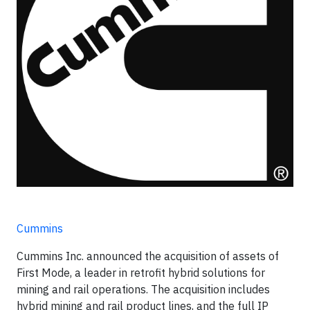
Cummins
Cummins Inc. announced the acquisition of assets of
First Mode, a leader in retrofit hybrid solutions for
mining and rail operations. The acquisition includes
hybrid mining and rail product lines, and the full IP