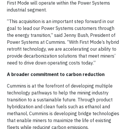
First Mode will operate within the Power Systems
industrial segment.
“This acquisition is an important step forward in our
goal to lead our Power Systems customers through
the energy transition,” said Jenny Bush, President of
Power Systems at Cummins. “With First Mode’s hybrid
retrofit technology, we are accelerating our ability to
provide decarbonization solutions that meet miners’
need to drive down operating costs today.”
A broader commitment to carbon reduction
Cummins is at the forefront of developing multiple
technology pathways to help the mining industry
transition to a sustainable future. Through product
hybridization and clean fuels such as ethanol and
methanol, Cummins is developing bridge technologies
that enable miners to maximize the life of existing
fleets while reducing carbon emissions.