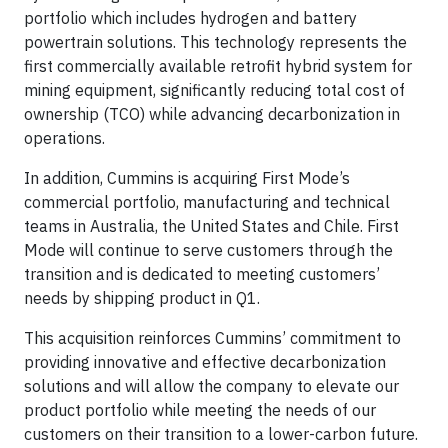
portfolio which includes hydrogen and battery
powertrain solutions. This technology represents the
first commercially available retrofit hybrid system for
mining equipment, significantly reducing total cost of
ownership (TCO) while advancing decarbonization in
operations.
In addition, Cummins is acquiring First Mode’s
commercial portfolio, manufacturing and technical
teams in Australia, the United States and Chile. First
Mode will continue to serve customers through the
transition and is dedicated to meeting customers’
needs by shipping product in Q1.
This acquisition reinforces Cummins’ commitment to
providing innovative and effective decarbonization
solutions and will allow the company to elevate our
product portfolio while meeting the needs of our
customers on their transition to a lower-carbon future.