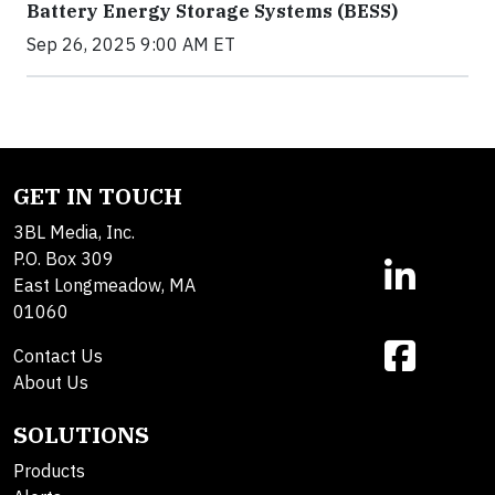
Battery Energy Storage Systems (BESS)
Sep 26, 2025 9:00 AM ET
GET IN TOUCH
3BL Media, Inc.
P.O. Box 309
East Longmeadow, MA
01060
Contact Us
About Us
SOLUTIONS
Products