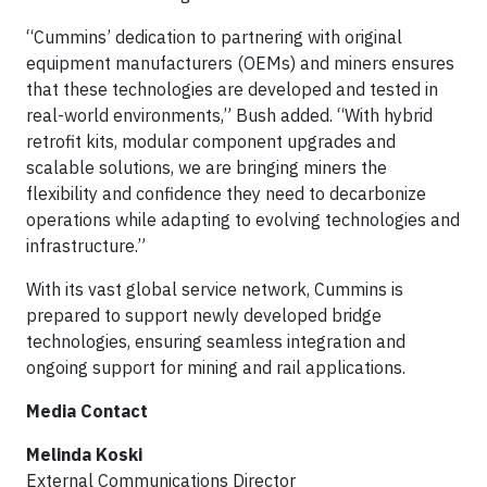
“Cummins’ dedication to partnering with original
equipment manufacturers (OEMs) and miners ensures
that these technologies are developed and tested in
real-world environments,” Bush added. “With hybrid
retrofit kits, modular component upgrades and
scalable solutions, we are bringing miners the
flexibility and confidence they need to decarbonize
operations while adapting to evolving technologies and
infrastructure.”
With its vast global service network, Cummins is
prepared to support newly developed bridge
technologies, ensuring seamless integration and
ongoing support for mining and rail applications.
Media Contact
Melinda Koski
External Communications Director