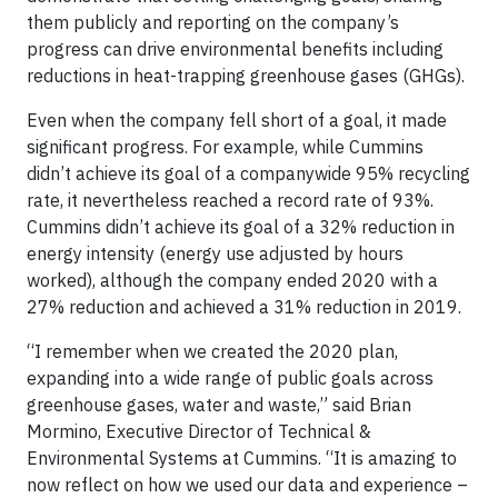
them publicly and reporting on the company’s
progress can drive environmental benefits including
reductions in heat-trapping greenhouse gases (GHGs).
Even when the company fell short of a goal, it made
significant progress. For example, while Cummins
didn’t achieve its goal of a companywide 95% recycling
rate, it nevertheless reached a record rate of 93%.
Cummins didn’t achieve its goal of a 32% reduction in
energy intensity (energy use adjusted by hours
worked), although the company ended 2020 with a
27% reduction and achieved a 31% reduction in 2019.
“I remember when we created the 2020 plan,
expanding into a wide range of public goals across
greenhouse gases, water and waste,” said Brian
Mormino, Executive Director of Technical &
Environmental Systems at Cummins. “It is amazing to
now reflect on how we used our data and experience –