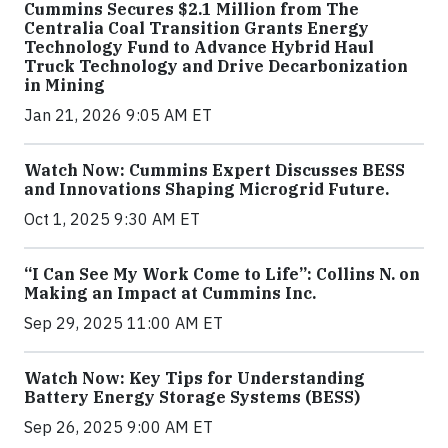
Cummins Secures $2.1 Million from The
Centralia Coal Transition Grants Energy
Technology Fund to Advance Hybrid Haul
Truck Technology and Drive Decarbonization
in Mining
Jan 21, 2026 9:05 AM ET
Watch Now: Cummins Expert Discusses BESS
and Innovations Shaping Microgrid Future.
Oct 1, 2025 9:30 AM ET
“I Can See My Work Come to Life”: Collins N. on
Making an Impact at Cummins Inc.
Sep 29, 2025 11:00 AM ET
Watch Now: Key Tips for Understanding
Battery Energy Storage Systems (BESS)
Sep 26, 2025 9:00 AM ET