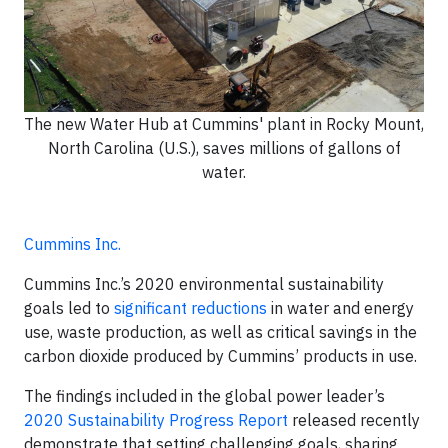
The new Water Hub at Cummins' plant in Rocky Mount,
North Carolina (U.S.), saves millions of gallons of
water.
Cummins Inc.
Cummins Inc.’s 2020 environmental sustainability
goals led to
significant reductions
in water and energy
use, waste production, as well as critical savings in the
carbon dioxide produced by Cummins’ products in use.
The findings included in the global power leader’s
2020 Sustainability Progress Report
released recently
demonstrate that setting challenging goals, sharing