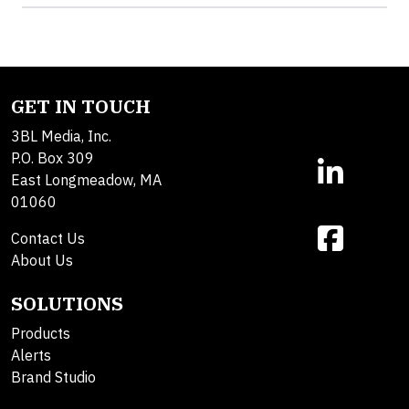
GET IN TOUCH
3BL Media, Inc.
P.O. Box 309
East Longmeadow, MA
01060
Contact Us
About Us
SOLUTIONS
Products
Alerts
Brand Studio