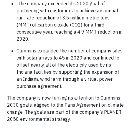
The company exceeded it’s 2020 goal of
partnering with customers to achieve an annual
run-rate reduction of 3.5 million metric tons
(MMT) of carbon dioxide (CO2) for a third
consecutive year, reaching a 4.9 MMT reduction in
2020.
Cummins expanded the number of company sites
with solar arrays to 45 in 2020 and continued to
offset nearly all of the electricity used by its
Indiana facilities by supporting the expansion of
an Indiana wind farm through a virtual power
purchase agreement.
The company is now turning its attention to Cummins’
2030 goals, aligned to the Paris Agreement on climate
change. The goals are part of the company’s PLANET
2050 environmental strategy.