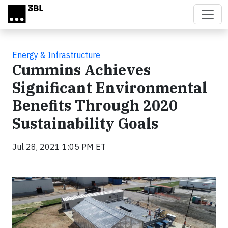
Skip to main content
Energy & Infrastructure
Cummins Achieves
Significant Environmental
Benefits Through 2020
Sustainability Goals
Jul 28, 2021 1:05 PM ET