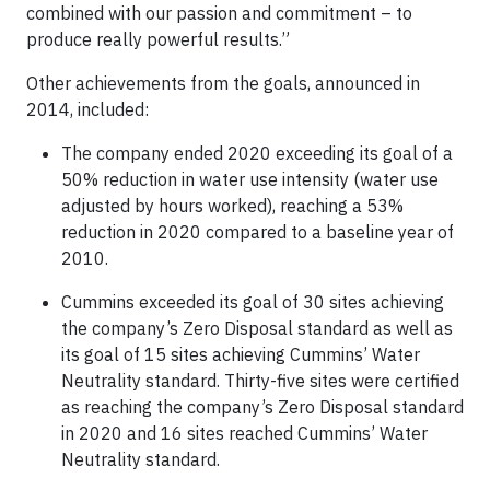
combined with our passion and commitment – to
produce really powerful results.”
Other achievements from the goals, announced in
2014, included:
The company ended 2020 exceeding its goal of a
50% reduction in water use intensity (water use
adjusted by hours worked), reaching a 53%
reduction in 2020 compared to a baseline year of
2010.
Cummins exceeded its goal of 30 sites achieving
the company’s Zero Disposal standard as well as
its goal of 15 sites achieving Cummins’ Water
Neutrality standard. Thirty-five sites were certified
as reaching the company’s Zero Disposal standard
in 2020 and 16 sites reached Cummins’ Water
Neutrality standard.