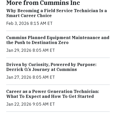
More from Cummins Inc
Why Becoming a Field Service Technician Is a
Smart Career Choice
Feb 3, 2026 8:15 AM ET
Cummins Planned Equipment Maintenance and
the Push to Destination Zero
Jan 29, 2026 8:05 AM ET
Driven by Curiosity, Powered by Purpose:
Derrick O.’s Journey at Cummins
Jan 27, 2026 8:05 AM ET
Career as a Power Generation Technician:
What To Expect and How To Get Started
Jan 22, 2026 9:05 AM ET