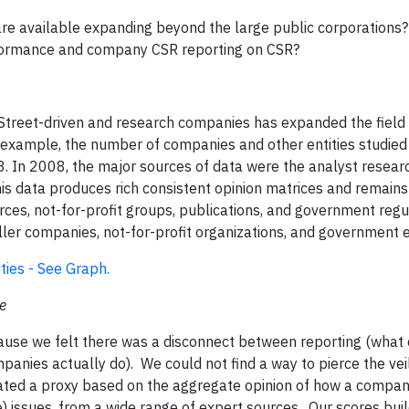
 are available expanding beyond the large public corporations?
formance and company CSR reporting on CSR?
 Street-driven and research companies has expanded the field
 example, the number of companies and other entities studi
. In 2008, the major sources of data were the analyst resea
is data produces rich consistent opinion matrices and remains 
es, not-for-profit groups, publications, and government regu
er companies, not-for-profit organizations, and government en
ies - See Graph.
e
use we felt there was a disconnect between reporting (what
nies actually do). We could not find a way to pierce the vei
ated a proxy based on the aggregate opinion of how a compan
) issues, from a wide range of expert sources. Our scores bui