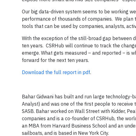
Our big data-driven system seems to be working well 
performance of thousands of companies. We plan to
tools that can be used by companies, analysts, acti
With the exception of the still-broad gap between 
ten years. CSRHub will continue to track the chang
emerge. What gets measured – and reported – is w
forward for the next ten years.
Download the full report in pdf
.
Bahar Gidwani has built and run large technology-b
Analyst) and was one of the first people to receive
SASB. Bahar worked on Wall Street with Kidder, Pe
companies and is a co-founder of CSRHub, the world’
an MBA from Harvard Business School and an underg
sailboats, and is based in New York City.