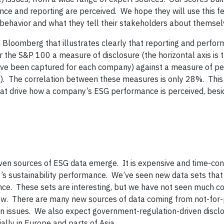
ce and reporting are perceived. We hope they will use this f
 behavior and what they tell their stakeholders about themsel
 Bloomberg that illustrates clearly that reporting and perfo
r the S&P 100 a measure of disclosure (the horizontal axis is 
have been captured for each company) against a measure of pe
g). The correlation between these measures is only 28%. This 
hat drive how a company’s ESG performance is perceived, besi
ven sources of ESG data emerge. It is expensive and time-co
s sustainability performance. We’ve seen new data sets that 
nce. These sets are interesting, but we have not seen much co
w. There are many new sources of data coming from not-for-
n issues. We also expect government-regulation-driven disclo
ly in Europe and parts of Asia.