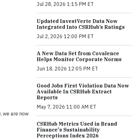
Jul 28, 2026 1:15 PM ET
Updated InvestVerte Data Now
Integrated Into CSRHub’s Ratings
Jul 2, 2026 12:00 PM ET
A New Data Set from Covalence
Helps Monitor Corporate Norms
Jun 18, 2026 12:05 PM ET
Good Jobs First Violation Data Now
Available In CSRHub Extract
Reports
May 7, 2026 11:00 AM ET
y, we are now
CSRHub Metrics Used in Brand
Finance's Sustainability
Perceptions Index 2026