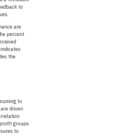
eedback to
ves.
rmance are
the percent
rceived
indicates
des the
nsuming to
are driven
rrelation
profit groups
sures to