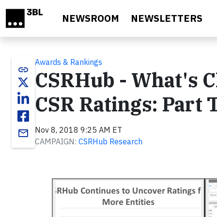
Skip to main content
NEWSROOM
NEWSLETTERS
Awards & Rankings
link
CSRHub - What's C
CSR Ratings: Part
Nov 8, 2018 9:25 AM ET
email
CAMPAIGN:
CSRHub Research