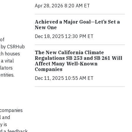
Apr 28, 2026 8:20 AM ET
Achieved a Major Goal—Let’s Set a
New One
Dec 18, 2025 12:30 PM ET
 of
ed by CSRHub
The New California Climate
rch houses
Regulations SB 253 and SB 261 Will
a vital
Affect Many Well-Known
lators
Companies
tities.
Dec 11, 2025 10:55 AM ET
 companies
l and
y is
ld a feedback