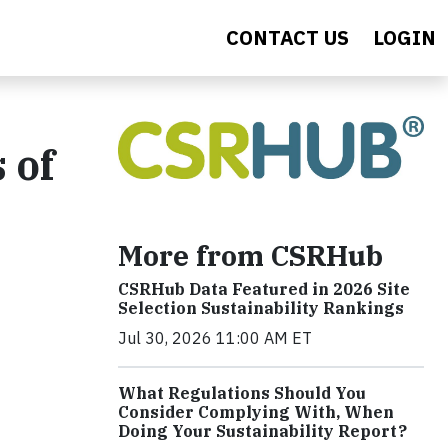
CONTACT US
LOGIN
 of
More from CSRHub
CSRHub Data Featured in 2026 Site
Selection Sustainability Rankings
Jul 30, 2026 11:00 AM ET
What Regulations Should You
Consider Complying With, When
Doing Your Sustainability Report?