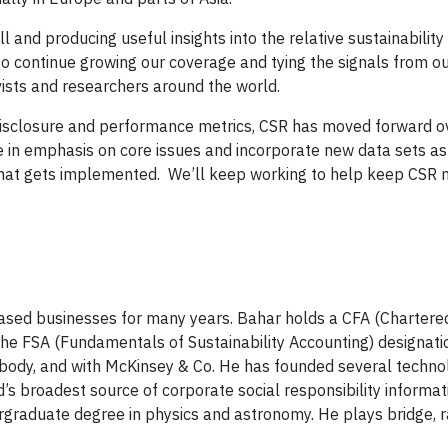
and producing useful insights into the relative sustainability
 continue growing our coverage and tying the signals from ou
vists and researchers around the world.
disclosure and performance metrics, CSR has moved forward ov
e in emphasis on core issues and incorporate new data sets as
hat gets implemented. We’ll keep working to help keep CSR 
ased businesses for many years. Bahar holds a CFA (Chartered
 the FSA (Fundamentals of Sustainability Accounting) designat
abody, and with McKinsey & Co. He has founded several techn
s broadest source of corporate social responsibility informat
raduate degree in physics and astronomy. He plays bridge, 