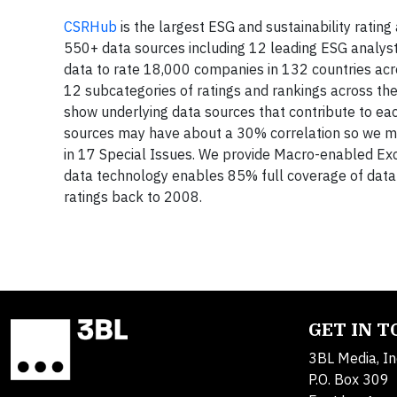
CSRHub
is the largest ESG and sustainability rati
550+ data sources including 12 leading ESG analys
data to rate 18,000 companies in 132 countries acr
12 subcategories of ratings and rankings across t
show underlying data sources that contribute to ea
sources may have about a 30% correlation so we ma
in 17 Special Issues. We provide Macro-enabled Ex
data technology enables 85% full coverage of data 
ratings back to 2008.
GET IN 
3BL Media, In
P.O. Box 309