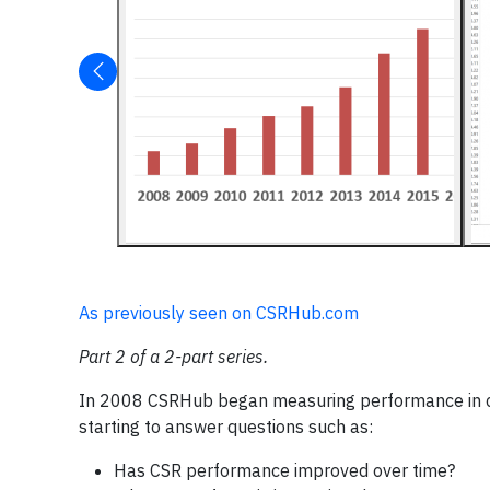
As previously seen on CSRHub.com
Part 2 of a 2-part series.
In 2008 CSRHub began measuring performance in corp
starting to answer questions such as:
Has CSR performance improved over time?