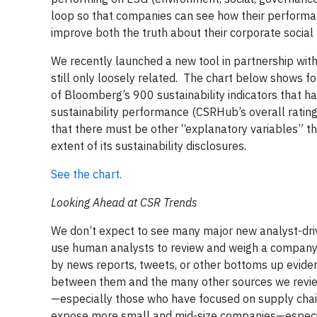
loop so that companies can see how their performan
improve both the truth about their corporate social
We recently launched a new tool in partnership with
still only loosely related. The chart below shows fo
of Bloomberg’s 900 sustainability indicators that 
sustainability performance (CSRHub’s overall ratin
that there must be other “explanatory variables” t
extent of its sustainability disclosures.
See the chart.
Looking Ahead at CSR Trends
We don’t expect to see many major new analyst-dri
use human analysts to review and weigh a company’
by news reports, tweets, or other bottoms up evide
between them and the many other sources we revie
—especially those who have focused on supply chai
expose more small and mid-size companies—especial