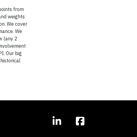
points from
and weights
on. We cover
rnance. We
w (any 2
 involvement
I. Our big
istorical