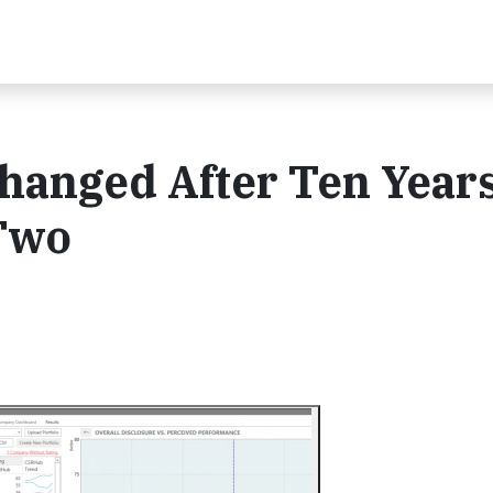
hanged After Ten Years
 Two