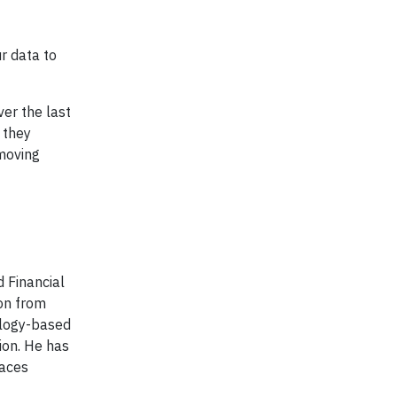
r data to
er the last
 they
moving
 Financial
ion from
ology-based
ion. He has
races