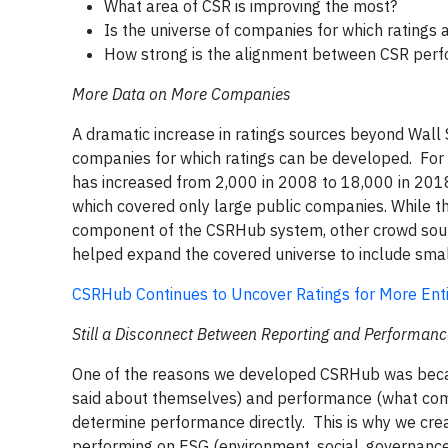
What area of CSR is improving the most?
Is the universe of companies for which ratings
How strong is the alignment between CSR per
More Data on More Companies
A dramatic increase in ratings sources beyond Wall
companies for which ratings can be developed. For
has increased from 2,000 in 2008 to 18,000 in 2018
which covered only large public companies. While th
component of the CSRHub system, other crowd sourc
helped expand the covered universe to include small
CSRHub Continues to Uncover Ratings for More Entit
Still a Disconnect Between Reporting and Performanc
One of the reasons we developed CSRHub was beca
said about themselves) and performance (what compa
determine performance directly. This is why we cre
performing on ESG (environment, social, governance