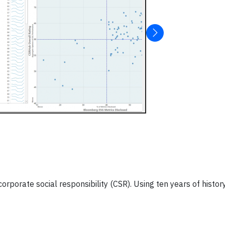
orate social responsibility (CSR). Using ten years of histor