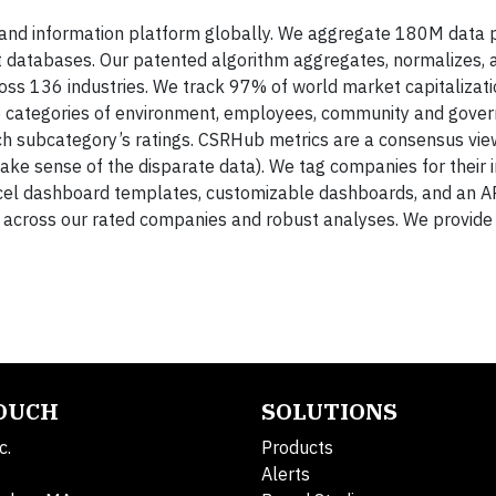
ng and information platform globally. We aggregate 180M data 
t databases. Our patented algorithm aggregates, normalizes, 
oss 136 industries. We track 97% of world market capitalizati
he categories of environment, employees, community and gove
ch subcategory’s ratings. CSRHub metrics are a consensus vie
ke sense of the disparate data). We tag companies for their
cel dashboard templates, customizable dashboards, and an AP
across our rated companies and robust analyses. We provide h
TOUCH
SOLUTIONS
c.
Products
Alerts