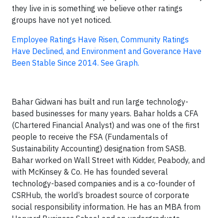
they live in is something we believe other ratings
groups have not yet noticed.
Employee Ratings Have Risen, Community Ratings
Have Declined, and Environment and Goverance Have
Been Stable Since 2014. See Graph.
Bahar Gidwani has built and run large technology-
based businesses for many years. Bahar holds a CFA
(Chartered Financial Analyst) and was one of the first
people to receive the FSA (Fundamentals of
Sustainability Accounting) designation from SASB.
Bahar worked on Wall Street with Kidder, Peabody, and
with McKinsey & Co. He has founded several
technology-based companies and is a co-founder of
CSRHub, the world’s broadest source of corporate
social responsibility information. He has an MBA from