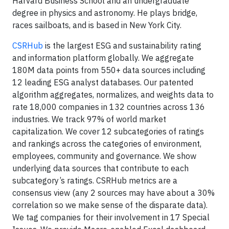
Harvard Business School and an undergraduate
degree in physics and astronomy. He plays bridge,
races sailboats, and is based in New York City.
CSRHub
is the largest ESG and sustainability rating
and information platform globally. We aggregate
180M data points from 550+ data sources including
12 leading ESG analyst databases. Our patented
algorithm aggregates, normalizes, and weights data to
rate 18,000 companies in 132 countries across 136
industries. We track 97% of world market
capitalization. We cover 12 subcategories of ratings
and rankings across the categories of environment,
employees, community and governance. We show
underlying data sources that contribute to each
subcategory’s ratings. CSRHub metrics are a
consensus view (any 2 sources may have about a 30%
correlation so we make sense of the disparate data).
We tag companies for their involvement in 17 Special