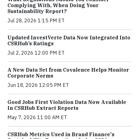
Complying With, When Doing Your
Sustainability Report?
Jul 28, 2026 1:15 PM ET
Updated InvestVerte Data Now Integrated Into
CSRHub’s Ratings
Jul 2, 2026 12:00 PM ET
A New Data Set from Covalence Helps Monitor
Corporate Norms
Jun 18, 2026 12:05 PM ET
Good Jobs First Violation Data Now Available
In CSRHub Extract Reports
May 7, 2026 11:00 AM ET
CSRHub Metrics Used in Brand Finance's