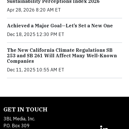
Sustainability Perceptions Index 2026
Apr 28, 2026 8:20 AM ET
Achieved a Major Goal—Let’s Set a New One
Dec 18, 2025 12:30 PM ET
The New California Climate Regulations SB
253 and SB 261 Will Affect Many Well-Known
Companies
Dec 11, 2025 10:55 AM ET
GET IN TOUCH
3BL Media, Inc.
P.O. Box 309