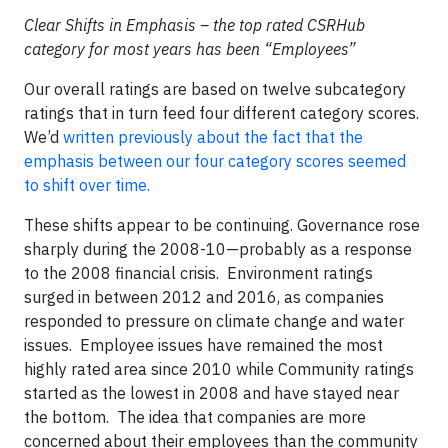
Clear Shifts in Emphasis – the top rated CSRHub
category for most years has been “Employees”
Our overall ratings are based on twelve subcategory
ratings that in turn feed four different category scores.
We’d
written previously about the fact that the
emphasis between our four category scores seemed
to shift over time.
These shifts appear to be continuing. Governance rose
sharply during the 2008-10—probably as a response
to the 2008 financial crisis. Environment ratings
surged in between 2012 and 2016, as companies
responded to pressure on climate change and water
issues. Employee issues have remained the most
highly rated area since 2010 while Community ratings
started as the lowest in 2008 and have stayed near
the bottom. The idea that companies are more
concerned about their employees than the community