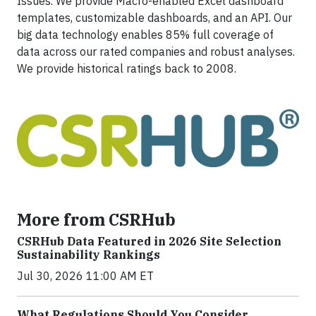
Issues. We provide Macro-enabled Excel dashboard
templates, customizable dashboards, and an API. Our
big data technology enables 85% full coverage of
data across our rated companies and robust analyses.
We provide historical ratings back to 2008.
More from CSRHub
CSRHub Data Featured in 2026 Site Selection
Sustainability Rankings
Jul 30, 2026 11:00 AM ET
What Regulations Should You Consider