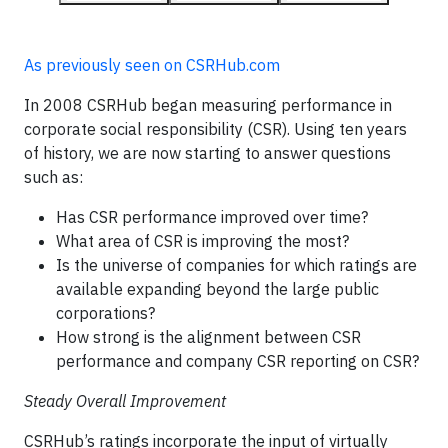
As previously seen on CSRHub.com
In 2008 CSRHub began measuring performance in
corporate social responsibility (CSR). Using ten years
of history, we are now starting to answer questions
such as:
Has CSR performance improved over time?
What area of CSR is improving the most?
Is the universe of companies for which ratings are
available expanding beyond the large public
corporations?
How strong is the alignment between CSR
performance and company CSR reporting on CSR?
Steady Overall Improvement
CSRHub’s ratings incorporate the input of virtually