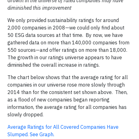
Growth in the universe of rated companies may have
diminished this improvement
We only provided sustainability ratings for around
2,000 companies in 2008—we could only find about
50 ESG data sources at that time. By now, we have
gathered data on more than 140,000 companies from
550 sources—and offer ratings on more than 18,000.
The growth in our ratings universe appears to have
diminished the overall increase in ratings.
The chart below shows that the average rating for all
companies in our universe rose more slowly through
2014 than for the consistent set shown above. Then,
as a flood of new companies began reporting
information, the average rating for all companies has
slowly dropped.
Average Ratings for All Covered Companies Have
Slumped. See Graph.