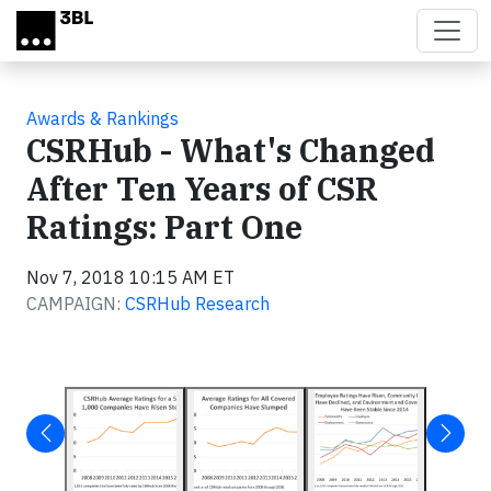
Skip to main content
Awards & Rankings
CSRHub - What's Changed
After Ten Years of CSR
Ratings: Part One
Nov 7, 2018 10:15 AM ET
CAMPAIGN:
CSRHub Research