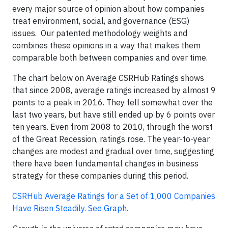
every major source of opinion about how companies
treat environment, social, and governance (ESG)
issues. Our patented methodology weights and
combines these opinions in a way that makes them
comparable both between companies and over time.
The chart below on Average CSRHub Ratings shows
that since 2008, average ratings increased by almost 9
points to a peak in 2016. They fell somewhat over the
last two years, but have still ended up by 6 points over
ten years. Even from 2008 to 2010, through the worst
of the Great Recession, ratings rose. The year-to-year
changes are modest and gradual over time, suggesting
there have been fundamental changes in business
strategy for these companies during this period.
CSRHub Average Ratings for a Set of 1,000 Companies
Have Risen Steadily. See Graph.