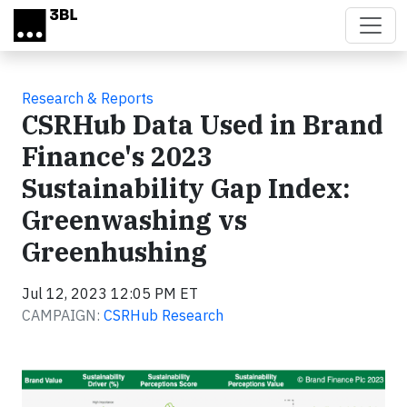
Skip to main content
Research & Reports
CSRHub Data Used in Brand
Finance's 2023
Sustainability Gap Index:
Greenwashing vs
Greenhushing
Jul 12, 2023 12:05 PM ET
CAMPAIGN:
CSRHub Research