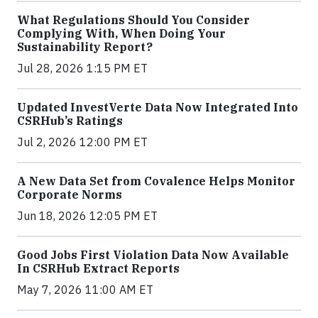
What Regulations Should You Consider
Complying With, When Doing Your
Sustainability Report?
Jul 28, 2026 1:15 PM ET
Updated InvestVerte Data Now Integrated Into
CSRHub’s Ratings
Jul 2, 2026 12:00 PM ET
A New Data Set from Covalence Helps Monitor
Corporate Norms
Jun 18, 2026 12:05 PM ET
Good Jobs First Violation Data Now Available
In CSRHub Extract Reports
May 7, 2026 11:00 AM ET