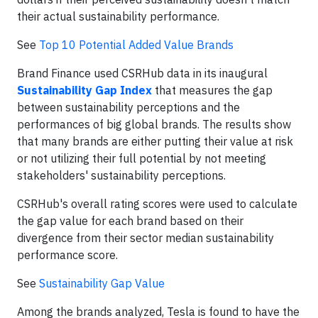
their actual sustainability performance.
See
Top 10 Potential Added Value Brands
Brand Finance used CSRHub data in its inaugural
Sustainability Gap Index
that measures the gap
between sustainability perceptions and the
performances of big global brands. The results show
that many brands are either putting their value at risk
or not utilizing their full potential by not meeting
stakeholders' sustainability perceptions.
CSRHub's overall rating scores were used to calculate
the gap value for each brand based on their
divergence from their sector median sustainability
performance score.
See
Sustainability Gap Value
Among the brands analyzed, Tesla is found to have the