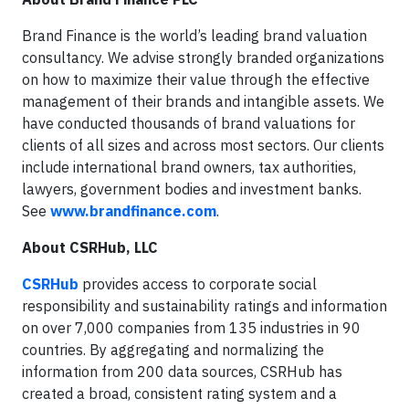
Brand Finance is the world’s leading brand valuation
consultancy. We advise strongly branded organizations
on how to maximize their value through the effective
management of their brands and intangible assets. We
have conducted thousands of brand valuations for
clients of all sizes and across most sectors. Our clients
include international brand owners, tax authorities,
lawyers, government bodies and investment banks.
See
www.brandfinance.com
.
About CSRHub, LLC
CSRHub
provides access to corporate social
responsibility and sustainability ratings and information
on over 7,000 companies from 135 industries in 90
countries. By aggregating and normalizing the
information from 200 data sources, CSRHub has
created a broad, consistent rating system and a