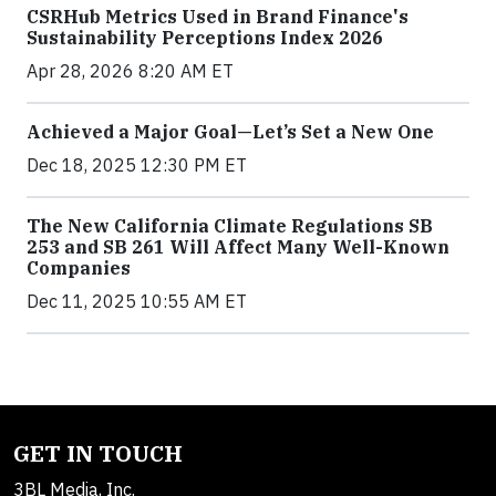
CSRHub Metrics Used in Brand Finance's
Sustainability Perceptions Index 2026
Apr 28, 2026 8:20 AM ET
Achieved a Major Goal—Let’s Set a New One
Dec 18, 2025 12:30 PM ET
The New California Climate Regulations SB
253 and SB 261 Will Affect Many Well-Known
Companies
Dec 11, 2025 10:55 AM ET
GET IN TOUCH
3BL Media, Inc.