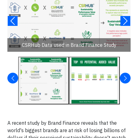
CSRHub Data used in Brand Finance Study
A recent study by Brand Finance reveals that the
world's biggest brands are at risk of losing billions of
dollars if their perceived sustainability doesn't match