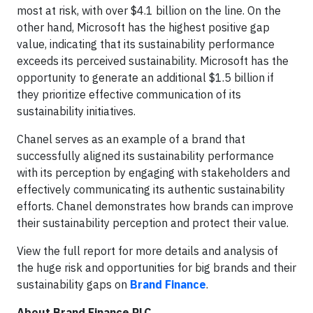
most at risk, with over $4.1 billion on the line. On the
other hand, Microsoft has the highest positive gap
value, indicating that its sustainability performance
exceeds its perceived sustainability. Microsoft has the
opportunity to generate an additional $1.5 billion if
they prioritize effective communication of its
sustainability initiatives.
Chanel serves as an example of a brand that
successfully aligned its sustainability performance
with its perception by engaging with stakeholders and
effectively communicating its authentic sustainability
efforts. Chanel demonstrates how brands can improve
their sustainability perception and protect their value.
View the full report for more details and analysis of
the huge risk and opportunities for big brands and their
sustainability gaps on
Brand Finance
.
About Brand Finance PLC