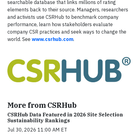
searchable database that links millions of rating
elements back to their source. Managers, researchers
and activists use CSRHub to benchmark company
performance, learn how stakeholders evaluate
company CSR practices and seek ways to change the
world. See
www.csrhub.com
.
More from CSRHub
CSRHub Data Featured in 2026 Site Selection
Sustainability Rankings
Jul 30, 2026 11:00 AM ET