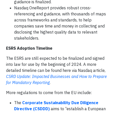
guidance is finalized.
Nasdaq OneReport provides robust cross-
referencing and guidance, with thousands of maps
across frameworks and standards, to help
companies save time and money in collecting and
disclosing the highest quality data to relevant
stakeholders.
ESRS Adoption Timeline
The ESRS are still expected to be finalized and signed
into law for use by the beginning of 2024. A more
detailed timeline can be found here via Nasdaq article,
CSRD Update: Impacted Businesses and How to Prepare
for Mandatory Reporting
.
More regulations to come from the EU include:
The
Corporate Sustainability Due Diligence
Directive (CSDDD)
aims to “establish a European