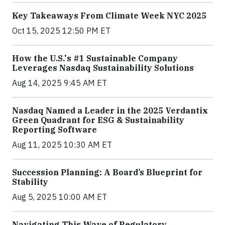
Key Takeaways From Climate Week NYC 2025
Oct 15, 2025 12:50 PM ET
How the U.S.'s #1 Sustainable Company
Leverages Nasdaq Sustainability Solutions
Aug 14, 2025 9:45 AM ET
Nasdaq Named a Leader in the 2025 Verdantix
Green Quadrant for ESG & Sustainability
Reporting Software
Aug 11, 2025 10:30 AM ET
Succession Planning: A Board’s Blueprint for
Stability
Aug 5, 2025 10:00 AM ET
Navigating This Wave of Regulatory