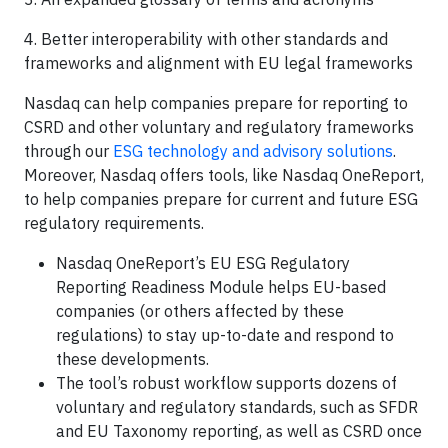
4. Better interoperability with other standards and
frameworks and alignment with EU legal frameworks
Nasdaq can help companies prepare for reporting to
CSRD and other voluntary and regulatory frameworks
through our
ESG technology and advisory solutions
.
Moreover, Nasdaq offers tools, like Nasdaq OneReport,
to help companies prepare for current and future ESG
regulatory requirements.
Nasdaq OneReport’s EU ESG Regulatory
Reporting Readiness Module helps EU-based
companies (or others affected by these
regulations) to stay up-to-date and respond to
these developments.
The tool’s robust workflow supports dozens of
voluntary and regulatory standards, such as SFDR
and EU Taxonomy reporting, as well as CSRD once