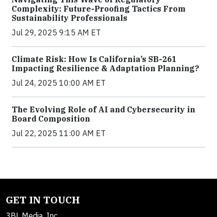
Complexity: Future-Proofing Tactics From
Sustainability Professionals
Jul 29, 2025 9:15 AM ET
Climate Risk: How Is California’s SB-261
Impacting Resilience & Adaptation Planning?
Jul 24, 2025 10:00 AM ET
The Evolving Role of AI and Cybersecurity in
Board Composition
Jul 22, 2025 11:00 AM ET
GET IN TOUCH
3BL Media, Inc.