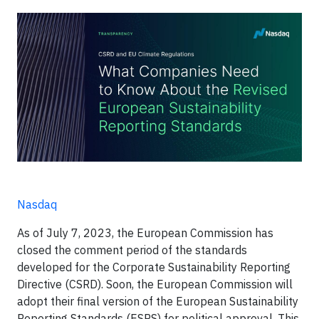
Nasdaq
As of July 7, 2023, the European Commission has
closed the comment period of the standards
developed for the Corporate Sustainability Reporting
Directive (CSRD). Soon, the European Commission will
adopt their final version of the European Sustainability
Reporting Standards (ESRS) for political approval. This