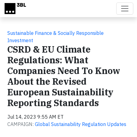
Skip to main content
Sustainable Finance & Socially Responsible
Investment
CSRD & EU Climate
Regulations: What
Companies Need To Know
About the Revised
European Sustainability
Reporting Standards
Jul 14, 2023 9:55 AM ET
CAMPAIGN:
Global Sustainability Regulation Updates