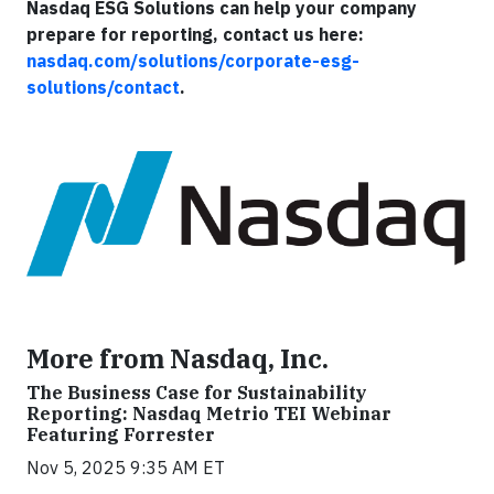
Nasdaq ESG Solutions can help your company
prepare for reporting, contact us here:
nasdaq.com/solutions/corporate-esg-
solutions/contact
.
More from Nasdaq, Inc.
The Business Case for Sustainability
Reporting: Nasdaq Metrio TEI Webinar
Featuring Forrester
Nov 5, 2025 9:35 AM ET