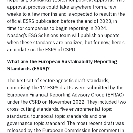
approval process could take anywhere from a few
weeks to a few months and is expected to result in the
official ESRS publication before the end of 2023, in
time for companies to begin reporting in 2024.
Nasdaq’s ESG Solutions team will publish an update
when these standards are finalized, but for now, here’s
an update on the ESRS of CSRD.
What are the European Sustainability Reporting
Standards (ESRS)?
The first set of sector-agnostic draft standards,
comprising the 12 ESRS drafts, were submitted by the
European Financial Reporting Advisory Group (EFRAG)
under the CSRD on November 2022. They included two
cross-cutting standards, five environmental topic
standards, four social topic standards and one
governance topic standard. The most recent draft was
released by the European Commission for comment in