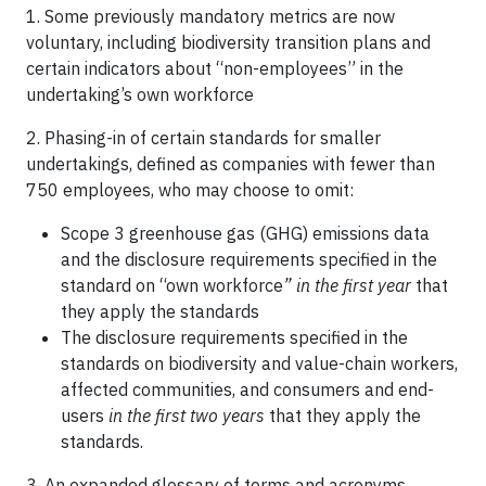
1. Some previously mandatory metrics are now
voluntary, including biodiversity transition plans and
certain indicators about “non-employees” in the
undertaking’s own workforce
2. Phasing-in of certain standards for smaller
undertakings, defined as companies with fewer than
750 employees, who may choose to omit:
Scope 3 greenhouse gas (GHG) emissions data
and the disclosure requirements specified in the
standard on “own workforce
” in the first year
that
they apply the standards
The disclosure requirements specified in the
standards on biodiversity and value-chain workers,
affected communities, and consumers and end-
users
in the first two years
that they apply the
standards.
3. An expanded glossary of terms and acronyms