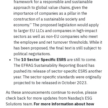
framework for a responsible and sustainable
approach to global value chains, given the
importance of companies as a pillar in the
construction of a sustainable society and
economy.” The proposed legislation would apply
to larger EU LLCs and companies in high-impact
sectors as well as non-EU companies who meet
the employee and net turnover thresholds. While it
has been proposed, the final text is still subject to
political negotiations.
The
10 Sector Specific ESRS
are still to come.
The EFRAG Sustainability Reporting Board has
pushed its release of sector-specific ESRS another
year. The sector-specific standards were originally
projected to be released in October 2023.
As these announcements continue to evolve, please
check back for more updates from Nasdaq’s ESG
Solutions team.
For more information about how