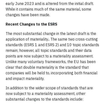
early June 2023 and is altered from the initial draft.
While it contains much of the same material, some
changes have been made.
Recent Changes to the ESRS
The most substantial change in the latest draft is the
application of materiality
.
The same two cross-cutting
standards (ESRS 1 and ESRS 2) and 10 topic standards
remain; however, all topic standards and their data
points are now subject to a materiality assessment.
Unlike many voluntary frameworks, the EU has been
clear that double materiality is the standard that
companies will be held to, incorporating both financial
and impact materiality.
In addition to the wider scope of standards that are
now subject to a materiality assessment, other
substantial changes to the standards include: