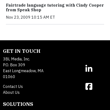
Fairtrade language tutoring with Cindy Cooper
from Speak Shop
Nov 23, 2009 10:15 AM ET
GET IN TOUCH
3BL Media, Inc.
P.O. Box 309
East Longmeadow, MA
01060
Contact Us
About Us
SOLUTIONS