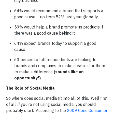
day business
64% would recommend a brand that supports a
good cause – up from 52% last year globally
59% would help a brand promote its products if
there was a good cause behind it
64% expect brands today to support a good
cause
63 percent of all respondents are looking to
brands and companies to make it easier for them
to make a difference
(sounds like an
opportunity!)
The Role of Social Media
So where does social media fit into all of this. Well first
of all, if you’re not using social media, you should
probably start. According to the
2009 Cone Consumer