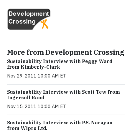
More from Development Crossing
Sustainability Interview with Peggy Ward
from Kimberly-Clark
Nov 29, 2011 10:00 AM ET
Sustainability Interview with Scott Tew from
Ingersoll Rand
Nov 15, 2011 10:00 AM ET
Sustainability Interview with P.S. Narayan
from Wipro Ltd.