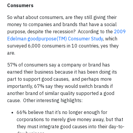
Consumers
So what about consumers, are they still giving their
money to companies and brands that have a social
purpose, despite the recession? According to the
2009
Edelman goodpurpose(TM) Consumer Study
, which
surveyed 6,000 consumers in 10 countries, yes they
are.
57% of consumers say a company or brand has
earned their business because it has been doing its
part to support good causes, and perhaps more
importantly, 67% say they would switch brands if
another brand of similar quality supported a good
cause. Other interesting highlights:
66% believe that it’s no longer enough for
corporations to merely give money away, but that
they must integrate good causes into their day-to-