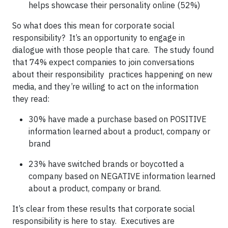
helps showcase their personality online (52%)
So what does this mean for corporate social
responsibility? It’s an opportunity to engage in
dialogue with those people that care. The study found
that 74% expect companies to join conversations
about their responsibility practices happening on new
media, and they’re willing to act on the information
they read:
30% have made a purchase based on POSITIVE
information learned about a product, company or
brand
23% have switched brands or boycotted a
company based on NEGATIVE information learned
about a product, company or brand.
It’s clear from these results that corporate social
responsibility is here to stay. Executives are