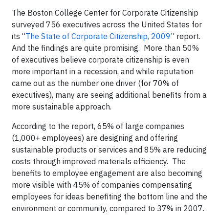
The Boston College Center for Corporate Citizenship
surveyed 756 executives across the United States for
its “
The State of Corporate Citizenship, 2009
” report.
And the findings are quite promising. More than 50%
of executives believe corporate citizenship is even
more important in a recession, and while reputation
came out as the number one driver (for 70% of
executives), many are seeing additional benefits from a
more sustainable approach.
According to the report, 65% of large companies
(1,000+ employees) are designing and offering
sustainable products or services and 85% are reducing
costs through improved materials efficiency. The
benefits to employee engagement are also becoming
more visible with 45% of companies compensating
employees for ideas benefiting the bottom line and the
environment or community, compared to 37% in 2007.