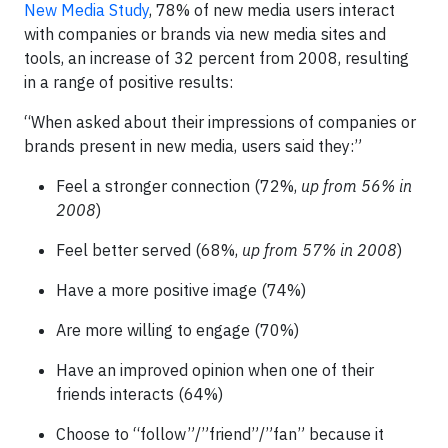
New Media Study
, 78% of new media users interact
with companies or brands via new media sites and
tools, an increase of 32 percent from 2008, resulting
in a range of positive results:
“When asked about their impressions of companies or
brands present in new media, users said they:”
Feel a stronger connection (72%,
up from 56% in
2008
)
Feel better served (68%,
up from 57% in 2008
)
Have a more positive image (74%)
Are more willing to engage (70%)
Have an improved opinion when one of their
friends interacts (64%)
Choose to “follow”/”friend”/”fan” because it