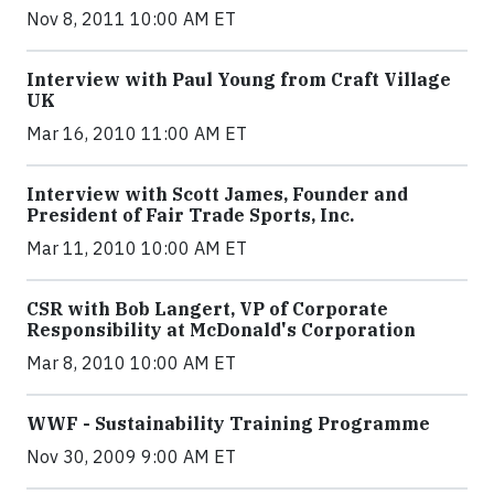
Nov 8, 2011 10:00 AM ET
Interview with Paul Young from Craft Village
UK
Mar 16, 2010 11:00 AM ET
Interview with Scott James, Founder and
President of Fair Trade Sports, Inc.
Mar 11, 2010 10:00 AM ET
CSR with Bob Langert, VP of Corporate
Responsibility at McDonald's Corporation
Mar 8, 2010 10:00 AM ET
WWF - Sustainability Training Programme
Nov 30, 2009 9:00 AM ET