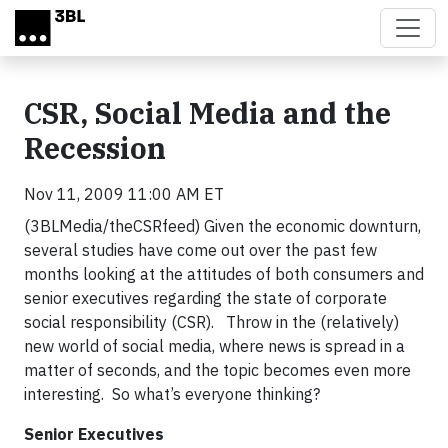
Skip to main content
CSR, Social Media and the
Recession
Nov 11, 2009 11:00 AM ET
(3BLMedia/theCSRfeed) Given the economic downturn,
several studies have come out over the past few
months looking at the attitudes of both consumers and
senior executives regarding the state of corporate
social responsibility (CSR). Throw in the (relatively)
new world of social media, where news is spread in a
matter of seconds, and the topic becomes even more
interesting. So what’s everyone thinking?
Senior Executives