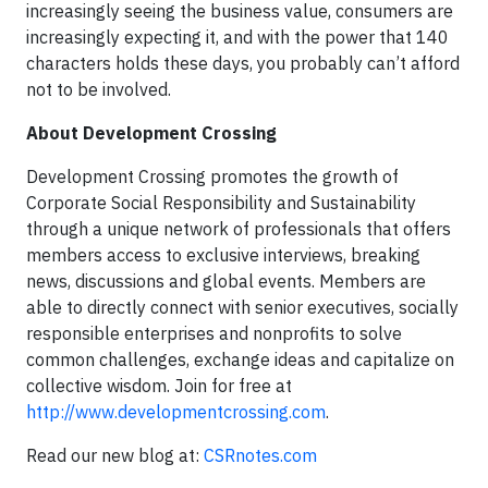
increasingly seeing the business value, consumers are
increasingly expecting it, and with the power that 140
characters holds these days, you probably can’t afford
not to be involved.
About Development Crossing
Development Crossing promotes the growth of
Corporate Social Responsibility and Sustainability
through a unique network of professionals that offers
members access to exclusive interviews, breaking
news, discussions and global events. Members are
able to directly connect with senior executives, socially
responsible enterprises and nonprofits to solve
common challenges, exchange ideas and capitalize on
collective wisdom. Join for free at
http://www.developmentcrossing.com
.
Read our new blog at:
CSRnotes.com