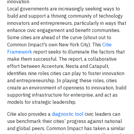
innovation
Local governments are increasingly seeking ways to
build and support a thriving community of technology
innovators and entrepreneurs, particularly in ways that
enhance civic engagement and benefit communities.
Some cities are ahead of the curve (shout out to
Common Impact's own New York City). This
Citie
Framework
report seeks to illuminate the factors that
make them successful. The report, a collaborative
effort between Accenture, Nesta and Catapult,
identifies nine roles cities can play to foster innovation
and entrepreneurship. In playing these roles, cities
create an environment of openness to innovation, build
supporting infrastructure for enterprise, and act as
models for strategic leadership.
Citie also provides a
diagnostic tool
civic leaders can
use benchmark their cities’ progress against national
and global peers. Common Impact has taken a similar