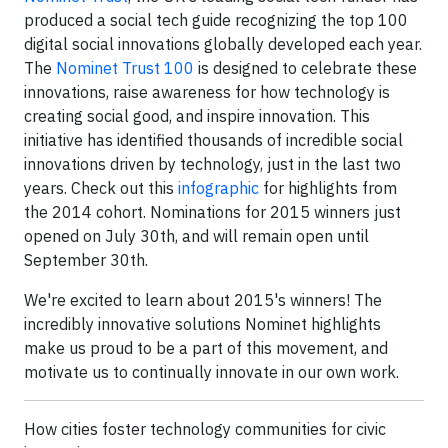
produced a social tech guide recognizing the top 100
digital social innovations globally developed each year.
The
Nominet Trust 100
is designed to celebrate these
innovations, raise awareness for how technology is
creating social good, and inspire innovation. This
initiative has identified thousands of incredible social
innovations driven by technology, just in the last two
years. Check out this
infographic
for highlights from
the 2014 cohort. Nominations for 2015 winners just
opened on July 30th, and will remain open until
September 30th.
We're excited to learn about 2015's winners! The
incredibly innovative solutions Nominet highlights
make us proud to be a part of this movement, and
motivate us to continually innovate in our own work.
How cities foster technology communities for civic