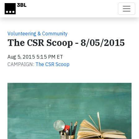
Skip to main content
Volunteering & Community
The CSR Scoop - 8/05/2015
Aug 5, 2015 5:15 PM ET
CAMPAIGN:
The CSR Scoop