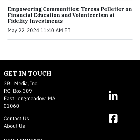
Empowering Communities: Teresa Pelletier on
Financial Education and Volunteerism at
Fidelity Investments
May 22, 2024 11:40 AM ET
GET IN TOUCH
3BL Media, Inc.
P.O. Box 309
East Longmeadow, MA
01060
Contact Us
About Us