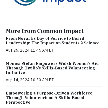
More from Common Impact
From Novartis Day of Service to Board
Leadership: The Impact on Students 2 Science
Aug 26, 2024 11:45 AM ET
Monica Stefan Empowers Welsh Women’s Aid
Through Twilio’s Skills-Based Volunteering
Initiative
Aug 14, 2024 10:30 AM ET
Empowering a Purpose-Driven Workforce
Through Volunteerism: A Skills-Based
Perspective