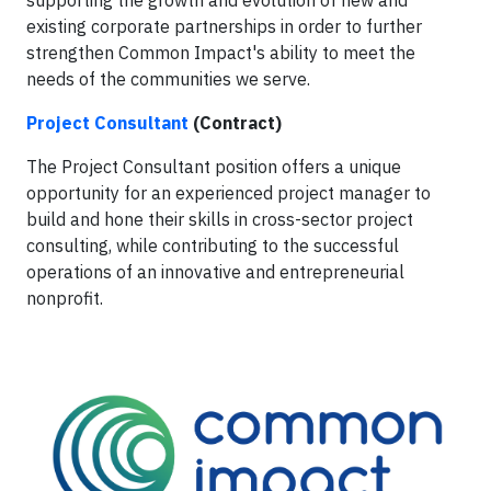
existing corporate partnerships in order to further
strengthen Common Impact's ability to meet the
needs of the communities we serve.
Project Consultant
(Contract)
The Project Consultant position offers a unique
opportunity for an experienced project manager to
build and hone their skills in cross-sector project
consulting, while contributing to the successful
operations of an innovative and entrepreneurial
nonprofit.