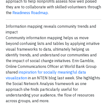
approach to help nonprofits assess how well poised
they are to collaborate with skilled-volunteers through
the
Readiness Roadmap
.
Information mapping reveals community trends and
impact
Community information mapping helps us move
beyond confusing lists and tables by applying intuitive
visual frameworks to data, ultimately helping us
identify trends, and understand our communities and
the impact of social change initiatives. Erin Gamble,
Online Communications Officer at World Bank Group
shared
inspiration for socially meaningful data
visualization
in an NTEN blog last week. She highlights
the Social Network Analysis framework as one
approach she finds particularly useful for
understanding your audience, the flow of resources
across groups, and more.