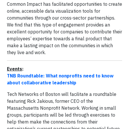
Common Impact has facilitated opportunities to create
online, accessible data visualization tools for
communities through our cross-sector partnerships.
We find that this type of engagement provides an
excellent opportunity for companies to contribute their
employees’ expertise towards a final product that
make a lasting impact on the communities in which
they live and work.
Events
:
TNB Roundtable: What nonprofits need to know
about collaborative leadership
Tech Networks of Boston will facilitate a roundtable
featuring Rick Jakious, former CEO of the
Massachusetts Nonprofit Network. Working in small
groups, participants will be led through exercises to
help them make the connections from their
organization’s current partnerships to potential future