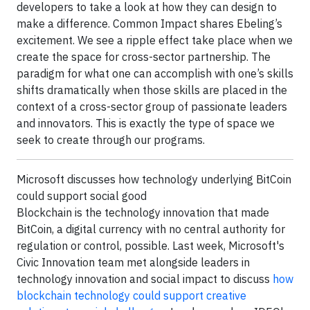
developers to take a look at how they can design to
make a difference. Common Impact shares Ebeling’s
excitement. We see a ripple effect take place when we
create the space for cross-sector partnership. The
paradigm for what one can accomplish with one’s skills
shifts dramatically when those skills are placed in the
context of a cross-sector group of passionate leaders
and innovators. This is exactly the type of space we
seek to create through our programs.
Microsoft discusses how technology underlying BitCoin
could support social good
Blockchain is the technology innovation that made
BitCoin, a digital currency with no central authority for
regulation or control, possible. Last week, Microsoft's
Civic Innovation team met alongside leaders in
technology innovation and social impact to discuss
how
blockchain technology could support creative