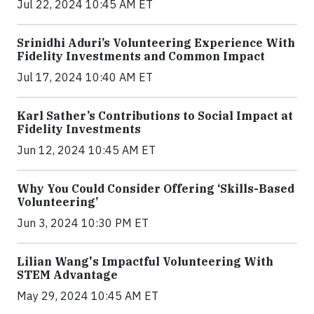
Jul 22, 2024 10:45 AM ET
Srinidhi Aduri’s Volunteering Experience With
Fidelity Investments and Common Impact
Jul 17, 2024 10:40 AM ET
Karl Sather’s Contributions to Social Impact at
Fidelity Investments
Jun 12, 2024 10:45 AM ET
Why You Could Consider Offering ‘Skills-Based
Volunteering’
Jun 3, 2024 10:30 PM ET
Lilian Wang's Impactful Volunteering With
STEM Advantage
May 29, 2024 10:45 AM ET