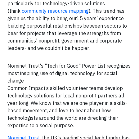
particularly for technology-driven solutions
(think
community resource mapping
). This trend has
given us the ability to bring our15 years’ experience
building purposeful relationships between sectors to
bear for projects that leverage the strengths from
communities’ nonprofit, government and corporate
leaders- and we couldn’t be happier.
Nominet Trust's "Tech for Good" Power List recognizes
most inspiring use of digital technology for social
change
Common Impact’s skilled volunteer teams develop
technology solutions for local nonprofit partners all
year long. We know that we are one player in a skills-
based movement, and love to hear about how
technologists around the world are directing their
expertise to a social purpose.
Nominet Trust
, the UK's leading social tech funder has