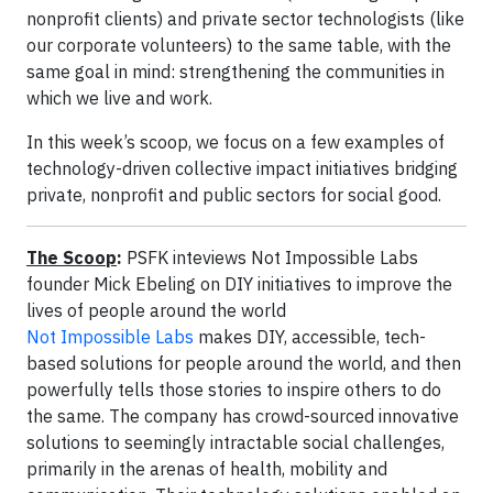
nonprofit clients) and private sector technologists (like
our corporate volunteers) to the same table, with the
same goal in mind: strengthening the communities in
which we live and work.
In this week’s scoop, we focus on a few examples of
technology-driven collective impact initiatives bridging
private, nonprofit and public sectors for social good.
The Scoop
:
PSFK inteviews Not Impossible Labs
founder Mick Ebeling on DIY initiatives to improve the
lives of people around the world
Not Impossible Labs
makes DIY, accessible, tech-
based solutions for people around the world, and then
powerfully tells those stories to inspire others to do
the same. The company has crowd-sourced innovative
solutions to seemingly intractable social challenges,
primarily in the arenas of health, mobility and