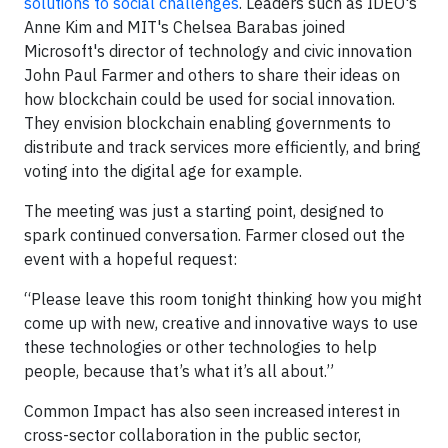
solutions to social challenges
. Leaders such as IDEO's
Anne Kim and MIT's Chelsea Barabas joined
Microsoft's director of technology and civic innovation
John Paul Farmer and others to share their ideas on
how blockchain could be used for social innovation.
They envision blockchain enabling governments to
distribute and track services more efficiently, and bring
voting into the digital age for example.
The meeting was just a starting point, designed to
spark continued conversation. Farmer closed out the
event with a hopeful request:
“Please leave this room tonight thinking how you might
come up with new, creative and innovative ways to use
these technologies or other technologies to help
people, because that’s what it’s all about.”
Common Impact has also seen increased interest in
cross-sector collaboration in the public sector,