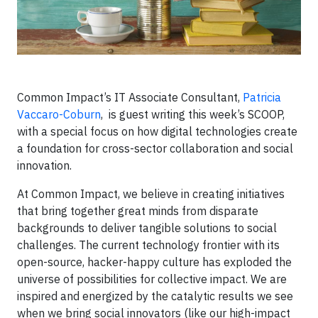
Common Impact’s IT Associate Consultant,
Patricia
Vaccaro-Coburn
, is guest writing this week’s SCOOP,
with a special focus on how digital technologies create
a foundation for cross-sector collaboration and social
innovation.
At Common Impact, we believe in creating initiatives
that bring together great minds from disparate
backgrounds to deliver tangible solutions to social
challenges. The current technology frontier with its
open-source, hacker-happy culture has exploded the
universe of possibilities for collective impact. We are
inspired and energized by the catalytic results we see
when we bring social innovators (like our high-impact