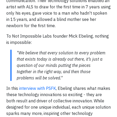
communication. Their technology solutions enabled an
artist with ALS to draw for the first time in 7 years using
only his eyes, gave voice to a man who hadn't spoken
in 15 years, and allowed a blind mother see her
newborn for the first time.
To Not Impossible Labs founder Mick Ebeling, nothing
is impossible:
"We believe that every solution to every problem
that exists today is already out there, it’s just a
question of our minds putting the pieces
together in the right way, and then those
problems will be solved."
In this
interview with PSFK
, Ebeling shares what makes
these technology innovations so exciting - they are
both result and driver of collective innovation. While
designed for one unique individual, each unique solution
sparks many more, inspiring other technology