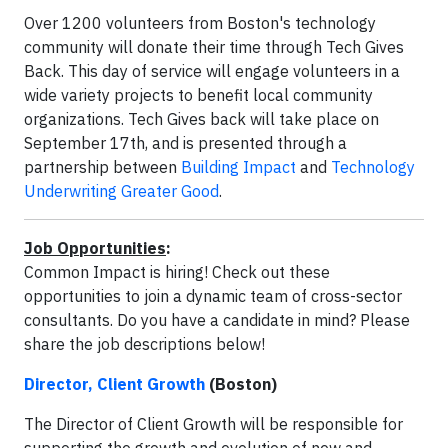
Over 1200 volunteers from Boston's technology
community will donate their time through Tech Gives
Back. This day of service will engage volunteers in a
wide variety projects to benefit local community
organizations. Tech Gives back will take place on
September 17th, and is presented through a
partnership between
Building Impact
and
Technology
Underwriting Greater Good
.
Job Opportunities
:
Common Impact is hiring! Check out these
opportunities to join a dynamic team of cross-sector
consultants. Do you have a candidate in mind? Please
share the job descriptions below!
Director, Client Growth
(Boston)
The Director of Client Growth will be responsible for
supporting the growth and evolution of new and