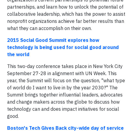
partnerships, and learn how to unlock the potential of
collaborative leadership, which has the power to assist
nonprofit organizations achieve far better results than
what they can accomplish on their own.
2015 Social Good Summit explores how
technology is being used for social good around
the world
This two-day conference takes place in New York City
September 27-28 in alignment with UN Week. This
year, the Summit will focus on the question, "what type
of world do I want to live in by the year 2030?" The
Summit brings together influential leaders, advocates
and change makers across the globe to discuss how
technology can and does impact initiatives for social
good.
Boston's Tech Gives Back city-wide day of service