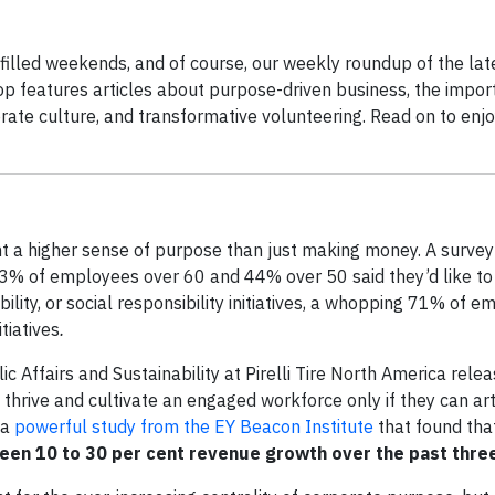
illed weekends, and of course, our weekly roundup of the lat
op features articles about purpose-driven business, the impor
ate culture, and transformative volunteering. Read on to enj
nt a higher sense of purpose than just making money. A surve
y 33% of employees over 60 and 44% over 50 said they’d like t
bility, or social responsibility initiatives, a whopping 71% of 
tiatives
.
c Affairs and Sustainability at Pirelli Tire North America rele
 thrive and cultivate an engaged workforce only if they can art
 a
powerful study from the EY Beacon Institute
that found th
seen 10 to 30 per cent revenue growth over the past thre