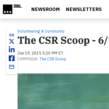
Skip to main content
NEWSROOM
NEWSLETTERS
Volunteering & Community
link
The CSR Scoop - 6
Jun 19, 2015 5:20 PM ET
CAMPAIGN:
The CSR Scoop
email