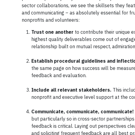
sector collaborations, we see the skillsets they feat
and communicating – as absolutely essential for frui
nonprofits and volunteers:
Trust one another
to contribute their unique 
highest quality deliverables come out of engag
relationship built on mutual respect, admiration,
Establish procedural guidelines and inflecti
the same page on how success will be measured,
feedback and evaluation.
Include all relevant stakeholders.
This inclu
nonprofit and executive level support at the c
Communicate, communicate, communicate!
but particularly so in cross-sector partnershi
feedback is critical. Laying out perspectives cl
and soliciting frequent feedback are all best p