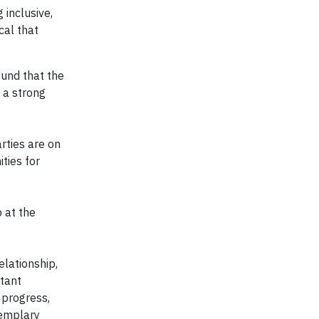
 inclusive,
cal that
ound that the
 a strong
rties are on
ties for
 at the
lationship,
stant
 progress,
xemplary