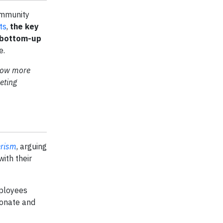
ommunity
ts
,
the key
a bottom-up
e.
 now more
eting
erism
, arguing
with their
ployees
sonate and