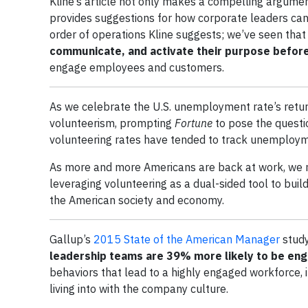
Kline’s article not only makes a compelling argumen
provides suggestions for how corporate leaders can 
order of operations Kline suggests; we’ve seen that i
communicate, and activate their purpose before
engage employees and customers.
As we celebrate the U.S. unemployment rate’s retur
volunteerism, prompting
Fortune
to pose the questi
volunteering rates have tended to track unemploym
As more and more Americans are back at work, we m
leveraging volunteering as a dual-sided tool to bu
the American society and economy.
Gallup’s
2015 State of the American Manager
study
leadership teams are
39% more likely to be en
behaviors that lead to a highly engaged workforce, 
living into with the company culture.