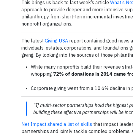
This brings us back to last week’s article
What’s Nex
approach to provide deeper and more intensive suppo
philanthropy from short-term incremental investmen
nonprofit organizations.
The latest
Giving USA
report contained good news ab
individuals, estates, corporations, and foundations 
giving. By looking into the sources of those philanth
While many nonprofits build their revenue strat
whopping
72% of donations in 2014 came fro
Corporate giving went from a 10.6% decline in p
“If multi-sector partnerships hold the highest pot
building these effective partnerships will be inc
Net Impact shared a list of skills
that impact leader
partnerships and jointly tackle complex problems. 