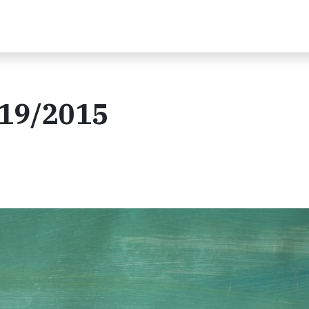
/19/2015