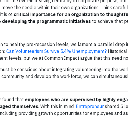
t for the ever-increasing centrality of corporate purpose, but
move the needle within their own organizations. Think careful
t is of
critical importance for an organization to thoughtfu
 developing the programmatic initiatives
to achieve that 
n to healthy pre-recession levels, we lament a parallel drop 
on:
Can Volunteerism Survive 5.4% Unemployment?
Historical
ent levels, but we at Common Impact argue that this need no
ust be conscious about integrating volunteering into the wor
ild community and develop the workforce, we can simultaneous
 found that
employees who are supervised by highly eng
gaged themselves
. With this in mind,
Entrepreneur
shared 5 l
including providing growth opportunities for employees and au