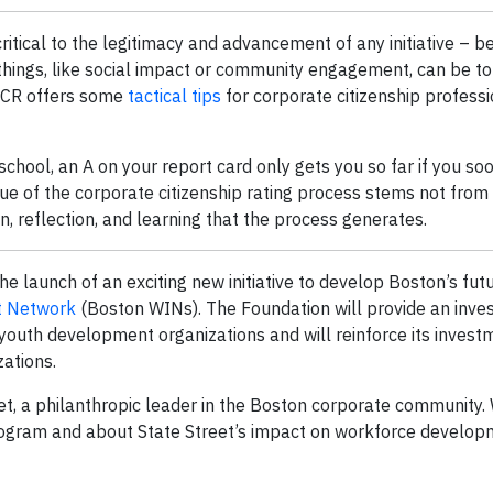
itical to the legitimacy and advancement of any initiative – be 
hings, like social impact or community engagement, can be toug
CCCR offers some
tactical tips
for corporate citizenship professi
 school, an A on your report card only gets you so far if you soo
alue of the corporate citizenship rating process stems not from
 reflection, and learning that the process generates.
e launch of an exciting new initiative to develop Boston’s fut
t Network
(Boston WINs). The Foundation will provide an inve
youth development organizations and will reinforce its investm
ations.
t, a philanthropic leader in the Boston corporate community.
ogram and about State Street’s impact on workforce develop