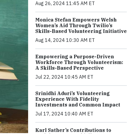
Aug 26, 2024 11:45 AM ET
Monica Stefan Empowers Welsh
Women’s Aid Through Twilio’s
Skills-Based Volunteering Initiative
Aug 14, 2024 10:30 AM ET
Empowering a Purpose-Driven
Workforce Through Volunteerism:
A Skills-Based Perspective
Jul 22, 2024 10:45 AM ET
Srinidhi Aduri’s Volunteering
Experience With Fidelity
Investments and Common Impact
Jul 17, 2024 10:40 AM ET
Karl Sather’s Contributions to