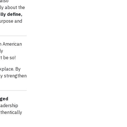
 also
ly about the
lly define,
purpose and
in American
ly
t be so!
kplace. By
ly strengthen
aged
eadership
thentically