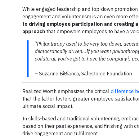
While engaged leadership and top-down promotion 
engagement and volunteerism is an even more effe
to driving employee participation and creating a
approach
that empowers employees to have a voice 
“
Philanthropy used to be very top down, depend
democratically driven…If you want philanthropy
collateral, you’ve got to have the company’s pe
– Suzanne BiBianca, Salesforce Foundation
Realized Worth emphasizes the critical
difference 
that the latter fosters greater employee satisfaction
ultimate social impact.
In skills-based and traditional volunteering, embrac
based on their past experience, and finishing with c
drive engagement and fulfillment.