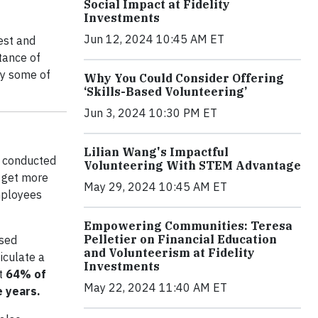
Social Impact at Fidelity
Investments
Jun 12, 2024 10:45 AM ET
est and
tance of
oy some of
Why You Could Consider Offering
‘Skills-Based Volunteering’
Jun 3, 2024 10:30 PM ET
Lilian Wang's Impactful
y conducted
Volunteering With STEM Advantage
o get more
May 29, 2024 10:45 AM ET
employees
Empowering Communities: Teresa
Pelletier on Financial Education
ased
and Volunteerism at Fidelity
iculate a
Investments
at
64% of
May 22, 2024 11:40 AM ET
e years.