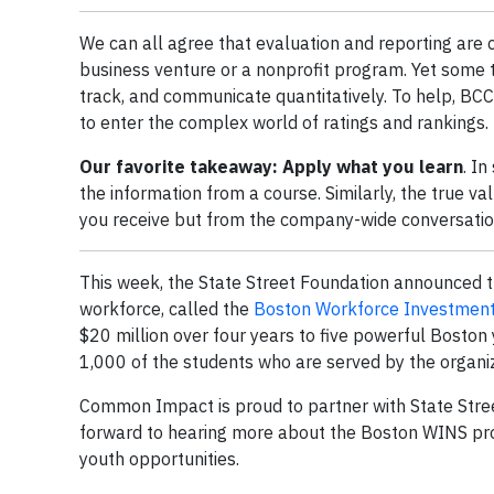
We can all agree that evaluation and reporting are cr
business venture or a nonprofit program. Yet some t
track, and communicate quantitatively. To help, B
to enter the complex world of ratings and rankings.
Our favorite takeaway: Apply what you learn
. In
the information from a course. Similarly, the true v
you receive but from the company-wide conversation,
This week, the State Street Foundation announced th
workforce, called the
Boston Workforce Investmen
$20 million over four years to five powerful Boston 
1,000 of the students who are served by the organiz
Common Impact is proud to partner with State Stree
forward to hearing more about the Boston WINS pr
youth opportunities.