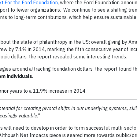
t For the Ford Foundation
, where the Ford Foundation announ
rt to fewer organizations. We continue to see a shifting tren
ts to long-term contributions, which help ensure sustainable
out the state of philanthropy in the US: overall giving by Am
grew by 7.1% in 2014, marking the fifth consecutive year of inc
ropic dollars, the report revealed some interesting trends:
egies around attracting foundation dollars, the report found t
m individuals
.
rior years to a 11.9% increase in 2014.
ential for creating pivotal shifts in our underlying systems, skil
reasingly valuable.”
s will need to develop in order to form successful multi-secto
Although Net Impacts piece is geared more towards public/pri