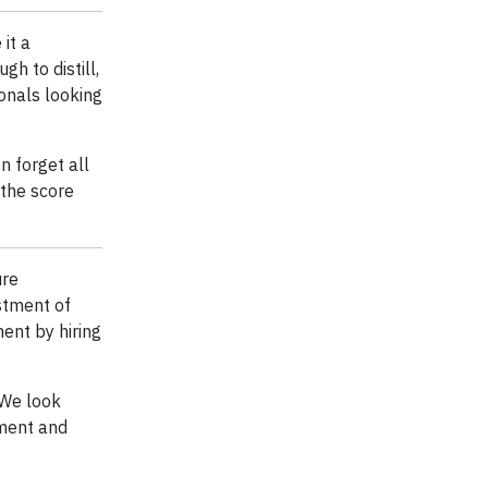
it a
h to distill,
onals looking
n forget all
 the score
ure
stment of
ent by hiring
 We look
ment and