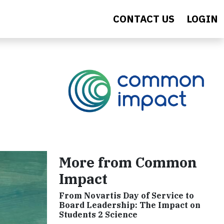
CONTACT US
LOGIN
More from Common
Impact
From Novartis Day of Service to
Board Leadership: The Impact on
Students 2 Science