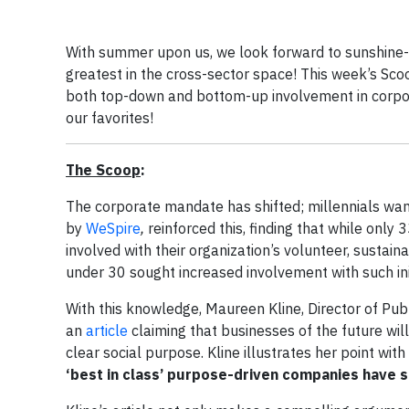
With summer upon us, we look forward to sunshine-f
greatest in the cross-sector space! This week’s Sco
both top-down and bottom-up involvement in corpor
our favorites!
The Scoop
:
The corporate mandate has shifted; millennials wa
by
WeSpire
,
reinforced this, finding that while onl
involved with their organization’s volunteer, sustaina
under 30 sought increased involvement with such ini
With this knowledge, Maureen Kline, Director of Publi
an
article
claiming that businesses of the future will
clear social purpose. Kline illustrates her point with
‘best in class’ purpose-driven companies have 