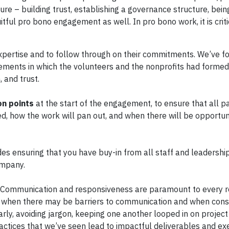
ure – building trust, establishing a governance structure, being
tful pro bono engagement as well. In pro bono work, it is criti
expertise and to follow through on their commitments. We’ve f
ements in which the volunteers and the nonprofits had formed
 and trust.
on points
at the start of the engagement, to ensure that all pa
 how the work will pan out, and when there will be opportuni
des ensuring that you have buy-in from all staff and leadership
ompany.
Communication and responsiveness are paramount to every re
ps when there may be barriers to communication and when con
early, avoiding jargon, keeping one another looped in on project
ractices that we’ve seen lead to impactful deliverables and e