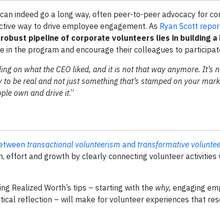
can indeed go a long way, often peer-to-peer advocacy for c
ctive way to drive employee engagement. As
Ryan Scott repor
 robust pipeline of corporate volunteers lies in building 
in the program and encourage their colleagues to participat
ing on what the CEO liked, and it is not that way anymore. It’s
 to be real and not just something that’s stamped on your mark
ople own and drive it
.”
between
transactional volunteerism
and
transformative volunte
, effort and growth by clearly connecting volunteer activities 
ing Realized Worth’s tips – starting with the
why,
engaging em
ritical reflection – will make for volunteer experiences that re