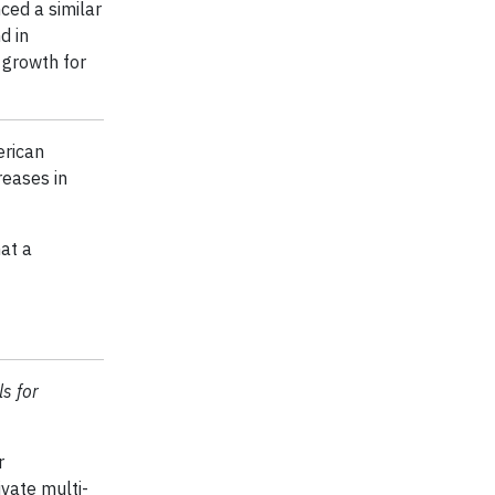
ced a similar
d in
 growth for
erican
reases in
hat a
ls for
r
vate multi-