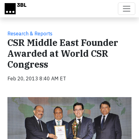
Skip to main content
Research & Reports
CSR Middle East Founder
Awarded at World CSR
Congress
Feb 20, 2013 8:40 AM ET