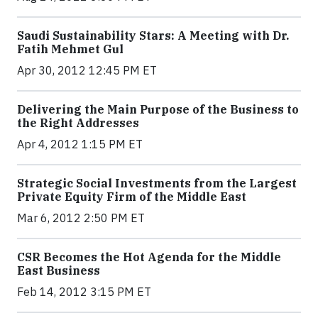
Saudi Sustainability Stars: A Meeting with Dr.
Fatih Mehmet Gul
Apr 30, 2012 12:45 PM ET
Delivering the Main Purpose of the Business to
the Right Addresses
Apr 4, 2012 1:15 PM ET
Strategic Social Investments from the Largest
Private Equity Firm of the Middle East
Mar 6, 2012 2:50 PM ET
CSR Becomes the Hot Agenda for the Middle
East Business
Feb 14, 2012 3:15 PM ET