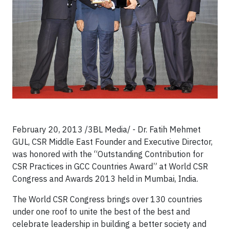
February 20, 2013 /3BL Media/ - Dr. Fatih Mehmet
GUL, CSR Middle East Founder and Executive Director,
was honored with the “Outstanding Contribution for
CSR Practices in GCC Countries Award” at World CSR
Congress and Awards 2013 held in Mumbai, India.
The World CSR Congress brings over 130 countries
under one roof to unite the best of the best and
celebrate leadership in building a better society and