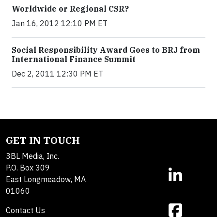
Worldwide or Regional CSR?
Jan 16, 2012 12:10 PM ET
Social Responsibility Award Goes to BRJ from
International Finance Summit
Dec 2, 2011 12:30 PM ET
GET IN TOUCH
3BL Media, Inc.
P.O. Box 309
East Longmeadow, MA
01060
Contact Us