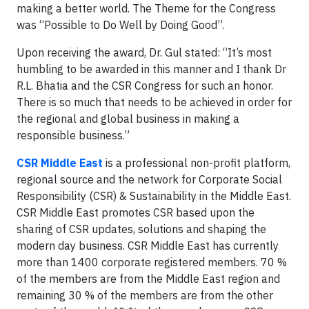
making a better world. The Theme for the Congress
was “Possible to Do Well by Doing Good”.
Upon receiving the award, Dr. Gul stated: “It’s most
humbling to be awarded in this manner and I thank Dr
R.L. Bhatia and the CSR Congress for such an honor.
There is so much that needs to be achieved in order for
the regional and global business in making a
responsible business.”
CSR Middle East
is a professional non-profit platform,
regional source and the network for Corporate Social
Responsibility (CSR) & Sustainability in the Middle East.
CSR Middle East promotes CSR based upon the
sharing of CSR updates, solutions and shaping the
modern day business. CSR Middle East has currently
more than 1400 corporate registered members. 70 %
of the members are from the Middle East region and
remaining 30 % of the members are from the other