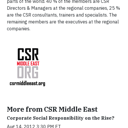
parts of the world. 40 % of the members are CSR
Directors & Managers at the regional companies, 25 %
are the CSR consultants, trainers and specialists. The
remaining members are the executives at the regional
companies.
More from CSR Middle East
Corporate Social Responsibility on the Rise?
Aug 14, 2012 3:30 PM ET